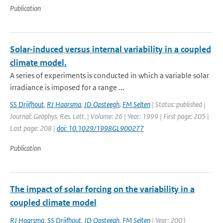
Publication
Solar-induced versus internal variability in a coupled
climate model.
A series of experiments is conducted in which a variable solar
irradiance is imposed for a range ...
SS Drijfhout
,
RJ Haarsma
,
JD Opsteegh
,
FM Selten
| Status: published |
Journal: Geophys. Res. Lett. | Volume: 26 | Year: 1999 | First page: 205 |
Last page: 208 |
doi: 10.1029/1998GL900277
Publication
The impact of solar forcing on the variability in a
coupled climate model
RJ Haarsma
,
SS Drijfhout
,
JD Opsteegh
,
FM Selten
| Year: 2001