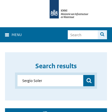
MENU
Search results