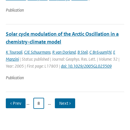
Publication
Solar cycle modulation of the Arctic Oscillation in a
chemistry-climate model
K Tourpali
,
CJE Schuurmans
,
R van Dorland
,
B Steil
,
C Br&uuml;hl
,
E
Manzini
| Status: published | Journal: Geophys. Res. Lett. | Volume: 32 |
Year: 2005 | First page: L17803 |
doi: 10.1029/2005GL023509
Publication
‹ Prev
…
8
…
Next ›