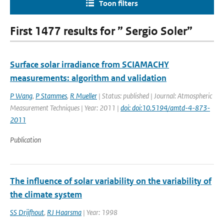
Toon filters
First 1477 results for ” Sergio Soler”
Surface solar irradiance from SCIAMACHY
measurements: algorithm and validation
P Wang
,
P Stammes
,
R Mueller
| Status: published | Journal: Atmospheric
Measurement Techniques | Year: 2011 |
doi: doi:10.5194/amtd-4-873-
2011
Publication
The influence of solar variability on the variability of
the climate system
SS Drijfhout
,
RJ Haarsma
| Year: 1998