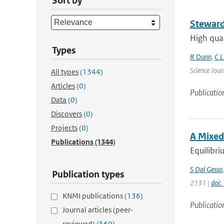
Sort by
Steward
High qual
Types
R Dunn
,
C L
Science Jour
All types
(1344)
Articles
(0)
Publicatio
Data
(0)
Discovers
(0)
Projects
(0)
A Mixed
Publications
(1344)
Equilibri
S Dal Gesso
Publication types
2131 |
doi:
KNMI publications
(136)
Publicatio
Journal articles (peer-
reviewed)
(569)