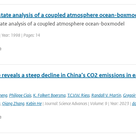
state analysis of a coupled atmosphere ocean-boxmo
tate analysis of a coupled atmosphere ocean-boxmodel
| Year: 1998 | Pages: 14
n
e reveals a steep decline in China’s CO2 emissions in 
heng
,
Philippe Ciais
,
K. Folkert Boersma
,
T.C.V.W. Riess
,
Randall V. Martin
,
Gregoir
g
,
Qiang Zhang
,
Kebin He
| Journal: Science Advances | Volume: 9 | Year: 2023 |
do
n