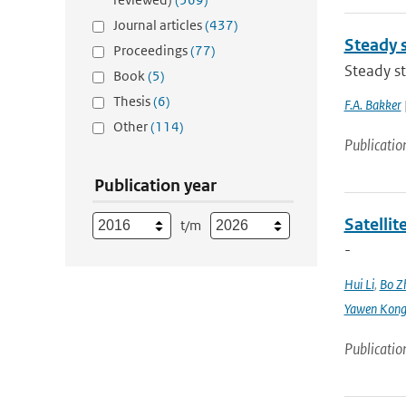
Journal articles
(437)
Steady 
Proceedings
(77)
Steady s
Book
(5)
Thesis
(6)
F.A. Bakker
Other
(114)
Publicatio
Publication year
Satellit
t/m
-
Hui Li
,
Bo Z
Yawen Kon
Publicatio