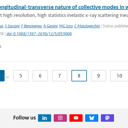
ngitudinal-transverse nature of collective modes in 
 high resolution, high statistics inelastic x-ray scattering m
us
,
S Saccani
,
F Bencivenga
,
A Gessini
,
MG Izzo
,
C Masciovecchio
| Status: publishe
08 |
doi: 0.1088/1367-2630/12/5/053008
n
…
5
6
7
8
9
10
Follow us