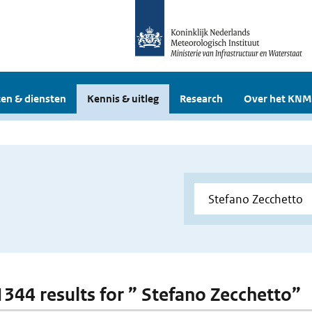
en & diensten
Kennis & uitleg
Research
Over het KNM
 1344 results for ” Stefano Zecchetto”