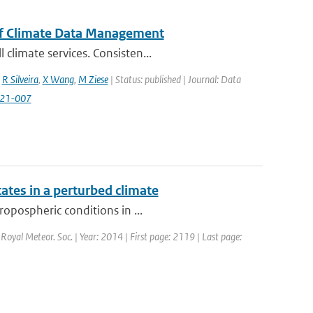
of Climate Data Management
climate services. Consisten...
,
R Silveira
,
X Wang
,
M Ziese
| Status: published | Journal: Data
2021-007
tes in a perturbed climate
ropospheric conditions in ...
. Royal Meteor. Soc. | Year: 2014 | First page: 2119 | Last page: