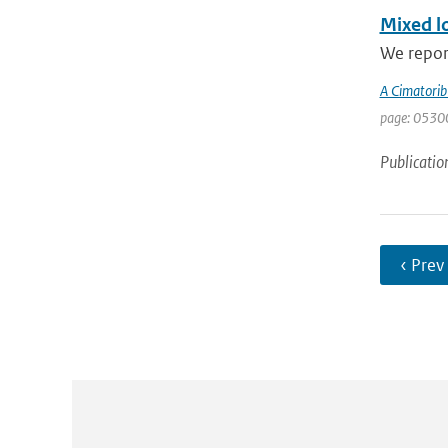
Mixed lo
We report
A Cimatorib
page: 0530
Publicatio
‹ Prev