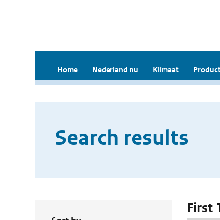
Home
Nederland nu
Klimaat
Product
Search results
First