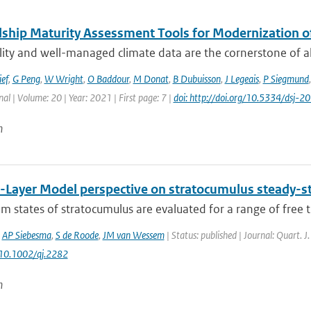
ship Maturity Assessment Tools for Modernization 
ity and well-managed climate data are the cornerstone of all 
ief
,
G Peng
,
W Wright
,
O Baddour
,
M Donat
,
B Dubuisson
,
J Legeais
,
P Siegmund
nal | Volume: 20 | Year: 2021 | First page: 7 |
doi: http://doi.org/10.5334/dsj-
n
-Layer Model perspective on stratocumulus steady-sta
um states of stratocumulus are evaluated for a range of free t
,
AP Siebesma
,
S de Roode
,
JM van Wessem
| Status: published | Journal: Quart. J
 10.1002/qj.2282
n