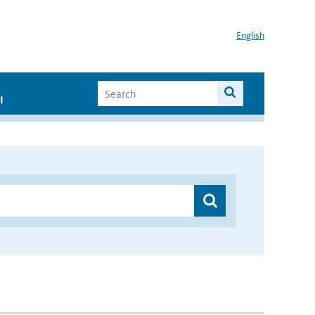
English
I