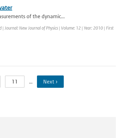
water
easurements of the dynamic...
d | Journal: New Journal of Physics | Volume: 12 | Year: 2010 | First
11
…
Next ›