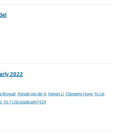
del
early 2022
e Broguet
,
Ronald van der A
,
Haiyan Li
,
Chaopeng Hong
,
Yu Lei
,
i: 10.1126/sciadv.adg7429