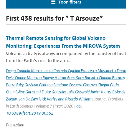
Toon filters
First 438 results for ” T Arsouze”
Thermal Remote Sensing for Global Volcano
Monitoring: Experiences From the MIROVA System
Volcanic activity is always accompanied by the transfer of heat
from the Earth’s crust to the atm...
Diego Coppola Marco Laiolo Corrado Cigolini Francesco Massimetti Dario
Delle Donne Maurizio Ripepe Hidran Arias Sara Barsotti Claudia Bucarey
Parra Riky Gustavo Centeno Sandrine Cevuard Gustavo Chigna Carla
Chun Esline Garaebiti Dulce Gonzales Julie Griswold Javier Juarez Elske de
Zeeuw-van Dalfsen Nick Varley and Ricardo William
| Journal: Frontiers
in Earth Sciences | Volume: 7 | Year: 2020 |
doi:
10.3389/feart.2019.00362
Publication