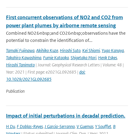
First concurrent observations of NO2 and CO2 from
power plant plumes by airborne remote sensing
Combined NO2&nbsp;and CO2&nbsp;observations have the
potential to constrain the identification of...
Tamaki Fujinawa
,
Akihiko Kuze
,
Hiroshi Suto
,
Kei Shiomi
,
Yugo Kanaya
,
Takahiro Kawashima
,
Fumie Kataoka
,
Shigetaka Mori
,
Henk Eskes
,
Hiroshi Tanimoto
| Journal: Geophysical Research Letters | Volume: 48 |
Year: 2021 | First page: e2021GL092685 |
doi:
10.1029/2021GL092685
Publication
Impact of initial perturbations in decadal prediction.
H Du
,
F Doblas-Reyes
,
J Garcia-Serranno
,
V Guemas
,
Y Soufflet
,
B
Wouters
| Status: submitted | Journal: Clim. Dyn. | Year: 2011