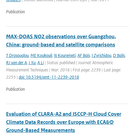
Publication
MAX-DOAS NO2 observations over Guangzhou,
China; ground-based and satellite comparisons
T Drosouglou
,
ME Koukouli
,
N Kouremeti
,
AF Bais
,
I Zyrichidou
,
D Balis
,
RJ van der A
,
J Xu
,
A Li
| Status: published | Journal: Atmospheric
Measurement Techniques | Year: 2018 | First page: 2239 | Last page:
2255 |
doi: 10.5194/amt-11-2239-2018
Publication
Evaluation of CLARA-A2 and ISCCP-H Cloud Cover
Climate Data Records over Europe with ECA&D
Ground-Based Measurements