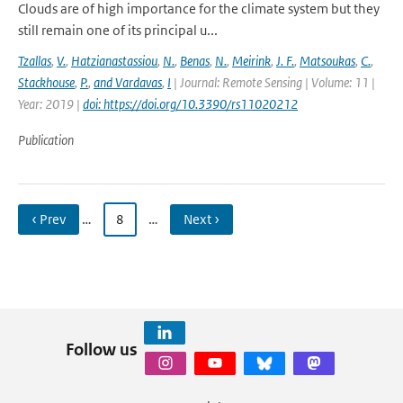
Clouds are of high importance for the climate system but they
still remain one of its principal u...
Tzallas
,
V.
,
Hatzianastassiou
,
N.
,
Benas
,
N.
,
Meirink
,
J. F.
,
Matsoukas
,
C.
,
Stackhouse
,
P.
,
and Vardavas
,
I
| Journal: Remote Sensing | Volume: 11 |
Year: 2019 |
doi: https://doi.org/10.3390/rs11020212
Publication
‹ Prev
…
8
…
Next ›
Follow us