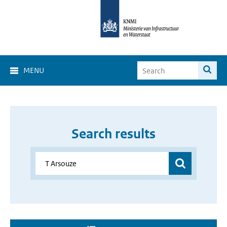
MENU
Search results