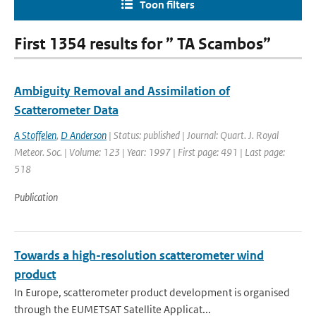
Toon filters
First 1354 results for ” TA Scambos”
Ambiguity Removal and Assimilation of
Scatterometer Data
A Stoffelen
,
D Anderson
| Status: published | Journal: Quart. J. Royal
Meteor. Soc. | Volume: 123 | Year: 1997 | First page: 491 | Last page:
518
Publication
Towards a high-resolution scatterometer wind
product
In Europe, scatterometer product development is organised
through the EUMETSAT Satellite Applicat...