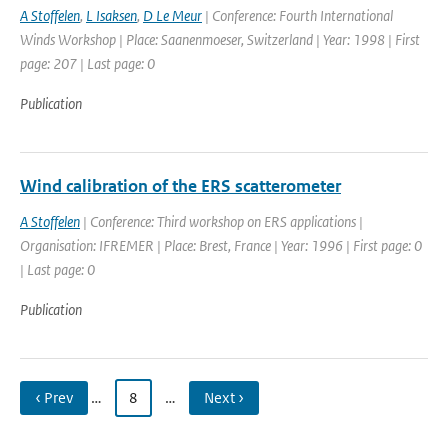
A Stoffelen
,
L Isaksen
,
D Le Meur
| Conference: Fourth International
Winds Workshop | Place: Saanenmoeser, Switzerland | Year: 1998 | First
page: 207 | Last page: 0
Publication
Wind calibration of the ERS scatterometer
A Stoffelen
| Conference: Third workshop on ERS applications |
Organisation: IFREMER | Place: Brest, France | Year: 1996 | First page: 0
| Last page: 0
Publication
‹ Prev
…
8
…
Next ›