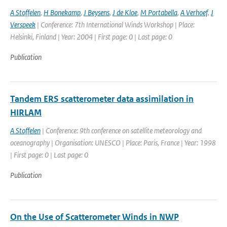
A Stoffelen
,
H Bonekamp
,
J Beysens
,
J de Kloe
,
M Portabella
,
A Verhoef
,
J
Verspeek
| Conference: 7th International Winds Workshop | Place:
Helsinki, Finland | Year: 2004 | First page: 0 | Last page: 0
Publication
Tandem ERS scatterometer data assimilation in
HIRLAM
A Stoffelen
| Conference: 9th conference on satellite meteorology and
oceanography | Organisation: UNESCO | Place: Paris, France | Year: 1998
| First page: 0 | Last page: 0
Publication
On the Use of Scatterometer Winds in NWP