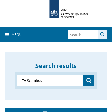
MENU
Search results