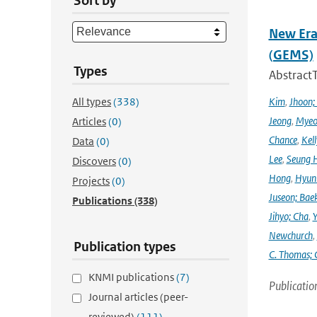
Sort by
New Era
(GEMS)
Types
Abstract
All types
(338)
Kim
,
Jhoon;
Jeong
,
Myeo
Articles
(0)
Chance
,
Kell
Data
(0)
Lee
,
Seung 
Discovers
(0)
Hong
,
Hyunk
Projects
(0)
Juseon; Bae
Publications
(338)
Jihyo; Cha
,
Y
Newchurch
,
Publication types
C. Thomas; 
KNMI publications
(7)
Publicatio
Journal articles (peer-
reviewed)
(111)