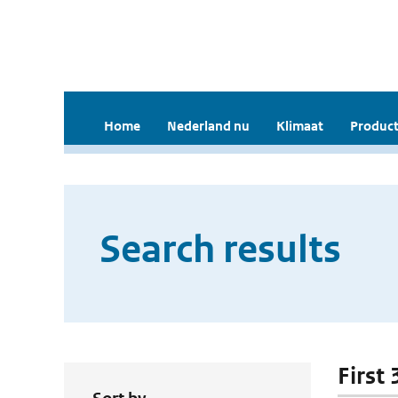
Home
Nederland nu
Klimaat
Product
Search results
First