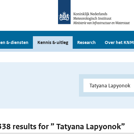
en & diensten
Kennis & uitleg
Research
Over het KNM
 338 results for ” Tatyana Lapyonok”