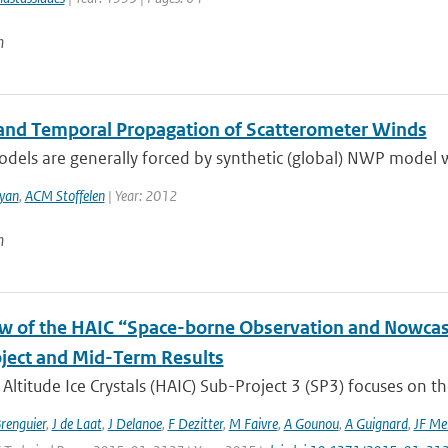
n
 and Temporal Propagation of Scatterometer Winds
els are generally forced by synthetic (global) NWP model wi
yan
,
ACM Stoffelen
| Year: 2012
n
w of the HAIC “Space-borne Observation and Nowcast
ject and Mid-Term Results
Altitude Ice Crystals (HAIC) Sub-Project 3 (SP3) focuses on the
Brenguier
,
J de Laat
,
J Delanoe
,
F Dezitter
,
M Faivre
,
A Gounou
,
A Guignard
,
JF Me