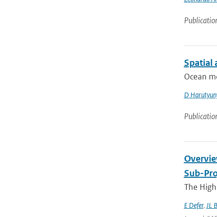
Publicatio
Spatial
Ocean mod
D Harutyun
Publicatio
Overvie
Sub-Pro
The High 
E Defer
,
JL 