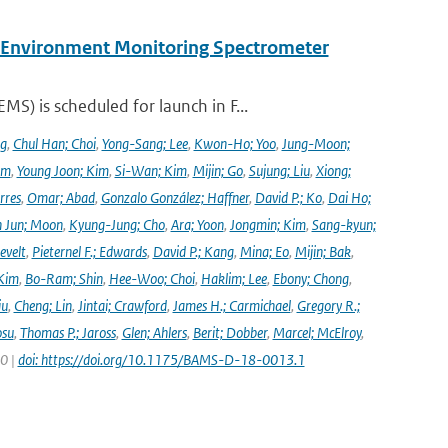
y Environment Monitoring Spectrometer
) is scheduled for launch in F...
ng
,
Chul Han; Choi
,
Yong-Sang; Lee
,
Kwon-Ho; Yoo
,
Jung-Moon;
im
,
Young Joon; Kim
,
Si-Wan; Kim
,
Mijin; Go
,
Sujung; Liu
,
Xiong;
rres
,
Omar; Abad
,
Gonzalo González; Haffner
,
David P.; Ko
,
Dai Ho;
 Jun; Moon
,
Kyung-Jung; Cho
,
Ara; Yoon
,
Jongmin; Kim
,
Sang-kyun;
evelt
,
Pieternel F.; Edwards
,
David P.; Kang
,
Mina; Eo
,
Mijin; Bak
,
Kim
,
Bo-Ram; Shin
,
Hee-Woo; Choi
,
Haklim; Lee
,
Ebony; Chong
,
iu
,
Cheng; Lin
,
Jintai; Crawford
,
James H.; Carmichael
,
Gregory R.;
osu
,
Thomas P.; Jaross
,
Glen; Ahlers
,
Berit; Dobber
,
Marcel; McElroy
,
20 |
doi: https://doi.org/10.1175/BAMS-D-18-0013.1