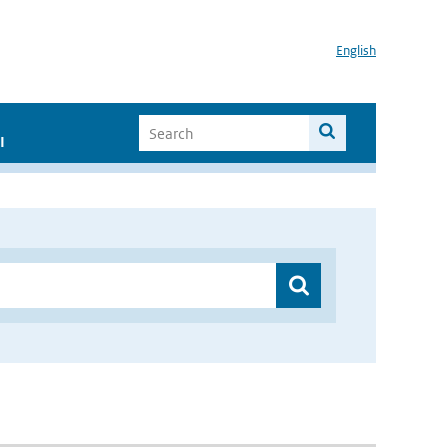
English
I