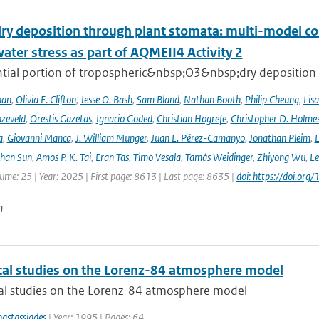
ry deposition through plant stomata: multi-model co
water stress as part of AQMEII4 Activity 2
tial portion of tropospheric&nbsp;O3&nbsp;dry deposition oc
han
,
Olivia E. Clifton
,
Jesse O. Bash
,
Sam Bland
,
Nathan Booth
,
Philip Cheung
,
Lis
zeveld
,
Orestis Gazetas
,
Ignacio Goded
,
Christian Hogrefe
,
Christopher D. Holme
a
,
Giovanni Manca
,
J. William Munger
,
Juan L. Pérez-Camanyo
,
Jonathan Pleim
,
L
ihan Sun
,
Amos P. K. Tai
,
Eran Tas
,
Timo Vesala
,
Tamás Weidinger
,
Zhiyong Wu
,
Le
lume: 25 | Year: 2025 | First page: 8613 | Last page: 8635 |
doi: https://doi.o
n
al studies on the Lorenz-84 atmosphere model
l studies on the Lorenz-84 atmosphere model
astassiades
| Year: 1995 | Pages: 64