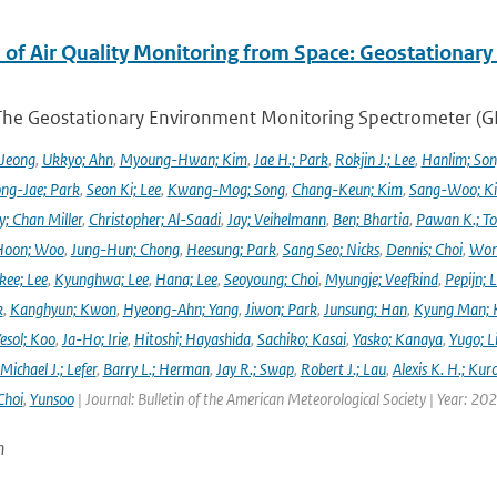
 of Air Quality Monitoring from Space: Geostationar
The Geostationary Environment Monitoring Spectrometer (GEMS
 Jeong
,
Ukkyo; Ahn
,
Myoung-Hwan; Kim
,
Jae H.; Park
,
Rokjin J.; Lee
,
Hanlim; So
ng-Jae; Park
,
Seon Ki; Lee
,
Kwang-Mog; Song
,
Chang-Keun; Kim
,
Sang-Woo; K
y; Chan Miller
,
Christopher; Al-Saadi
,
Jay; Veihelmann
,
Ben; Bhartia
,
Pawan K.; To
Hoon; Woo
,
Jung-Hun; Chong
,
Heesung; Park
,
Sang Seo; Nicks
,
Dennis; Choi
,
Won
ee; Lee
,
Kyunghwa; Lee
,
Hana; Lee
,
Seoyoung; Choi
,
Myungje; Veefkind
,
Pepijn; L
k
,
Kanghyun; Kwon
,
Hyeong-Ahn; Yang
,
Jiwon; Park
,
Junsung; Han
,
Kyung Man; 
esol; Koo
,
Ja-Ho; Irie
,
Hitoshi; Hayashida
,
Sachiko; Kasai
,
Yasko; Kanaya
,
Yugo; L
Michael J.; Lefer
,
Barry L.; Herman
,
Jay R.; Swap
,
Robert J.; Lau
,
Alexis K. H.; Kur
Choi
,
Yunsoo
| Journal: Bulletin of the American Meteorological Society | Year: 20
n