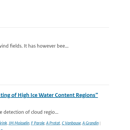
nd fields. It has however bee...
ing of High Ice Water Content Regions”
 detection of cloud regio...
irink
,
JM Moisselin
,
F Parole
,
A Protat
,
C Vanbause
,
A Grandin
|