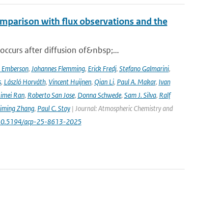
mparison with flux observations and the
curs after diffusion of&nbsp;...
a Emberson
,
Johannes Flemming
,
Erick Fredj
,
Stefano Galmarini
,
s
,
László Horváth
,
Vincent Huijnen
,
Qian Li
,
Paul A. Makar
,
Ivan
imei Ran
,
Roberto San Jose
,
Donna Schwede
,
Sam J. Silva
,
Ralf
iming Zhang
,
Paul C. Stoy
| Journal: Atmospheric Chemistry and
rg/10.5194/acp-25-8613-2025