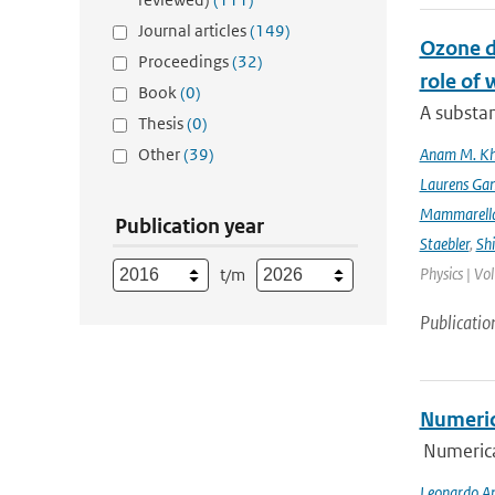
Journal articles
(149)
Ozone d
Proceedings
(32)
role of 
Book
(0)
A substan
Thesis
(0)
Other
(39)
Anam M. K
Laurens Gan
Mammarell
Publication year
Staebler
,
Sh
Physics | Vo
t/m
Publicatio
Numeric
Numerica
Leonardo An