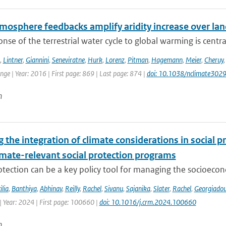
mosphere feedbacks amplify aridity increase over la
nse of the terrestrial water cycle to global warming is central
,
Lintner
,
Giannini
,
Seneviratne
,
Hurk
,
Lorenz
,
Pitman
,
Hagemann
,
Meier
,
Cheruy
ge | Year: 2016 | First page: 869 | Last page: 874 |
doi: 10.1038/nclimate302
n
the integration of climate considerations in social p
imate-relevant social protection programs
otection can be a key policy tool for managing the socioecon
ilia
,
Banthiya
,
Abhinav
,
Reilly
,
Rachel
,
Sivanu
,
Sajanika
,
Slater
,
Rachel
,
Georgiado
| Year: 2024 | First page: 100660 |
doi: 10.1016/j.crm.2024.100660
n