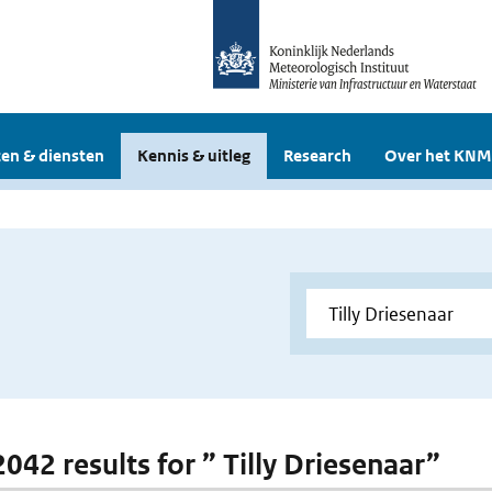
en & diensten
Kennis & uitleg
Research
Over het KNM
2042 results for ” Tilly Driesenaar”