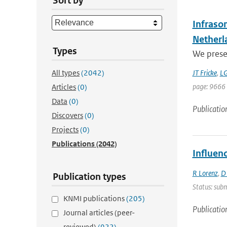
Sort by
Infraso
Netherl
Types
We presen
All types
(2042)
JT Fricke
,
LG
page: 9666
Articles
(0)
Data
(0)
Publicatio
Discovers
(0)
Projects
(0)
Publications
(2042)
Influen
R Lorenz
,
D
Publication types
Status: subm
KNMI publications
(205)
Publicatio
Journal articles (peer-
reviewed)
(922)