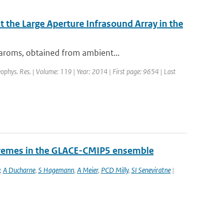
 the Large Aperture Infrasound Array in the
baroms, obtained from ambient...
Geophys. Res. | Volume: 119 | Year: 2014 | First page: 9654 | Last
tremes in the GLACE-CMIP5 ensemble
,
A Ducharne
,
S Hagemann
,
A Meier
,
PCD Milly
,
SI Seneviratne
|