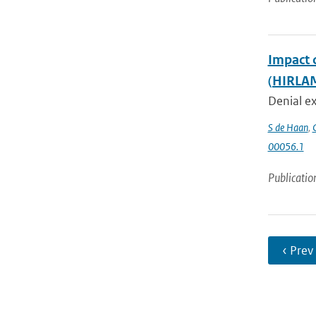
Impact 
(HIRLAM
Denial ex
S de Haan
,
00056.1
Publicatio
‹ Prev