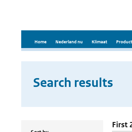
Home
Nederland nu
Klimaat
Product
Search results
First 