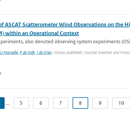
of ASCAT Scatterometer Wind Observations on the H
) within an Operational Context
periments, also denoted observing system experiments (OSEs)
GJ Marseille
,
P de Valk
,
J de Vries
| Status: published | Journal: Weather and Forec
n
…
5
6
7
8
9
10