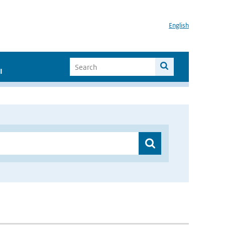
English
I