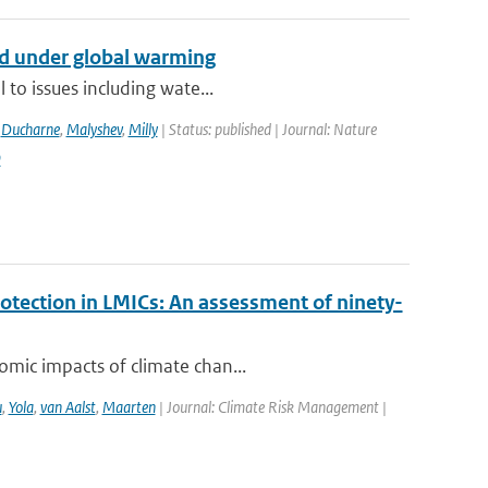
nd under global warming
 to issues including wate...
,
Ducharne
,
Malyshev
,
Milly
| Status: published | Journal: Nature
9
rotection in LMICs: An assessment of ninety-
omic impacts of climate chan...
u
,
Yola
,
van Aalst
,
Maarten
| Journal: Climate Risk Management |