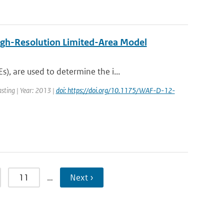
igh-Resolution Limited-Area Model
, are used to determine the i...
asting | Year: 2013 |
doi: https://doi.org/10.1175/WAF-D-12-
11
…
Next ›