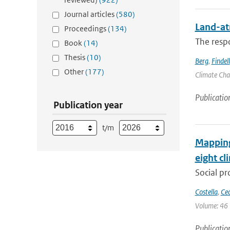
Journal articles
(580)
Land-at
Proceedings
(134)
The respo
Book
(14)
Thesis
(10)
Berg
,
Findell
Other
(177)
Climate Chan
Publicatio
Publication year
t/m
Mapping 
eight cl
Social pr
Costella
,
Cec
Volume: 46 
Publicatio