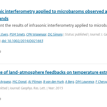
nic interferometry applied to microbaroms observed at
ands
t the results of infrasonic interferometry applied to micro
 Evers
,
PSM Smets
,
CPA Wapenaar
,
DG Simons
| Status: published | Journal: J. 
 |
doi: 10.1002/2014JD021663
n
ce of land-atmosphere feedbacks on temperature ex
 Argueso
,
MG Donat
,
AJ Pitman
,
B van den Hurk
,
A Berg
,
DM Lawrence
,
F Cheruy
itted | Journal: Geophys. Res. Lett. | Year: 2015
n