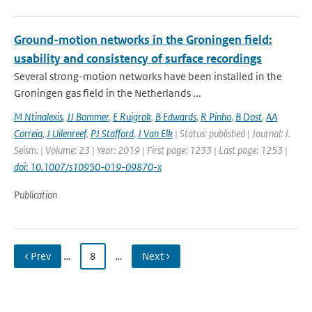
Ground-motion networks in the Groningen field:
usability and consistency of surface recordings
Several strong-motion networks have been installed in the
Groningen gas field in the Netherlands ...
M Ntinalexis
,
JJ Bommer
,
E Ruigrok
,
B Edwards
,
R Pinho
,
B Dost
,
AA
Correia
,
J Uilenreef
,
PJ Stafford
,
J Van Elk
| Status: published | Journal: J.
Seism. | Volume: 23 | Year: 2019 | First page: 1233 | Last page: 1253 |
doi: 10.1007/s10950-019-09870-x
Publication
‹ Prev
…
8
…
Next ›