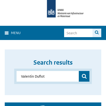
MENU
Search results