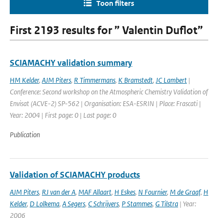
Toon filters
First 2193 results for ” Valentin Duflot”
SCIAMACHY validation summary
HM Kelder
,
AJM Piters
,
R Timmermans
,
K Bramstedt
,
JC Lambert
|
Conference: Second workshop on the Atmospheric Chemistry Validation of
Envisat (ACVE-2) SP-562 | Organisation: ESA-ESRIN | Place: Frascati |
Year: 2004 | First page: 0 | Last page: 0
Publication
Validation of SCIAMACHY products
AJM Piters
,
RJ van der A
,
MAF Allaart
,
H Eskes
,
N Fournier
,
M de Graaf
,
H
Kelder
,
D Lolkema
,
A Segers
,
C Schrijvers
,
P Stammes
,
G Tilstra
| Year:
2006