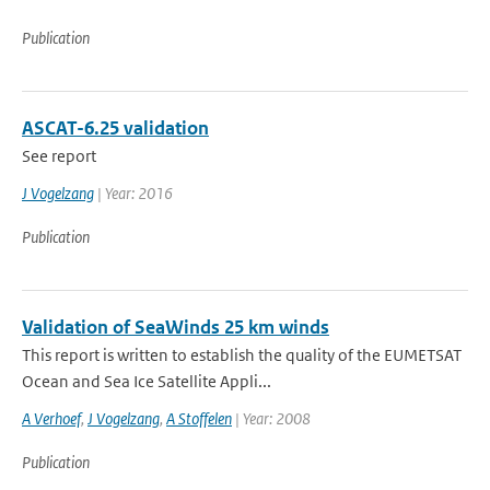
Publication
ASCAT-6.25 validation
See report
J Vogelzang
| Year: 2016
Publication
Validation of SeaWinds 25 km winds
This report is written to establish the quality of the EUMETSAT
Ocean and Sea Ice Satellite Appli...
A Verhoef
,
J Vogelzang
,
A Stoffelen
| Year: 2008
Publication