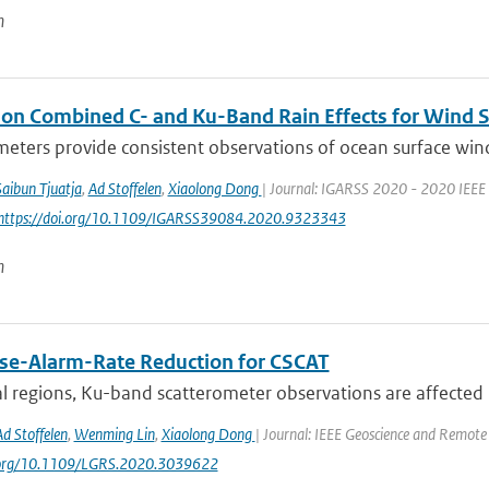
n
 on Combined C- and Ku-Band Rain Effects for Wind S
eters provide consistent observations of ocean surface wind wi
Saibun Tjuatja
,
Ad Stoffelen
,
Xiaolong Dong
| Journal: IGARSS 2020 - 2020 IEEE 
 https://doi.org/10.1109/IGARSS39084.2020.9323343
n
lse-Alarm-Rate Reduction for CSCAT
al regions, Ku-band scatterometer observations are affected b
Ad Stoffelen
,
Wenming Lin
,
Xiaolong Dong
| Journal: IEEE Geoscience and Remote 
i.org/10.1109/LGRS.2020.3039622