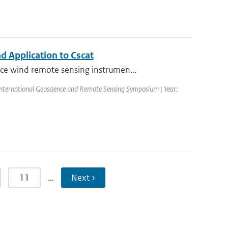
 Application to Cscat
ce wind remote sensing instrumen...
nternational Geoscience and Remote Sensing Symposium | Year:
11
…
Next ›