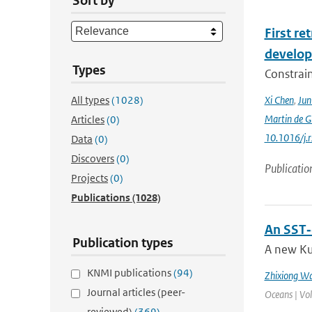
Sort by
First r
develop
Types
Constraint
All types
(1028)
Xi Chen
,
Ju
Martin de G
Articles
(0)
10.1016/j.
Data
(0)
Discovers
(0)
Publicatio
Projects
(0)
Publications
(1028)
An SST‐
Publication types
A new Ku
KNMI publications
(94)
Zhixiong W
Journal articles (peer-
Oceans | Vo
reviewed)
(369)