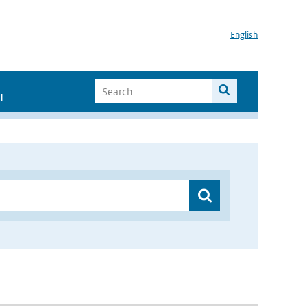
English
I