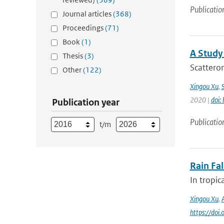
Publicatio
Journal articles
(368)
Proceedings
(71)
Book
(1)
A Study
Thesis
(3)
Scatterom
Other
(122)
Xingou Xu
,
2020 |
doi:
Publication year
Publicatio
t/m
Rain Fa
In tropic
Xingou Xu
,
https://do