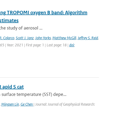
 using TROPOMI oxygen B band: Algorithm
estimates
the study of aerosol ...
R. Colarco
,
Scott J. Janz
,
John Yorks
,
Matthew McGill
,
Jeffrey S. Reid
,
5 | Year: 2021 | First page: 1 | Last page: 18 |
doi:
 apid S cat
surface temperature (SST) depe...
,
Mingsen Lin
,
Ge Chen
| Journal: Journal of Geophysical Research: