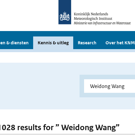
en & diensten
Kennis & uitleg
Research
Over het KNM
 1028 results for ” Weidong Wang”