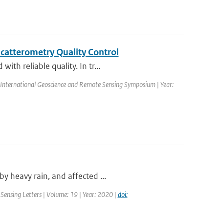
catterometry Quality Control
th reliable quality. In tr...
International Geoscience and Remote Sensing Symposium | Year:
y heavy rain, and affected ...
Sensing Letters | Volume: 19 | Year: 2020 |
doi: