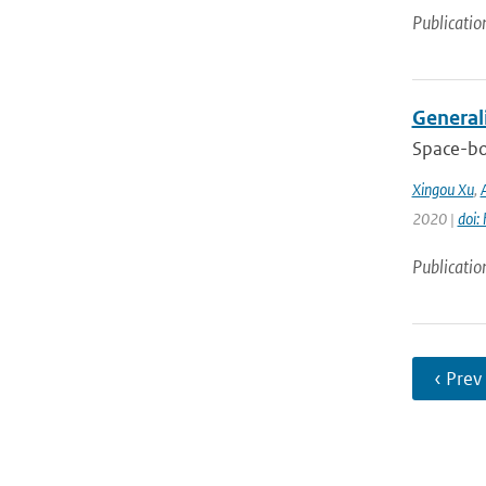
Publicatio
General
Space-bo
Xingou Xu
,
2020 |
doi:
Publicatio
‹ Prev