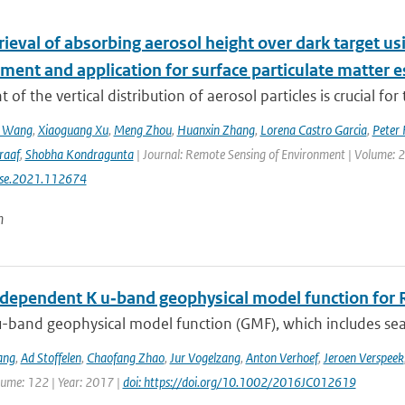
etrieval of absorbing aerosol height over dark target
ment and application for surface particulate matter 
 of the vertical distribution of aerosol particles is crucial for 
n Wang
,
Xiaoguang Xu
,
Meng Zhou
,
Huanxin Zhang
,
Lorena Castro Garcia
,
Peter 
raaf
,
Shobha Kondragunta
| Journal: Remote Sensing of Environment | Volume: 26
rse.2021.112674
n
dependent K u‐band geophysical model function for R
-band geophysical model function (GMF), which includes sea 
ang
,
Ad Stoffelen
,
Chaofang Zhao
,
Jur Vogelzang
,
Anton Verhoef
,
Jeroen Verspeek
lume: 122 | Year: 2017 |
doi: https://doi.org/10.1002/2016JC012619