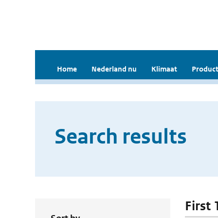
Home
Nederland nu
Klimaat
Product
Search results
First