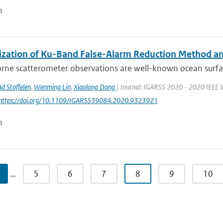
n
ization of Ku-Band False-Alarm Reduction Method and
rne scatterometer observations are well-known ocean surfa
Ad Stoffelen
,
Wenming Lin
,
Xiaolong Dong
| Journal: IGARSS 2020 - 2020 IEEE I
 https://doi.org/10.1109/IGARSS39084.2020.9323921
n
…
5
6
7
8
9
10