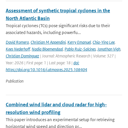
Assessment of synthetic tropical cyclones in the
North Atlantic Basin
Tropical cyclones (TCs) pose significant risks due to their
associated hazards, including powerfu...
David Romero
,
Christian M Appendini
,
Kerry Emanuel
,
Chia-Ying Lee
,
Kees Nederhoff
,
Nadia Bloemendaal
,
Pablo Ruiz-Salcines
,
Jonathan Vigh
,
Christian Domínguez
| Journal: Atmospheric Research | Volume: 327 |
Year: 2026 | First page: 1 | Last page: 18 |
doi:
https://doi.org/10.1016/j.atmosres.2025.108404
Publication
Combined wind lidar and cloud radar for high-
resolution wind profiling
This paper introduces an experimental setup for retrieving
horizontal wind speed and direction pr...