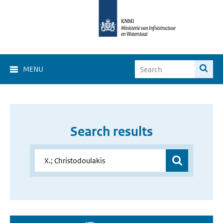
MENU
Search results