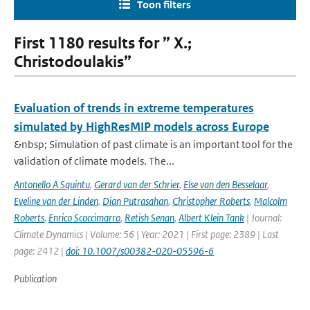
Toon filters
First 1180 results for ” X.;
Christodoulakis”
Evaluation of trends in extreme temperatures
simulated by HighResMIP models across Europe
&nbsp; Simulation of past climate is an important tool for the
validation of climate models. The...
Antonello A Squintu
,
Gerard van der Schrier
,
Else van den Besselaar
,
Eveline van der Linden
,
Dian Putrasahan
,
Christopher Roberts
,
Malcolm
Roberts
,
Enrico Scoccimarro
,
Retish Senan
,
Albert Klein Tank
| Journal:
Climate Dynamics | Volume: 56 | Year: 2021 | First page: 2389 | Last
page: 2412 |
doi: 10.1007/s00382-020-05596-6
Publication