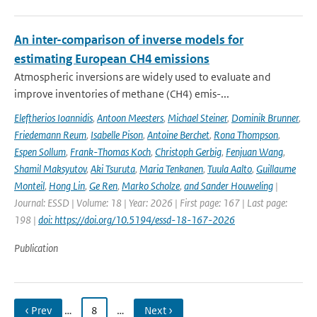
An inter-comparison of inverse models for
estimating European CH4 emissions
Atmospheric inversions are widely used to evaluate and
improve inventories of methane (CH4) emis-...
Eleftherios Ioannidis
,
Antoon Meesters
,
Michael Steiner
,
Dominik Brunner
,
Friedemann Reum
,
Isabelle Pison
,
Antoine Berchet
,
Rona Thompson
,
Espen Sollum
,
Frank-Thomas Koch
,
Christoph Gerbig
,
Fenjuan Wang
,
Shamil Maksyutov
,
Aki Tsuruta
,
Maria Tenkanen
,
Tuula Aalto
,
Guillaume
Monteil
,
Hong Lin
,
Ge Ren
,
Marko Scholze
,
and Sander Houweling
|
Journal: ESSD | Volume: 18 | Year: 2026 | First page: 167 | Last page:
198 |
doi: https://doi.org/10.5194/essd-18-167-2026
Publication
‹ Prev
…
8
…
Next ›