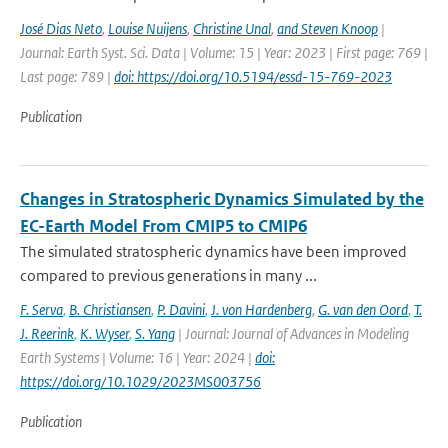
José Dias Neto
,
Louise Nuijens
,
Christine Unal
,
and Steven Knoop
|
Journal: Earth Syst. Sci. Data | Volume: 15 | Year: 2023 | First page: 769 |
Last page: 789 |
doi: https://doi.org/10.5194/essd-15-769-2023
Publication
Changes in Stratospheric Dynamics Simulated by the
EC-Earth Model From CMIP5 to CMIP6
The simulated stratospheric dynamics have been improved
compared to previous generations in many ...
F. Serva
,
B. Christiansen
,
P. Davini
,
J. von Hardenberg
,
G. van den Oord
,
T.
J. Reerink
,
K. Wyser
,
S. Yang
| Journal: Journal of Advances in Modeling
Earth Systems | Volume: 16 | Year: 2024 |
doi:
https://doi.org/10.1029/2023MS003756
Publication