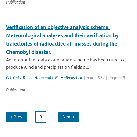
Publication
Verification of an objective analysis scheme.
Meteorological analyses and their verifcation by
trajectories of radioactive air masses during the
Chernobyl disaster.
An Intermittent data assimilation scheme has been used to
produce wind and precipitation flelds d...
G.J. Cats
,
B.J. de Haan and L.M. Hafkenscheid
| Year: 1987 | Pages: 29
Publication
‹ Prev
…
8
…
Next ›