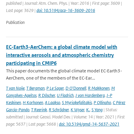
published | Journal: Atm. Chem. Phys. | Year: 2016 | First page: 3609 |
Last page: 3629 |
doi: 10.5194/acp-16-3609-2016
Publication
EC-Earth3-AerChem: a global climate model with
interactive aerosols and atmospheric chemistry
participating in CMIP6
This paper documents the global climate model EC-Earth3-
AerChem, one of the members of the EC-Ear...
T van Noije
,
T Bergman
,
P Le Sager
,
D O'Donnell
,
R Makkonen
,
M
Gonçalves-Ageitos
,
R Döscher
,
U Fladrich
,
J von Hardenberg
,
J-P
Keskinen
,
H Korhonen
,
A Laakso
,
S Myriokefalitakis
,
P Ollinaho
,
C Pérez
García-Pando
,
T Reerink
,
R Schrödner
,
K Wyser
,
K.
,
S Yang
| Status:
submitted | Journal: Geosci. Model Dev. | Volume: 14 | Year: 2021 | First
page: 5637 | Last page: 5668 |
doi: 10.5194/gmd-14-5637-2021