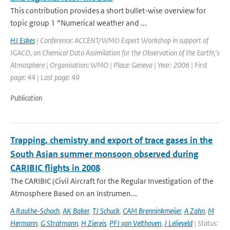
This contribution provides a short bullet-wise overview for
topic group 1 “Numerical weather and ...
HJ Eskes
| Conference: ACCENT/WMO Expert Workshop in support of
IGACO, on Chemical Data Assimilation for the Observation of the Earth\'s
Atmosphere | Organisation: WMO | Place: Geneva | Year: 2006 | First
page: 44 | Last page: 49
Publication
Trapping, chemistry and export of trace gases in the
South Asian summer monsoon observed during
CARIBIC flights in 2008
The CARIBIC (Civil Aircraft for the Regular Investigation of the
Atmosphere Based on an Instrumen...
A Rauthe-Schoch
,
AK Baker
,
TJ Schuck
,
CAM Brenninkmeijer
,
A Zahn
,
M
Hermann
,
G Stratmann
,
H Ziereis
,
PFJ van Velthoven
,
J Lelieveld
| Status: