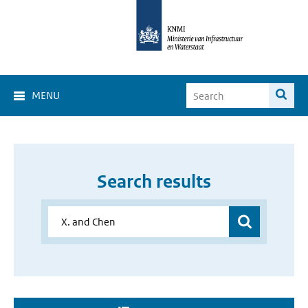
MENU
Search results