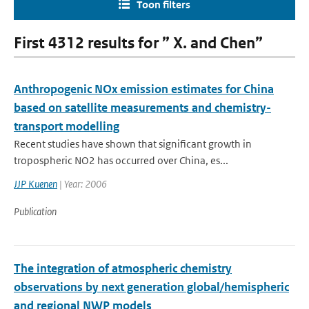
Toon filters
First 4312 results for ” X. and Chen”
Anthropogenic NOx emission estimates for China
based on satellite measurements and chemistry-
transport modelling
Recent studies have shown that significant growth in
tropospheric NO2 has occurred over China, es...
JJP Kuenen
| Year: 2006
Publication
The integration of atmospheric chemistry
observations by next generation global/hemispheric
and regional NWP models