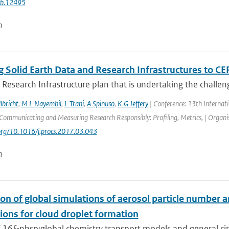
cb.12495
n
 Solid Earth Data and Research Infrastructures to CE
 Research Infrastructure plan that is undertaking the challeng
lbricht
,
M L Nayembil
,
L Trani
,
A Spinuso
,
K G Jeffery
| Conference: 13th Internat
ommunicating and Measuring Research Responsibly: Profiling, Metrics, | Organisa
.org/10.1016/j.procs.2017.03.043
n
on of global simulations of aerosol particle number 
ions for cloud droplet formation
f 16&nbsp;global chemistry transport models and general circ