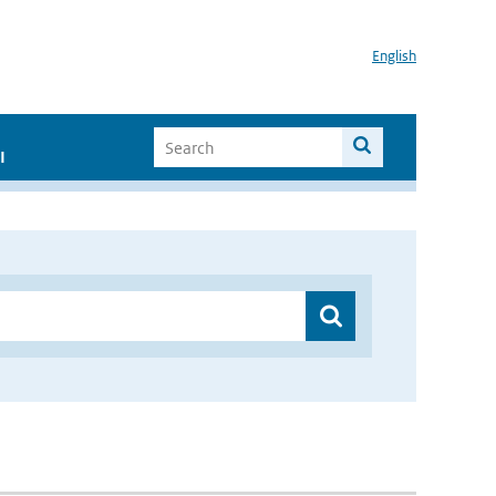
English
I