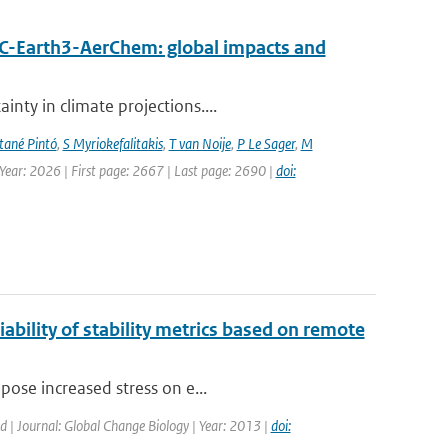
EC-Earth3-AerChem: global impacts and
nty in climate projections....
ané Pintó
,
S Myriokefalitakis
,
T van Noije
,
P Le Sager
,
M
 Year: 2026 | First page: 2667 | Last page: 2690 |
doi:
ability of stability metrics based on remote
pose increased stress on e...
ed | Journal: Global Change Biology | Year: 2013 |
doi: