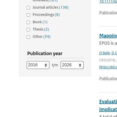
10.1111/g
Journal articles
(136)
Publicatio
Proceedings
(9)
Book
(1)
Thesis
(2)
Mapping
Other
(34)
EPOS is a
Publication year
D Bailo
,
D U
CRIS2016, C
t/m
https://doi
Publicatio
Evaluati
implicat
A total o