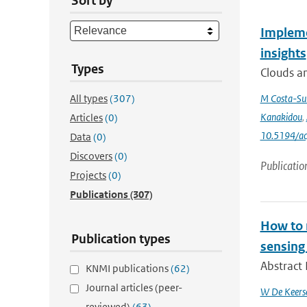
Sort by
Impleme
insights
Types
Clouds an
All types
(307)
M Costa-Su
Kanakidou
,
Articles
(0)
10.5194/a
Data
(0)
Discovers
(0)
Publicatio
Projects
(0)
Publications
(307)
How to m
Publication types
sensing
Abstract 
KNMI publications
(62)
Journal articles (peer-
W De Keers
reviewed)
(63)