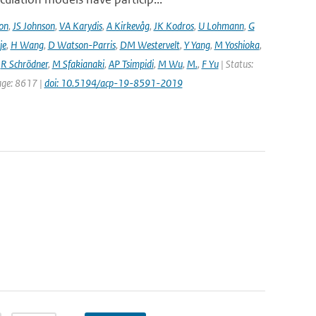
on
,
JS Johnson
,
VA Karydis
,
A Kirkevåg
,
JK Kodros
,
U Lohmann
,
G
je
,
H Wang
,
D Watson-Parris
,
DM Westervelt
,
Y Yang
,
M Yoshioka
,
,
R Schrödner
,
M Sfakianaki
,
AP Tsimpidi
,
M Wu
,
M.
,
F Yu
| Status:
page: 8617 |
doi: 10.5194/acp-19-8591-2019