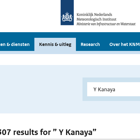
en & diensten
Kennis & uitleg
Research
Over het KNM
 307 results for ” Y Kanaya”