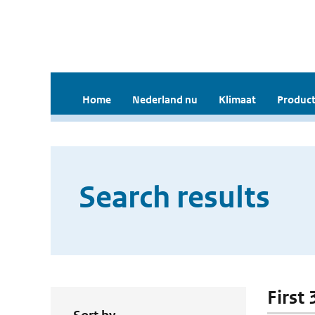
Home
Nederland nu
Klimaat
Product
Search results
First