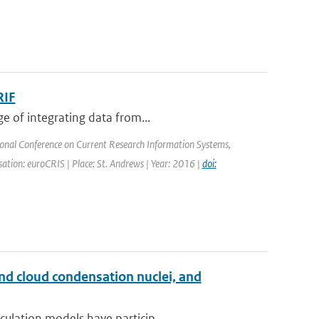
RIF
e of integrating data from...
ional Conference on Current Research Information Systems,
tion: euroCRIS | Place: St. Andrews | Year: 2016 |
doi:
and cloud condensation nuclei, and
ulation models have particip...