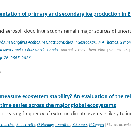
ntation of primary and secondary ice production in 
d aerosol–cloud interactions remain major sources of uncertai
rós
,
M Gonçalves Ageitos
,
M Chatziparaschos
,
P Georgakaki
,
MA Thomas
,
G Mont
A Nenes
,
and C Pérez García-Pando
| Journal: Atmos. Chem. Phys. | Volume: 26 |
cp-26-2667-2026
n
easure ecosystem stability? An evaluation of the reli
 time series across the major global ecosystems
Increasing frequency of extreme climate events is likely to im
emaecker
,
S Lhermitte
,
O Honnay
,
J Farifteh
,
B Somers
,
P Coppin
| Status: accept