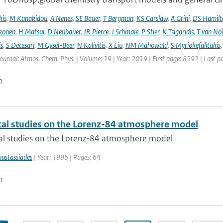
kis
,
M Kanakidou
,
A Nenes
,
SE Bauer
,
T Bergman
,
KS Carslaw
,
A Grini
,
DS Hamilt
konen
,
H Matsui
,
D Neubauer
,
JR Pierce
,
J Schmale
,
P Stier
,
K Tsigaridis
,
T van Noi
s
,
S Decesari
,
M Gysel-Beer
,
N Kalivitis
,
X Liu
,
NM Mahowald
,
S Myriokefalitakis
Journal: Atmos. Chem. Phys. | Volume: 19 | Year: 2019 | First page: 8591 | Last 
n
al studies on the Lorenz-84 atmosphere model
l studies on the Lorenz-84 atmosphere model
astassiades
| Year: 1995 | Pages: 64
n