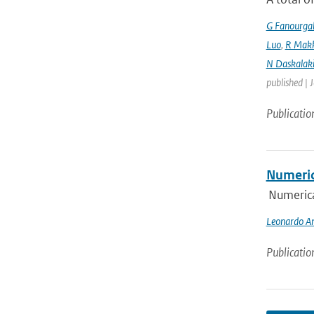
G Fanourga
Luo
,
R Mak
N Daskalaki
published | 
Publicatio
Numeric
Numerica
Leonardo An
Publicatio