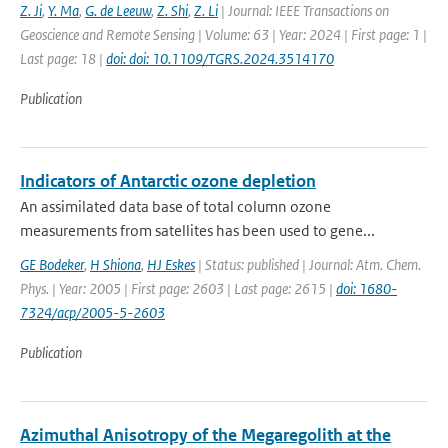
Z. Ji
,
Y. Ma
,
G. de Leeuw
,
Z. Shi
,
Z. Li
| Journal: IEEE Transactions on
Geoscience and Remote Sensing | Volume: 63 | Year: 2024 | First page: 1 |
Last page: 18 |
doi: doi: 10.1109/TGRS.2024.3514170
Publication
Indicators of Antarctic ozone depletion
An assimilated data base of total column ozone
measurements from satellites has been used to gene...
GE Bodeker
,
H Shiona
,
HJ Eskes
| Status: published | Journal: Atm. Chem.
Phys. | Year: 2005 | First page: 2603 | Last page: 2615 |
doi: 1680-
7324/acp/2005-5-2603
Publication
Azimuthal Anisotropy of the Megaregolith at the