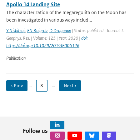
Apollo 14 Landing Site
The characterization of the megaregolith on the Moon has
been investigated in various ways includ...
Y Nishitsuji
,
EN Ruigrok
,
D Draganov
| Status: published | Journal: J.
Geophys. Res. | Volume: 125 | Year: 2020 |
doi:
https://doi.org/10.1029/2019JE006126
Publication
‹ Prev
…
8
…
Next ›
Follow us