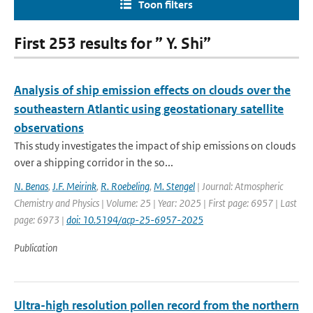
Toon filters
First 253 results for ” Y. Shi”
Analysis of ship emission effects on clouds over the
southeastern Atlantic using geostationary satellite
observations
This study investigates the impact of ship emissions on clouds
over a shipping corridor in the so...
N. Benas
,
J.F. Meirink
,
R. Roebeling
,
M. Stengel
| Journal: Atmospheric
Chemistry and Physics | Volume: 25 | Year: 2025 | First page: 6957 | Last
page: 6973 |
doi: 10.5194/acp-25-6957-2025
Publication
Ultra-high resolution pollen record from the northern