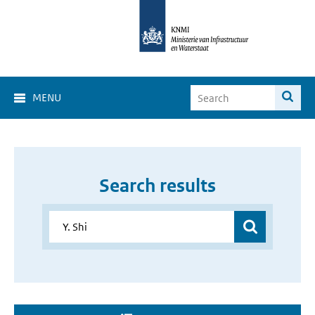
MENU
Search results