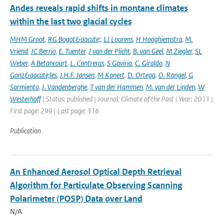
Andes reveals rapid shifts in montane climates
within the last two glacial cycles
MHM Groot
,
RG Bogot&aacute;
,
LJ Lourens
,
H Hooghiemstra
,
M.
Vriend
,
JC Berrio
,
E. Tuenter
,
J van der Plicht
,
B. van Geel
,
M Ziegler
,
SL
Weber
,
A Betancourt
,
L. Contreras
,
S Gaviria
,
C. Giraldo
,
N
Gonz&aacute;les
,
J.H.F. Jansen
,
M Konert
,
D. Ortega
,
O. Rangel
,
G
Sarmiento
,
J. Vandenberghe
,
T van der Hammen
,
M. van der Linden
,
W
Westerhoff
| Status: published | Journal: Climate of the Past | Year: 2011 |
First page: 299 | Last page: 316
Publication
An Enhanced Aerosol Optical Depth Retrieval
Algorithm for Particulate Observing Scanning
Polarimeter (POSP) Data over Land
N/A