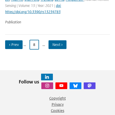
Sensing | Volume: 13 | Year: 2021 |
doi:
https://doi.org/10.3390/rs13234783
Publication
‹ Prev
…
8
…
Next ›
Follow us
Copyright
Privacy
Cookies