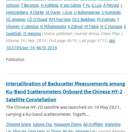
Johnson
,
T Bergman
,
H Kokkola
,
K von Salzen
,
F Yu
,
G Luo
,
A Petzold
,
J
Heintzenberg
,
A Clarke
,
JA Ogren
,
J Gras
,
U Baltensperger
,
U Kaminski
,
SG Jennings
,
CD O'Dowd
,
RM Harrison
,
DCS Beddows
,
M Kulmala
,
Y
Viisanen
,
V Ulevicius
,
N Mihalopoulos
,
V Zdimal
,
M Fiebig
,
H-C Hansson
,
E
Swietlicki
,
JS Henzing
| Status: published | Journal: Atmos. Chem. Phys. |
Volume: 14 | Year: 2014 | First page: 4679 | Last page: 4713 |
doi:
10.5194/acp-14-4679-2014
Publication
Intercalibration of Backscatter Measurements among
Ku-Band Scatterometers Onboard the Chinese HY-2
Satellite Constellation
The Chinese HY-2D satellite was launched on 19 May 2021,
carrying a Ku-band scatterometer. Togeth...
Zhixiong Wang
,
Juhong Zou
,
Youguang Zhang
,
Ad Stoffelen
,
Wenming
Lin
,
Yijun He
,
Qian Feng
,
Yi Zhang
,
Bo Mu
,
Mingsen Lin
| Journal: Remote