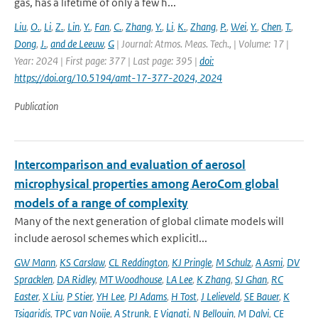
gas, has a lifetime of only a few h...
Liu
,
O.
,
Li
,
Z.
,
Lin
,
Y.
,
Fan
,
C.
,
Zhang
,
Y.
,
Li
,
K.
,
Zhang
,
P.
,
Wei
,
Y.
,
Chen
,
T.
,
Dong
,
J.
,
and de Leeuw
,
G
| Journal: Atmos. Meas. Tech., | Volume: 17 |
Year: 2024 | First page: 377 | Last page: 395 |
doi:
https://doi.org/10.5194/amt-17-377-2024, 2024
Publication
Intercomparison and evaluation of aerosol
microphysical properties among AeroCom global
models of a range of complexity
Many of the next generation of global climate models will
include aerosol schemes which explicitl...
GW Mann
,
KS Carslaw
,
CL Reddington
,
KJ Pringle
,
M Schulz
,
A Asmi
,
DV
Spracklen
,
DA Ridley
,
MT Woodhouse
,
LA Lee
,
K Zhang
,
SJ Ghan
,
RC
Easter
,
X Liu
,
P Stier
,
YH Lee
,
PJ Adams
,
H Tost
,
J Lelieveld
,
SE Bauer
,
K
Tsigaridis
,
TPC van Noije
,
A Strunk
,
E Vignati
,
N Bellouin
,
M Dalvi
,
CE