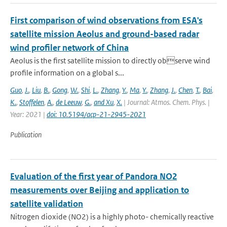
First comparison of wind observations from ESA's
satellite mission Aeolus and ground-based radar
wind profiler network of China
Aeolus is the first satellite mission to directly observe wind
profile information on a global s...
Guo
,
J.
,
Liu
,
B.
,
Gong
,
W.
,
Shi
,
L.
,
Zhang
,
Y.
,
Ma
,
Y.
,
Zhang
,
J.
,
Chen
,
T.
,
Bai
,
K.
,
Stoffelen
,
A.
,
de Leeuw
,
G.
,
and Xu
,
X.
| Journal: Atmos. Chem. Phys. |
Year: 2021 |
doi: 10.5194/acp-21-2945-2021
Publication
Evaluation of the first year of Pandora NO2
measurements over Beijing and application to
satellite validation
Nitrogen dioxide (NO2) is a highly photo- chemically reactive