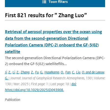
Toon filters
First 821 results for ” Zhang Luo”
Retrieval of aerosol properties over the ocean using
data from the second-generation Directional
Polarization Camera (DPC-2) onboard the GF-5(02)
satellite
The second‐generation Directional Polarization Camera (DPC‐
2) onboard the GF‐5(02) satellitefills...
Ji
,
Z.
,
Li
,
Z.
,
Zhang
,
Z.
,
Fu
,
G.
,
Hasekamp
,
O.
,
Fan
,
C.
,
Liu
,
Q. and de Leeuw
,
G.
| Journal: Journal of Geophysical Research: Atmospheres, 130 | Volume:
130 | Year: 2025 | First page: 1 | Last page: 18 |
doi:
https://doi.org/10.1029/2025JD043908.
Publication