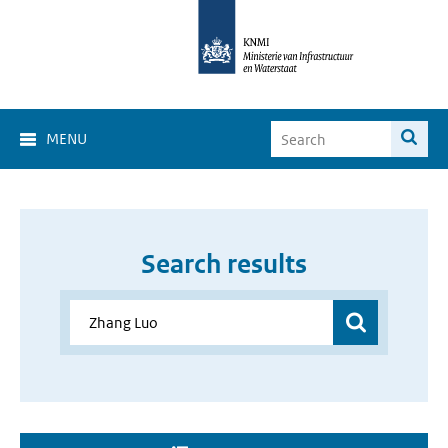
MENU
Search results