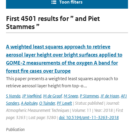
Toon filters
First 4501 results for ” and Piet
Stammes ”
A weighted least squares approach to retrieve
aerosol layer height over bright surfaces applied to
GOME-2 measurements of the oxygen A band for
forest fire cases over Europe
This paper presents a weighted least squares approach to
retrieve aerosol layer height from top-o...
S Nanda
,
JP Veefkind
,
M de Graaf
,
M Sneep
,
P Stammes
,
JF de Haan
,
AFJ
Sanders
,
A Apituley
,
O Tuinder
,
PF Levelt
| Status: published | Journal:
Atmospheric Measurement Techniques | Volume: 11 | Year: 2018 | First
page: 3263 | Last page: 3280 |
doi: 10.5194/amt-11-3263-2018
Publication