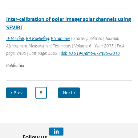
Inter-calibration of polar imager solar channels using
SEVIRI
JF Meirink
,
RA Roebeling
,
P Stammes
| Status: published | Journal:
Atmospheric Measurement Techniques | Volume: 6 | Year: 2013 | First
page: 2495 | Last page: 2508 |
doi: 10.5194/amt-6-2495-2013
Publication
‹ Prev
…
8
…
Next ›
Follow us