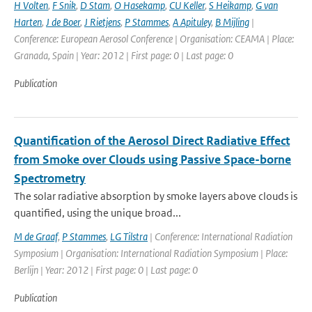
H Volten
,
F Snik
,
D Stam
,
O Hasekamp
,
CU Keller
,
S Heikamp
,
G van
Harten
,
J de Boer
,
J Rietjens
,
P Stammes
,
A Apituley
,
B Mijling
|
Conference: European Aerosol Conference | Organisation: CEAMA | Place:
Granada, Spain | Year: 2012 | First page: 0 | Last page: 0
Publication
Quantification of the Aerosol Direct Radiative Effect
from Smoke over Clouds using Passive Space-borne
Spectrometry
The solar radiative absorption by smoke layers above clouds is
quantified, using the unique broad...
M de Graaf
,
P Stammes
,
LG Tilstra
| Conference: International Radiation
Symposium | Organisation: International Radiation Symposium | Place:
Berlijn | Year: 2012 | First page: 0 | Last page: 0
Publication