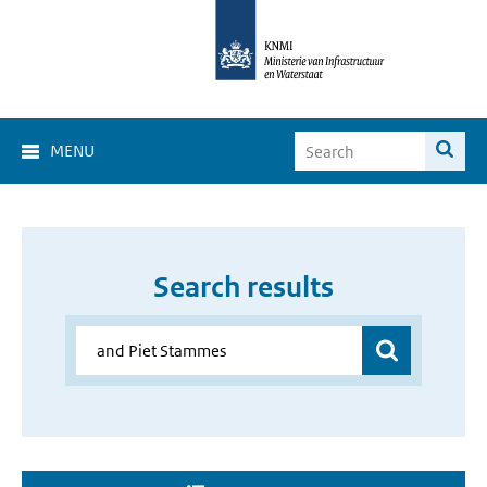
MENU
Search results