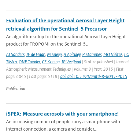
Evaluation of the operational Aerosol Layer Height
retrieval algorithm for Sentinel-5 Precursor
An algorithm setup for the operational Aerosol Layer Height
product for TROPOMI on the Sentinel-5...
AJ Sanders
,
JF de Haan
,
M Sneep
,
A Apituley
,
P Stammes
,
MO Vieitez
,
LG
Tilstra
,
ONE Tuinder
,
CE Koning
,
JP Veefkind
| Status: published | Journal:
Atmospheric Measurement Techniques | Volume: 8 | Year: 2015 | First
page: 6045 | Last page: 6118 |
doi: doi:10.5194/amtd-8-6045-2015
Publication
iSPEX: Measure aerosols with your smartphone!
An increasing number of people carry a smartphone with
internet connection, a camera and consider...