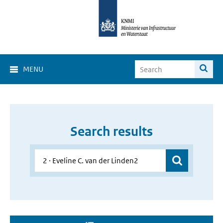
MENU
Search results