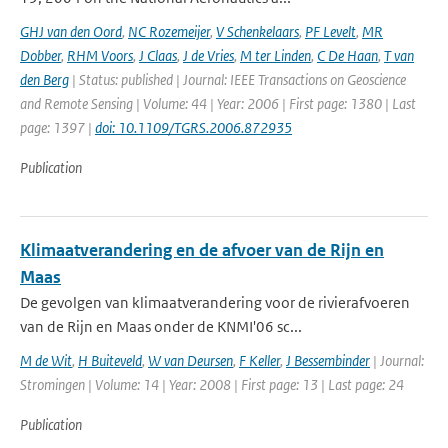
GHJ van den Oord
,
NC Rozemeijer
,
V Schenkelaars
,
PF Levelt
,
MR
Dobber
,
RHM Voors
,
J Claas
,
J de Vries
,
M ter Linden
,
C De Haan
,
T van
den Berg
| Status: published | Journal: IEEE Transactions on Geoscience
and Remote Sensing | Volume: 44 | Year: 2006 | First page: 1380 | Last
page: 1397 |
doi: 10.1109/TGRS.2006.872935
Publication
Klimaatverandering en de afvoer van de Rijn en
Maas
De gevolgen van klimaatverandering voor de rivierafvoeren
van de Rijn en Maas onder de KNMI'06 sc...
M de Wit
,
H Buiteveld
,
W van Deursen
,
F Keller
,
J Bessembinder
| Journal:
Stromingen | Volume: 14 | Year: 2008 | First page: 13 | Last page: 24
Publication