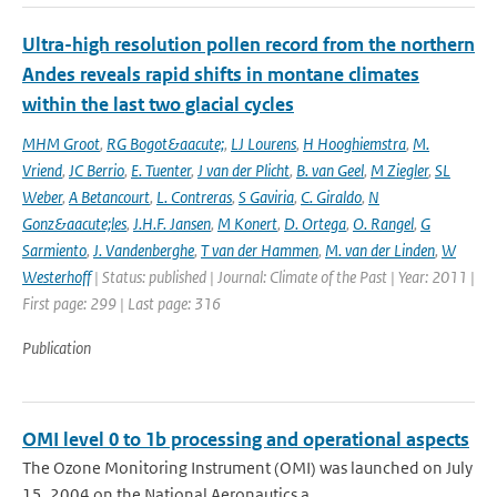
Ultra-high resolution pollen record from the northern
Andes reveals rapid shifts in montane climates
within the last two glacial cycles
MHM Groot
,
RG Bogot&aacute;
,
LJ Lourens
,
H Hooghiemstra
,
M.
Vriend
,
JC Berrio
,
E. Tuenter
,
J van der Plicht
,
B. van Geel
,
M Ziegler
,
SL
Weber
,
A Betancourt
,
L. Contreras
,
S Gaviria
,
C. Giraldo
,
N
Gonz&aacute;les
,
J.H.F. Jansen
,
M Konert
,
D. Ortega
,
O. Rangel
,
G
Sarmiento
,
J. Vandenberghe
,
T van der Hammen
,
M. van der Linden
,
W
Westerhoff
| Status: published | Journal: Climate of the Past | Year: 2011 |
First page: 299 | Last page: 316
Publication
OMI level 0 to 1b processing and operational aspects
The Ozone Monitoring Instrument (OMI) was launched on July
15, 2004 on the National Aeronautics a...