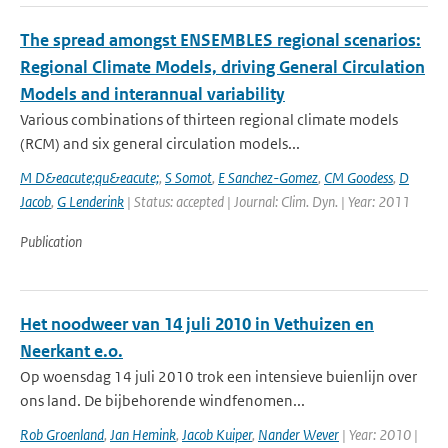
The spread amongst ENSEMBLES regional scenarios:
Regional Climate Models, driving General Circulation
Models and interannual variability
Various combinations of thirteen regional climate models
(RCM) and six general circulation models...
M D&eacute;qu&eacute;
,
S Somot
,
E Sanchez-Gomez
,
CM Goodess
,
D
Jacob
,
G Lenderink
| Status: accepted | Journal: Clim. Dyn. | Year: 2011
Publication
Het noodweer van 14 juli 2010 in Vethuizen en
Neerkant e.o.
Op woensdag 14 juli 2010 trok een intensieve buienlijn over
ons land. De bijbehorende windfenomen...
Rob Groenland
,
Jan Hemink
,
Jacob Kuiper
,
Nander Wever
| Year: 2010 |