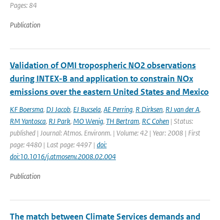
Pages: 84
Publication
Validation of OMI tropospheric NO2 observations
during INTEX-B and application to constrain NOx
emissions over the eastern United States and Mexico
KF Boersma
,
DJ Jacob
,
EJ Bucsela
,
AE Perring
,
R Dirksen
,
RJ van der A
,
RM Yantosca
,
RJ Park
,
MO Wenig
,
TH Bertram
,
RC Cohen
| Status:
published | Journal: Atmos. Environm. | Volume: 42 | Year: 2008 | First
page: 4480 | Last page: 4497 |
doi:
doi:10.1016/j.atmosenv.2008.02.004
Publication
The match between Climate Services demands and