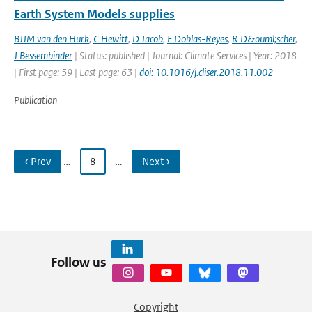
Earth System Models supplies
BJJM van den Hurk
,
C Hewitt
,
D Jacob
,
F Doblas-Reyes
,
R D&ouml;scher
,
J Bessembinder
| Status: published | Journal: Climate Services | Year: 2018
| First page: 59 | Last page: 63 |
doi: 10.1016/j.cliser.2018.11.002
Publication
‹ Prev
…
8
…
Next ›
Follow us
Copyright