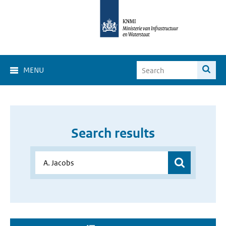
MENU
Search results