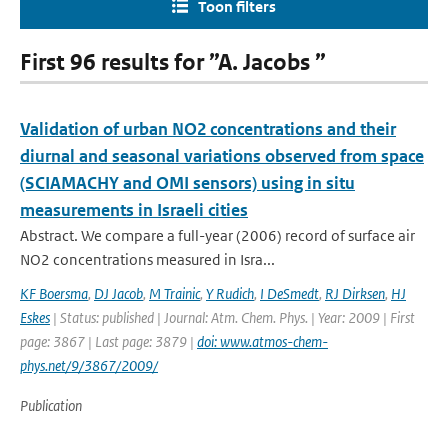
Toon filters
First 96 results for ”A. Jacobs ”
Validation of urban NO2 concentrations and their
diurnal and seasonal variations observed from space
(SCIAMACHY and OMI sensors) using in situ
measurements in Israeli cities
Abstract. We compare a full-year (2006) record of surface air
NO2 concentrations measured in Isra...
KF Boersma
,
DJ Jacob
,
M Trainic
,
Y Rudich
,
I DeSmedt
,
RJ Dirksen
,
HJ
Eskes
| Status: published | Journal: Atm. Chem. Phys. | Year: 2009 | First
page: 3867 | Last page: 3879 |
doi: www.atmos-chem-
phys.net/9/3867/2009/
Publication