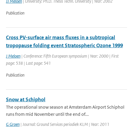
JJ Meloen
| University: Ph.D. Thesis Techn. University | Year: 2002
Publication
Cross PV-surface air mass fluxes in a subtropical
tropopause folding event Stratospheric Ozone 1999
J Meloen
| Conference: Fifth European symposium | Year: 2000 | First
page: 538 | Last page: 541
Publication
Snow at Schiphol
The operational snow season at Amsterdam Airport Schiphol
runs from mid November until the end of...
G Groen
| Journal: Ground Services periodiek KLM | Year: 2011