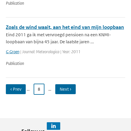
Publication
Zoals de wind waait, aan het eind van mijn loopbaan
Eind 2011 ga ik met vervroegd pensioen na een KNMI-
loopbaan van bijna 45 jaar. De laatste jaren ...
G Groen
| Journal: Meteorologica | Year: 2011
Publication
‹ Prev
…
8
…
Next ›