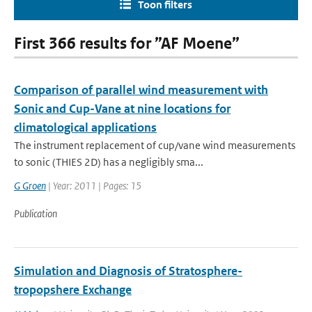
Toon filters
First 366 results for ”AF Moene”
Comparison of parallel wind measurement with
Sonic and Cup-Vane at nine locations for
climatological applications
The instrument replacement of cup/vane wind measurements
to sonic (THIES 2D) has a negligibly sma...
G Groen
| Year: 2011 | Pages: 15
Publication
Simulation and Diagnosis of Stratosphere-
tropopshere Exchange