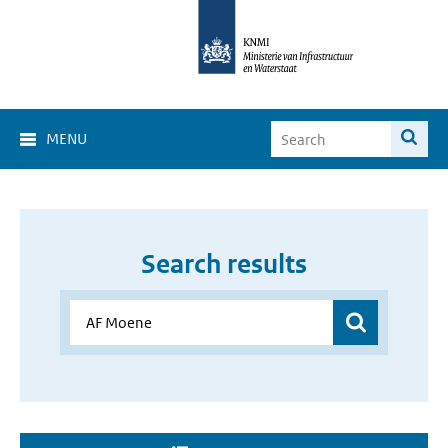
MENU
Search results