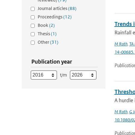
Journal articles
(88)
Proceedings
(12)
Trends 
Book
(2)
Rainfall 
Thesis
(1)
Other
(31)
M Roth
,
TA 
14-00685.
Publication year
Publicatio
t/m
Thresho
A hurdle 
M Roth
,
G J
10.1080/0
Publicatio