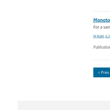
Monoton
For a sam
M Roth
,
G J
Publicatio
‹ Prev