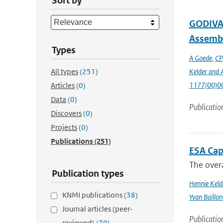
Sort by
GODIVA,
Assembl
Types
A Goede
,
CP
All types
(251)
Kelder and A
1177(00)0
Articles
(0)
Data
(0)
Publicatio
Discovers
(0)
Projects
(0)
Publications
(251)
ESA Cap
The overa
Publication types
Hennie Keld
KNMI publications
(38)
Yvan Baillon
Journal articles (peer-
Publicatio
reviewed)
(79)