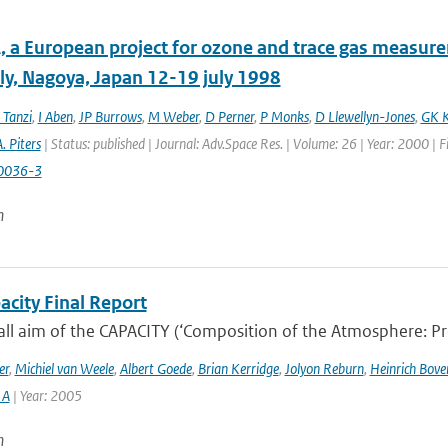
 a European project for ozone and trace gas measur
y, Nagoya, Japan 12-19 july 1998
 Tanzi
,
I Aben
,
JP Burrows
,
M Weber
,
D Perner
,
P Monks
,
D Llewellyn-Jones
,
GK K
. Piters
| Status: published | Journal: Adv.Space Res. | Volume: 26 | Year: 2000 | 
0036-3
n
acity Final Report
ll aim of the CAPACITY (‘Composition of the Atmosphere: Prog
er
,
Michiel van Weele
,
Albert Goede
,
Brian Kerridge
,
Jolyon Reburn
,
Heinrich Bov
 A
| Year: 2005
n