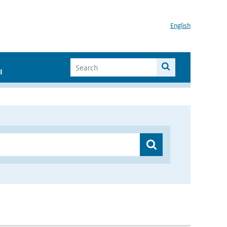
English
I