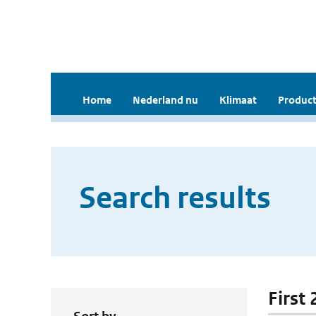
Home
Nederland nu
Klimaat
Product
Search results
First