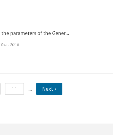
 the parameters of the Gener...
| Year: 2016
11
…
Next ›