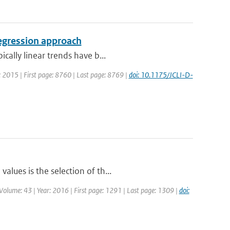
regression approach
cally linear trends have b...
ar: 2015 | First page: 8760 | Last page: 8769 |
doi: 10.1175/JCLI-D-
lues is the selection of th...
 | Volume: 43 | Year: 2016 | First page: 1291 | Last page: 1309 |
doi: