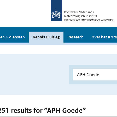
en & diensten
Kennis & uitleg
Research
Over het KNM
 251 results for ”APH Goede”