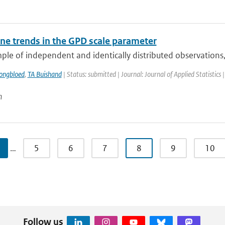
e trends in the GPD scale parameter
ple of independent and identically distributed observations,
ongbloed
,
TA Buishand
| Status: submitted | Journal: Journal of Applied Statistics 
n
…
5
6
7
8
9
10
Follow us