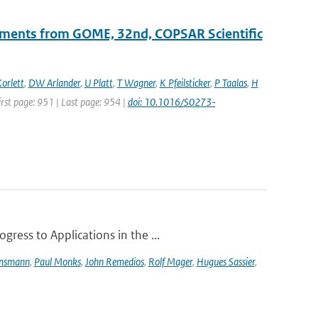
ements from GOME, 32nd, COPSAR Scientific
orlett
,
DW Arlander
,
U Platt
,
T Wagner
,
K Pfeilsticker
,
P Taalas
,
H
First page: 951 | Last page: 954 |
doi: 10.1016/S0273-
ress to Applications in the ...
ensmann
,
Paul Monks
,
John Remedios
,
Rolf Mager
,
Hugues Sassier
,