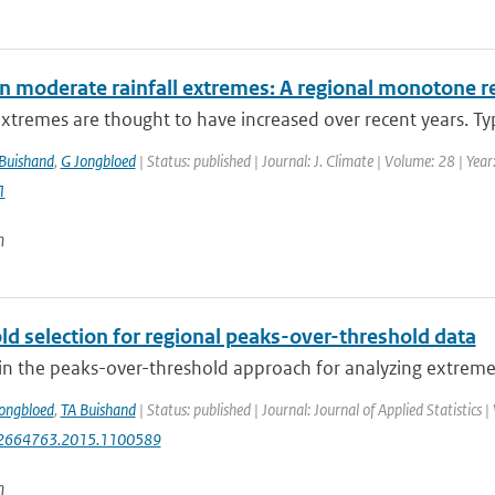
in moderate rainfall extremes: A regional monotone 
extremes are thought to have increased over recent years. Typi
Buishand
,
G Jongbloed
| Status: published | Journal: J. Climate | Volume: 28 | Ye
1
n
ld selection for regional peaks-over-threshold data
in the peaks-over-threshold approach for analyzing extreme va
ongbloed
,
TA Buishand
| Status: published | Journal: Journal of Applied Statistics
2664763.2015.1100589
n