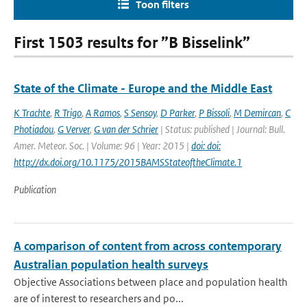
Toon filters
First 1503 results for ”B Bisselink”
State of the Climate - Europe and the Middle East
K Trachte
,
R Trigo
,
A Ramos
,
S Sensoy
,
D Parker
,
P Bissoli
,
M Demircan
,
C
Photiadou
,
G Verver
,
G van der Schrier
| Status: published | Journal: Bull.
Amer. Meteor. Soc. | Volume: 96 | Year: 2015 |
doi: doi:
http://dx.doi.org/10.1175/2015BAMSStateoftheClimate.1
Publication
A comparison of content from across contemporary
Australian population health surveys
Objective Associations between place and population health
are of interest to researchers and po...