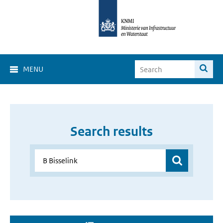
MENU
Search results