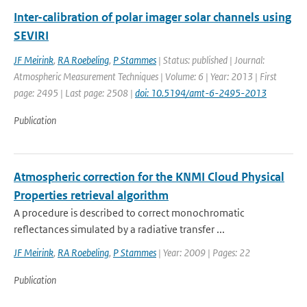
Inter-calibration of polar imager solar channels using
SEVIRI
JF Meirink
,
RA Roebeling
,
P Stammes
| Status: published | Journal:
Atmospheric Measurement Techniques | Volume: 6 | Year: 2013 | First
page: 2495 | Last page: 2508 |
doi: 10.5194/amt-6-2495-2013
Publication
Atmospheric correction for the KNMI Cloud Physical
Properties retrieval algorithm
A procedure is described to correct monochromatic
reflectances simulated by a radiative transfer ...
JF Meirink
,
RA Roebeling
,
P Stammes
| Year: 2009 | Pages: 22
Publication