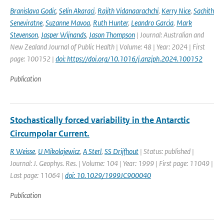
Branislava Godic
,
Selin Akaraci
,
Rajith Vidanaarachchi
,
Kerry Nice
,
Sachith
Seneviratne
,
Suzanne Mavoa
,
Ruth Hunter
,
Leandro Garcia
,
Mark
Stevenson
,
Jasper Wijnands
,
Jason Thompson
| Journal: Australian and
New Zealand Journal of Public Health | Volume: 48 | Year: 2024 | First
page: 100152 |
doi: https://doi.org/10.1016/j.anzjph.2024.100152
Publication
Stochastically forced variability in the Antarctic
Circumpolar Current.
R Weisse
,
U Mikolajewicz
,
A Sterl
,
SS Drijfhout
| Status: published |
Journal: J. Geophys. Res. | Volume: 104 | Year: 1999 | First page: 11049 |
Last page: 11064 |
doi: 10.1029/1999JC900040
Publication