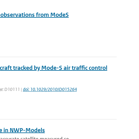
e observations from ModeS
aft tracked by Mode-S air traffic control
page: D10111 |
doi: 10.1029/2010JD015264
se in NWP-Models