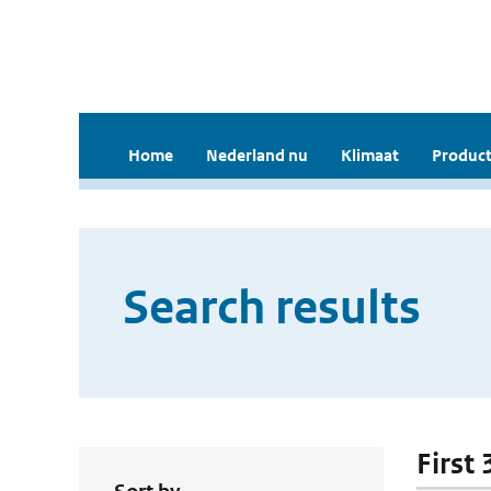
Home
Nederland nu
Klimaat
Product
Search results
First