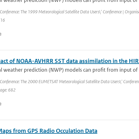
 weather prediction (NWP) models can profit from input of a
Conference: The 1999 Meteorological Satellite Data Users\' Conference | Organi
416
n
act of NOAA-AVHRR SST data assimilation in the 
 weather prediction (NWP) models can profit from input of a
Conference: The 2000 EUMETSAT Meteorological Satellite Data Users\' Conference 
page: 682
n
Maps from GPS Radio Occulation Data