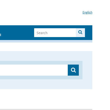
English
I