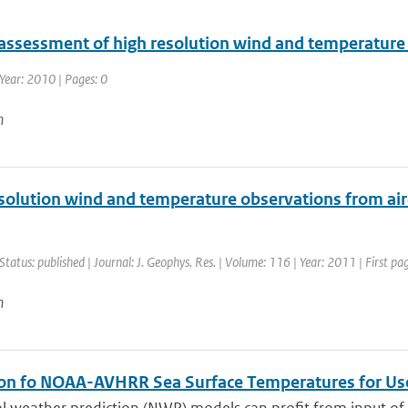
 assessment of high resolution wind and temperatur
Year: 2010 | Pages: 0
n
olution wind and temperature observations from aircr
Status: published | Journal: J. Geophys. Res. | Volume: 116 | Year: 2011 | First 
n
ion fo NOAA-AVHRR Sea Surface Temperatures for U