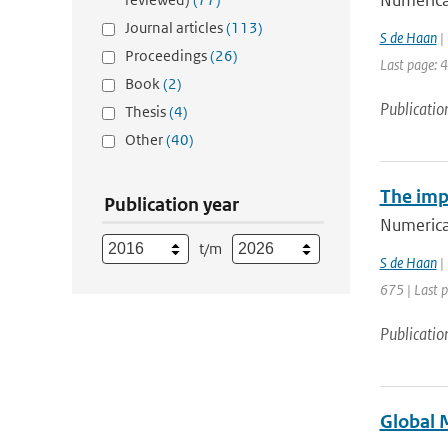
Numerical
Journal articles
(113)
S de Haan
| 
Proceedings
(26)
Last page: 
Book
(2)
Publicatio
Thesis
(4)
Other
(40)
The imp
Publication year
Numerical
t/m
S de Haan
| 
675 | Last 
Publicatio
Global 