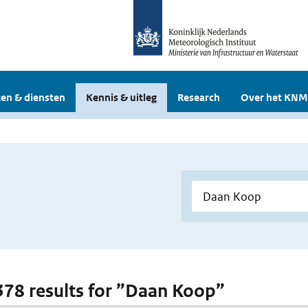
en & diensten
Kennis & uitleg
Research
Over het KNM
 378 results for ”Daan Koop”