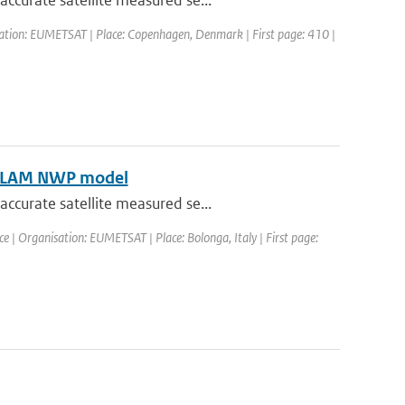
ccurate satellite measured se...
sation: EUMETSAT | Place: Copenhagen, Denmark | First page: 410 |
HIRLAM NWP model
ccurate satellite measured se...
| Organisation: EUMETSAT | Place: Bolonga, Italy | First page: