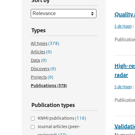
Sort by
Quality
S de Haan
| 
Types
Publicatio
All types
(378)
Articles
(0)
Data
(0)
High-res
Discovers
(0)
radar
Projects
(0)
Publications
(378)
S de Haan
| 
Publicatio
Publication types
KNMI publications
(116)
Validat
Journal articles (peer-
reviewed)
(77)