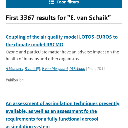
Toon filters
First 3367 results for ”E. van Schaik”
Coupling of the air quality model LOTOS-EUROS to
the climate model RACMO
Ozone and particulate matter have an adverse impact on the
health of humans and other organisms. ...
A Manders
,
B van Ulft
,
E van Meijgaard
,
M Schaap
| Year: 2011
Publication
An assessment of assimilation techniques presently
available, as well as an assessment fo the
requirements for a fully functional aerosol
assimilation system