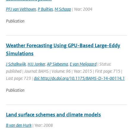
PFJ van Velthoven
,
P Builtjes
,
M Schaap
| Year: 2004
Publication
Weather Forecasting Using GPU-Based Large-Eddy
Simulations
J Schalkwijk
,
HJJ Jonker
,
AP Siebesma
,
E van Meijgaard
| Status:
published | Journal: BAMS | Volume: 96 | Year: 2015 | First page: 715 |
Last page: 723 |
doi: http://dx.doi.org/10.1175/BAMS-D-14-00114.1
Publication
Land surface schemes and climate models
B van den Hurk
| Year: 2008