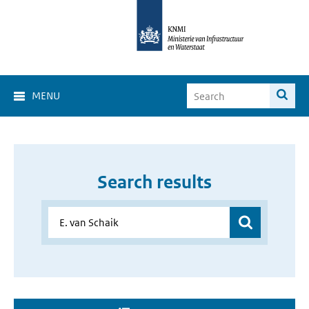
MENU
Search results