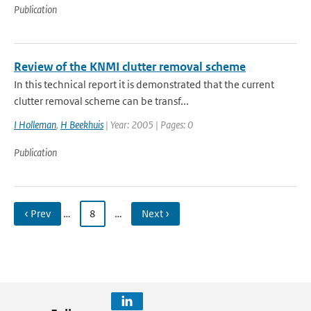
Publication
Review of the KNMI clutter removal scheme
In this technical report it is demonstrated that the current
clutter removal scheme can be transf...
I Holleman
,
H Beekhuis
| Year: 2005 | Pages: 0
Publication
‹ Prev
…
8
…
Next ›