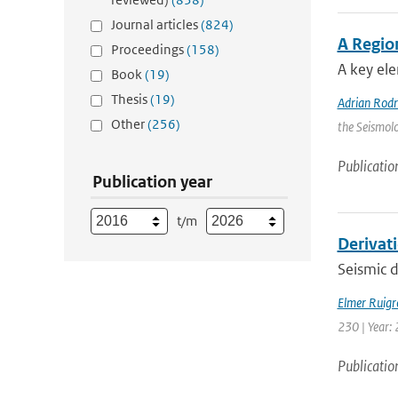
Journal articles
(824)
A Regio
Proceedings
(158)
A key ele
Book
(19)
Thesis
(19)
Adrian Rod
Other
(256)
the Seismolo
Publicatio
Publication year
t/m
Derivat
Seismic d
Elmer Ruigr
230 | Year: 
Publicatio