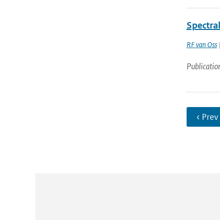
Spectra
RF van Oss
|
Publicatio
‹ Prev