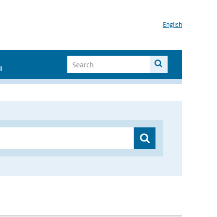
English
I