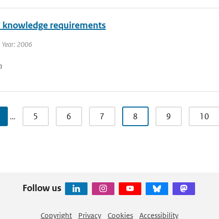
l knowledge requirements
 Year: 2006
n
…
5
6
7
8
9
10
Follow us
Copyright
Privacy
Cookies
Accessibility