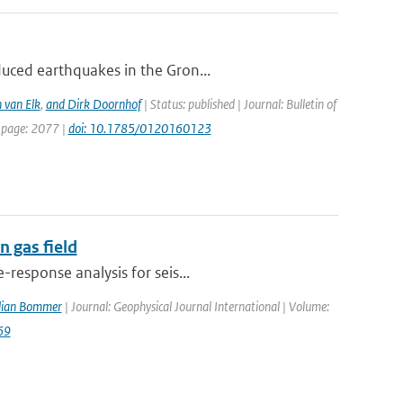
duced earthquakes in the Gron...
 van Elk
,
and Dirk Doornhof
| Status: published | Journal: Bulletin of
t page: 2077 |
doi: 10.1785/0120160123
 gas field
response analysis for seis...
ulian Bommer
| Journal: Geophysical Journal International | Volume:
69