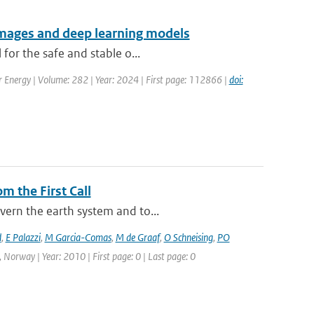
 images and deep learning models
for the safe and stable o...
ar Energy | Volume: 282 | Year: 2024 | First page: 112866 |
doi:
m the First Call
vern the earth system and to...
d
,
E Palazzi
,
M Garcia-Comas
,
M de Graaf
,
O Schneising
,
PO
 Norway | Year: 2010 | First page: 0 | Last page: 0