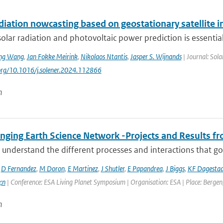
adiation nowcasting based on geostationary satellite
solar radiation and photovoltaic power prediction is essential 
ng Wang
,
Jan Fokke Meirink
,
Nikolaos Ntantis
,
Jasper S. Wijnands
| Journal: Sol
.org/10.1016/j.solener.2024.112866
n
ging Earth Science Network -Projects and Results fro
 understand the different processes and interactions that go
,
D Fernandez
,
M Doron
,
E Martinez
,
J Shutler
,
E Papandrea
,
J Biggs
,
KF Dagesta
;n
| Conference: ESA Living Planet Symposium | Organisation: ESA | Place: Bergen,
n