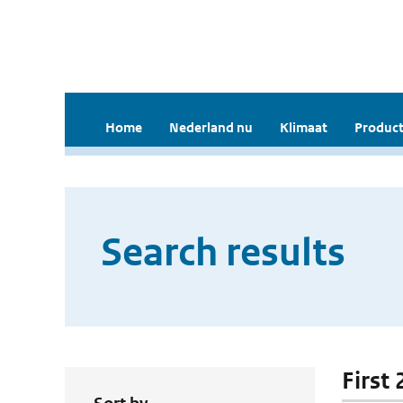
Home
Nederland nu
Klimaat
Product
Search results
First