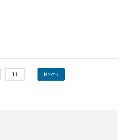
11
…
Next ›