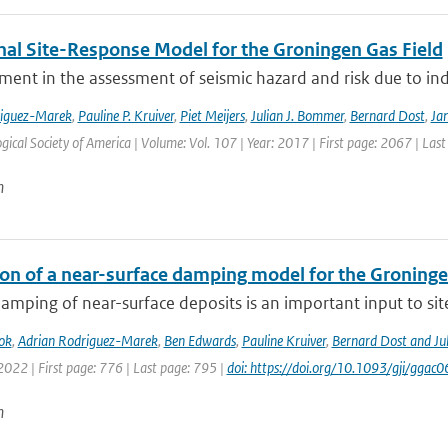
nal Site-Response Model for the Groningen Gas Field
ment in the assessment of seismic hazard and risk due to in
riguez-Marek
,
Pauline P. Kruiver
,
Piet Meijers
,
Julian J. Bommer
,
Bernard Dost
,
Jan
gical Society of America | Volume: Vol. 107 | Year: 2017 | First page: 2067 | Las
n
ion of a near-surface damping model for the Groningen
amping of near-surface deposits is an important input to site-
ok
,
Adrian Rodriguez-Marek
,
Ben Edwards
,
Pauline Kruiver
,
Bernard Dost and J
2022 | First page: 776 | Last page: 795 |
doi: https://doi.org/10.1093/gji/ggac0
n