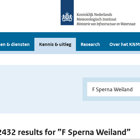
en & diensten
Kennis & uitleg
Research
Over het KNM
 2432 results for ”F Sperna Weiland”