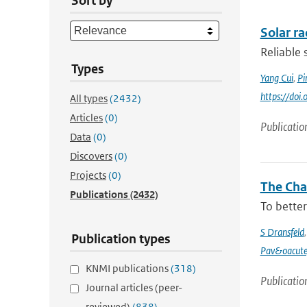
Sort by
Solar r
Reliable 
Types
Yang Cui
,
Pi
https://doi
All types
(2432)
Articles
(0)
Publicatio
Data
(0)
Discovers
(0)
Projects
(0)
The Chan
Publications
(2432)
To better
S Dransfeld
Publication types
Pav&oacute
KNMI publications
(318)
Publicatio
Journal articles (peer-
reviewed)
(838)