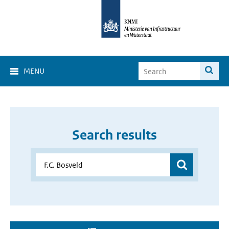
MENU
Search results