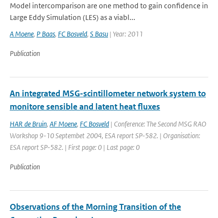
Model intercomparison are one method to gain confidence in
Large Eddy Simulation (LES) as a viabl...
A Moene
,
P Baas
,
FC Bosveld
,
S Basu
| Year: 2011
Publication
An integrated MSG-scintillometer network system to
monitore sensible and latent heat fluxes
HAR de Bruin
,
AF Moene
,
FC Bosveld
| Conference: The Second MSG RAO
Workshop 9-10 Septembet 2004, ESA report SP-582. | Organisation:
ESA report SP-582. | First page: 0 | Last page: 0
Publication
Observations of the Morning Transition of the