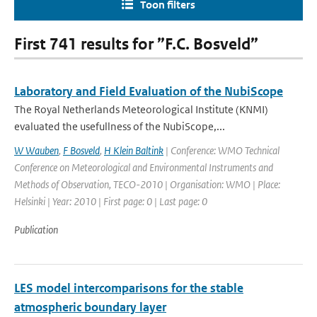
Toon filters
First 741 results for ”F.C. Bosveld”
Laboratory and Field Evaluation of the NubiScope
The Royal Netherlands Meteorological Institute (KNMI)
evaluated the usefullness of the NubiScope,...
W Wauben
,
F Bosveld
,
H Klein Baltink
| Conference: WMO Technical
Conference on Meteorological and Environmental Instruments and
Methods of Observation, TECO-2010 | Organisation: WMO | Place:
Helsinki | Year: 2010 | First page: 0 | Last page: 0
Publication
LES model intercomparisons for the stable
atmospheric boundary layer