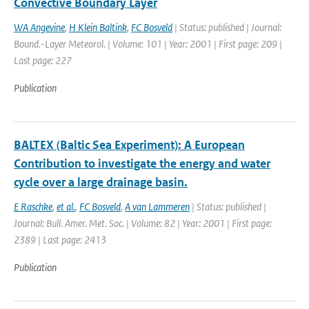
Convective Boundary Layer
WA Angevine
,
H Klein Baltink
,
FC Bosveld
| Status: published | Journal:
Bound.-Layer Meteorol. | Volume: 101 | Year: 2001 | First page: 209 |
Last page: 227
Publication
BALTEX (Baltic Sea Experiment): A European
Contribution to investigate the energy and water
cycle over a large drainage basin.
E Raschke
,
et al.
,
FC Bosveld
,
A van Lammeren
| Status: published |
Journal: Bull. Amer. Met. Soc. | Volume: 82 | Year: 2001 | First page:
2389 | Last page: 2413
Publication