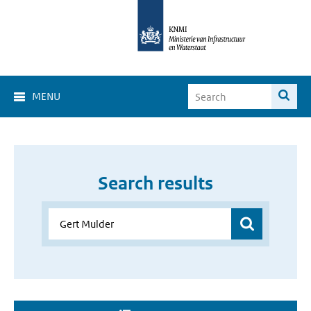
MENU
Search results