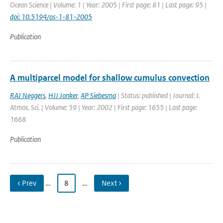
Ocean Science | Volume: 1 | Year: 2005 | First page: 81 | Last page: 95 |
doi: 10.5194/os-1-81-2005
Publication
A multiparcel model for shallow cumulus convection
RAJ Neggers
,
HJJ Jonker
,
AP Siebesma
| Status: published | Journal: J.
Atmos. Sci. | Volume: 59 | Year: 2002 | First page: 1655 | Last page:
1668
Publication
‹ Prev
…
8
…
Next ›