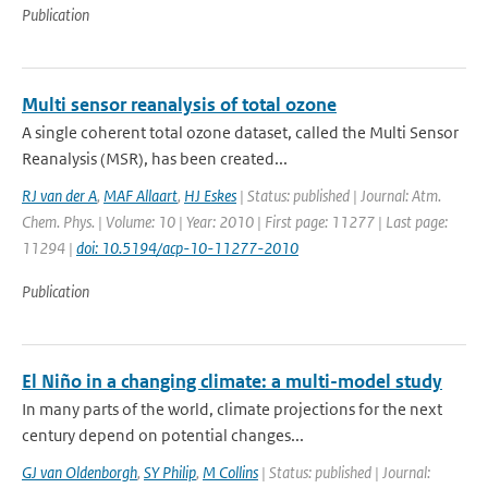
Publication
Multi sensor reanalysis of total ozone
A single coherent total ozone dataset, called the Multi Sensor
Reanalysis (MSR), has been created...
RJ van der A
,
MAF Allaart
,
HJ Eskes
| Status: published | Journal: Atm.
Chem. Phys. | Volume: 10 | Year: 2010 | First page: 11277 | Last page:
11294 |
doi: 10.5194/acp-10-11277-2010
Publication
El Niño in a changing climate: a multi-model study
In many parts of the world, climate projections for the next
century depend on potential changes...
GJ van Oldenborgh
,
SY Philip
,
M Collins
| Status: published | Journal: