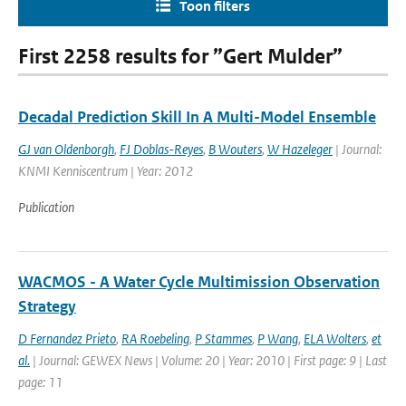
Toon filters
First 2258 results for ”Gert Mulder”
Decadal Prediction Skill In A Multi-Model Ensemble
GJ van Oldenborgh
,
FJ Doblas-Reyes
,
B Wouters
,
W Hazeleger
| Journal:
KNMI Kenniscentrum | Year: 2012
Publication
WACMOS - A Water Cycle Multimission Observation
Strategy
D Fernandez Prieto
,
RA Roebeling
,
P Stammes
,
P Wang
,
ELA Wolters
,
et
al.
| Journal: GEWEX News | Volume: 20 | Year: 2010 | First page: 9 | Last
page: 11