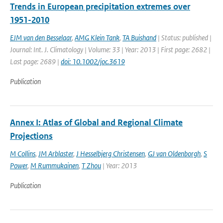
Trends in European precipitation extremes over
1951-2010
EJM van den Besselaar
,
AMG Klein Tank
,
TA Buishand
| Status: published |
Journal: Int. J. Climatology | Volume: 33 | Year: 2013 | First page: 2682 |
Last page: 2689 |
doi: 10.1002/joc.3619
Publication
Annex I: Atlas of Global and Regional Climate
Projections
M Collins
,
JM Arblaster
,
J Hesselbjerg Christensen
,
GJ van Oldenborgh
,
S
Power
,
M Rummukainen
,
T Zhou
| Year: 2013
Publication