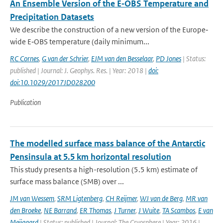
An Ensemble Version of the E‐OBS Temperature and
Precipitation Datasets
We describe the construction of a new version of the Europe‐
wide E‐OBS temperature (daily minimum...
RC Cornes
,
G van der Schrier
,
EJM van den Besselaar
,
PD Jones
| Status:
published | Journal: J. Geophys. Res. | Year: 2018 |
doi:
doi:10.1029/2017JD028200
Publication
The modelled surface mass balance of the Antarctic
Pensinsula at 5.5 km horizontal resolution
This study presents a high-resolution (5.5 km) estimate of
surface mass balance (SMB) over ...
JM van Wessem
,
SRM Ligtenberg
,
CH Reijmer
,
WJ van de Berg
,
MR van
den Broeke
,
NE Barrand
,
ER Thomas
,
J Turner
,
J Wuite
,
TA Scambos
,
E van
Meijgaard
| Status: published | Journal: The Cryosphere | Year: 2016 |