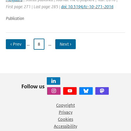
First page: 271 | Last page: 285 |
doi: 10.5194/tc-10-271-2016
Publication
‹ Prev
…
8
…
Next ›
Follow us
Copyright
Privacy
Cookies
Accessibility