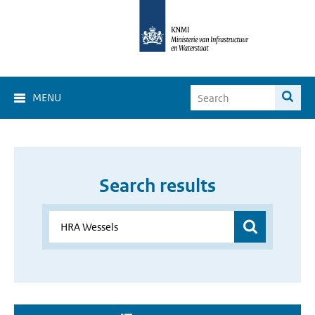
MENU
Search results