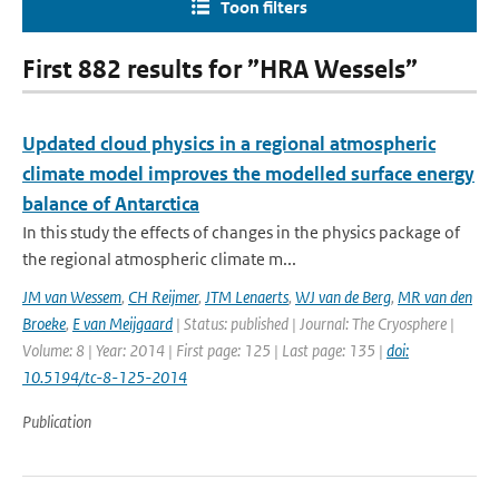
Toon filters
First 882 results for ”HRA Wessels”
Updated cloud physics in a regional atmospheric
climate model improves the modelled surface energy
balance of Antarctica
In this study the effects of changes in the physics package of
the regional atmospheric climate m...
JM van Wessem
,
CH Reijmer
,
JTM Lenaerts
,
WJ van de Berg
,
MR van den
Broeke
,
E van Meijgaard
| Status: published | Journal: The Cryosphere |
Volume: 8 | Year: 2014 | First page: 125 | Last page: 135 |
doi:
10.5194/tc-8-125-2014
Publication