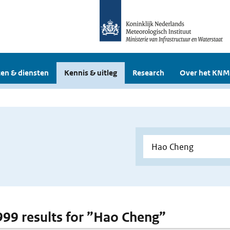
en & diensten
Kennis & uitleg
Research
Over het KNM
 999 results for ”Hao Cheng”