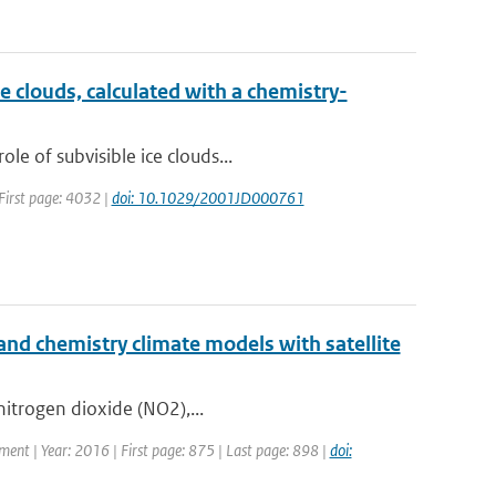
e clouds, calculated with a chemistry-
e of subvisible ice clouds...
 First page: 4032 |
doi: 10.1029/2001JD000761
nd chemistry climate models with satellite
 nitrogen dioxide (NO2),...
pment | Year: 2016 | First page: 875 | Last page: 898 |
doi: