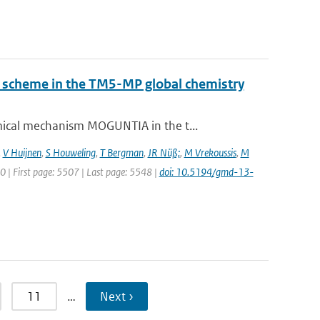
ry scheme in the TM5-MP global chemistry
ical mechanism MOGUNTIA in the t...
,
V Huijnen
,
S Houweling
,
T Bergman
,
JR Nüß;
,
M Vrekoussis
,
M
20 | First page: 5507 | Last page: 5548 |
doi: 10.5194/gmd-13-
11
…
Next ›