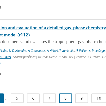
n
tion and evaluation of a detailed gas-phase chemist
rt model (r112)
k documents and evaluates the tropospheric gas-phase chem
itakis
,
N Daskalakis
,
A Gkouvousis
,
A Hilboll
,
T van Noije
,
JE Williams
,
P Le Sager
MC Krol
| Status: published | Journal: Geosci. Model Dev. | Volume: 13 | Year: 20
0
n
…
5
6
7
8
9
10