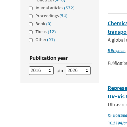
Journal articles
(332)
Proceedings
(54)
Chemical
Book
(0)
transpo
Thesis
(12)
Other
(91)
A global 
B Bregman
,
Publication year
Publicatio
t/m
Represe
UV–Vis 
Ultraviol
KF Boersma
10.5194/g