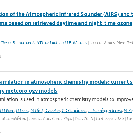
ation of the Atmospheric Infrared Sounder (AIRS) an
hms based on retrieved daytime and night-time ozone
. Cheng
,
R.J. van der A
,
A.T.J. de Laat
,
and J.E. Williams
| Journal: Atmos. Meas. Tech
n
imilation in atmospheric chemistry models: current s
ry meteorology models
milation is used in atmospheric chemistry models to improve ai
H Elbern
,
H Eskes
,
M Hirtl
,
R Zabkar
,
GR Carmichael
,
J Flemming
,
A Inness
,
M Pa
Status: published | Journal: Atm. Chem. Phys. | Year: 2015 | First page: 5325 | La
n