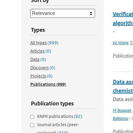
Sort by
Verific
algorit
Types
-
All types
(999)
W. Wang
,
T
Articles
(0)
Publicatio
Data
(0)
Discovers
(0)
Projects
(0)
Data ass
Publications
(999)
chemist
Data assi
Publication types
M Bouquet
,
KNMI publications
(92)
Baklanov
| 
Journal articles (peer-
Publicatio
reviewed)
(418)