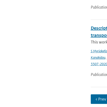
Publicatio
Descrip
transpo
This wor
S Myriokefal
Kanakidou
,
5507-202
Publicatio
‹ Prev