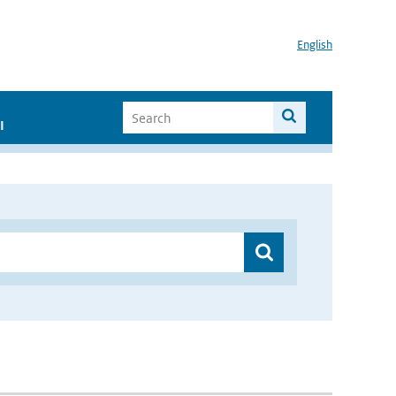
English
I