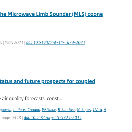
d the Microwave Limb Sounder (MLS) ozone
. | Year: 2021 |
doi: 10.5194/amt-14-1673-2021
tatus and future prospects for coupled
r quality forecasts, const...
gowski
,
JL Perez Camino
,
PE Saide
,
R San Jose
,
M Sofiev
,
J Vira
,
A
st page: 5358 |
doi: 10.5194/acp-15-5325-2015