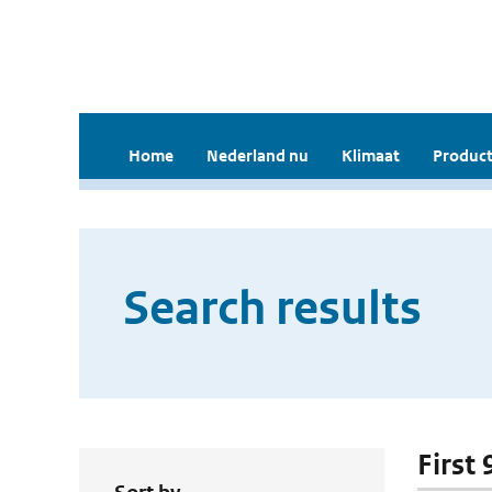
Home
Nederland nu
Klimaat
Product
Search results
First