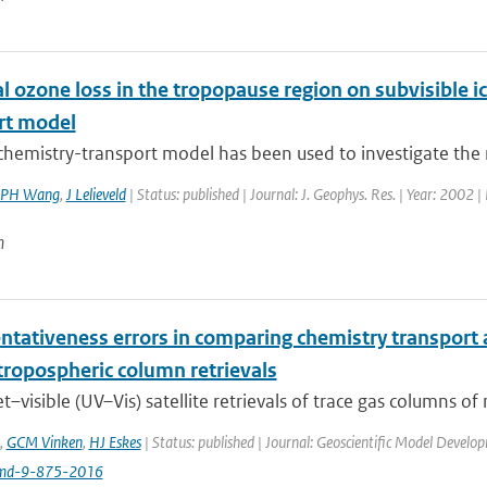
 ozone loss in the tropopause region on subvisible ic
rt model
chemistry-transport model has been used to investigate the rol
PH Wang
,
J Lelieveld
| Status: published | Journal: J. Geophys. Res. | Year: 2002 |
n
ntativeness errors in comparing chemistry transport a
tropospheric column retrievals
et–visible (UV–Vis) satellite retrievals of trace gas columns of
,
GCM Vinken
,
HJ Eskes
| Status: published | Journal: Geoscientific Model Develo
md-9-875-2016