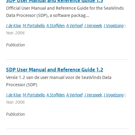
SDP User Manual and Reference Guide 1.3
Official User Manual and Reference Guide for the SeaWinds
Data Processor (SDP), a software packag...
J de Kloe
,
M Portabella
,
A Stoffelen
,
A Verhoef
,
J Verspeek
,
J Vogelzang
|
Year: 2006
Publication
SDP User Manual and Reference Guide 1.2
Versie 1.2 van de user manual voor de SeaWinds Data
Processor (SDP)
J de Kloe
,
M Portabella
,
A Stoffelen
,
A Verhoef
,
J Verspeek
,
J Vogelzang
|
Year: 2006
Publication