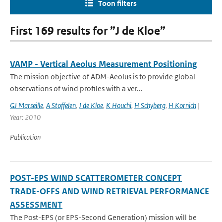
Toon filters
First 169 results for ”J de Kloe”
VAMP - Vertical Aeolus Measurement Positioning
The mission objective of ADM-Aeolus is to provide global
observations of wind profiles with a ver...
GJ Marseille
,
A Stoffelen
,
J de Kloe
,
K Houchi
,
H Schyberg
,
H Kornich
|
Year: 2010
Publication
POST-EPS WIND SCATTEROMETER CONCEPT
TRADE-OFFS AND WIND RETRIEVAL PERFORMANCE
ASSESSMENT
The Post-EPS (or EPS-Second Generation) mission will be