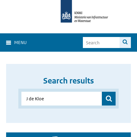
MENU
Search results