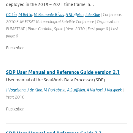
deployed in the 2019 – 2021 time frame in...
CC Lin
,
M Betto
,
M Belmonte Rivas
,
A Stoffelen
,
J de Kloe
| Conference:
2010 EUMETSAT Meteorological Satellite Conference | Organisation:
EUMETSAT | Place: Cordoba, Spain | Year: 2010 | First page: 0 | Last
page: 0
Publication
SDP User Manual and Reference Guide version 2.1
User manual of the SeaWinds Data Processor (SDP)
J Vogelzang
,
J de Kloe
,
M Portabella
,
A Stoffelen
,
A Verhoef
,
J Verspeek
|
Year: 2010
Publication