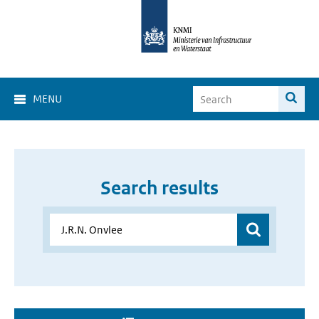
MENU
Search results