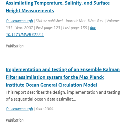
Assimilating Temperature, Salinity, and Surface
Height Measurements
O Leeuwenburgh
| Status: published | Journal: Mon. Wea. Rev. | Volume:
135 | Year: 2007 | First page: 125 | Last page: 139 |
doi:
10.1175/MWR3272.1
Publication
Implementation and testing of an Ensemble Kalman
Filter assimilation system for the Max Planck
Institute Ocean General Circulation Model
This report describes the design, implementation and testing
of a sequential ocean data assimilat...
O Leeuwenburgh
| Year: 2004
Publication