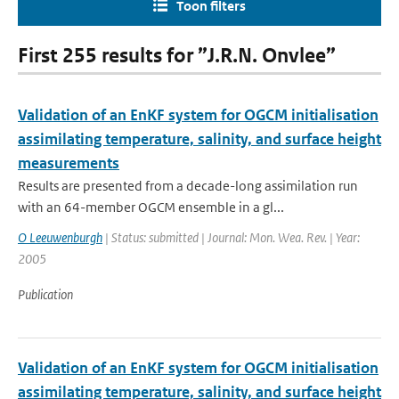
Toon filters
First 255 results for ”J.R.N. Onvlee”
Validation of an EnKF system for OGCM initialisation
assimilating temperature, salinity, and surface height
measurements
Results are presented from a decade-long assimilation run
with an 64-member OGCM ensemble in a gl...
O Leeuwenburgh
| Status: submitted | Journal: Mon. Wea. Rev. | Year:
2005
Publication
Validation of an EnKF system for OGCM initialisation
assimilating temperature, salinity, and surface height