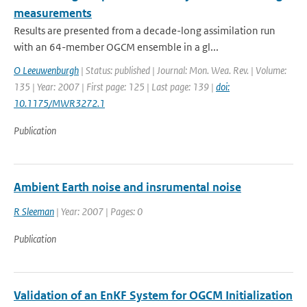
measurements
Results are presented from a decade-long assimilation run
with an 64-member OGCM ensemble in a gl...
O Leeuwenburgh
| Status: published | Journal: Mon. Wea. Rev. | Volume:
135 | Year: 2007 | First page: 125 | Last page: 139 |
doi:
10.1175/MWR3272.1
Publication
Ambient Earth noise and insrumental noise
R Sleeman
| Year: 2007 | Pages: 0
Publication
Validation of an EnKF System for OGCM Initialization