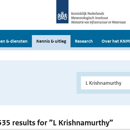
en & diensten
Kennis & uitleg
Research
Over het KNM
 535 results for ”L Krishnamurthy”