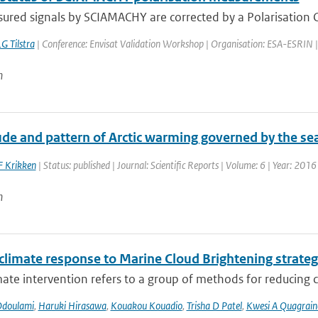
red signals by SCIAMACHY are corrected by a Polarisation Co
G Tilstra
| Conference: Envisat Validation Workshop | Organisation: ESA-ESRIN | Pla
n
e and pattern of Arctic warming governed by the seas
F Krikken
| Status: published | Journal: Scientific Reports | Volume: 6 | Year: 2016
n
 climate response to Marine Cloud Brightening strateg
mate intervention refers to a group of methods for reducing cl
Odoulami
,
Haruki Hirasawa
,
Kouakou Kouadio
,
Trisha D Patel
,
Kwesi A Quagrain