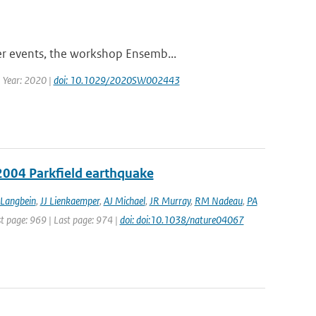
er events, the workshop Ensemb...
| Year: 2020 |
doi: 10.1029/2020SW002443
2004 Parkfield earthquake
 Langbein
,
JJ Lienkaemper
,
AJ Michael
,
JR Murray
,
RM Nadeau
,
PA
st page: 969 | Last page: 974 |
doi: doi:10.1038/nature04067