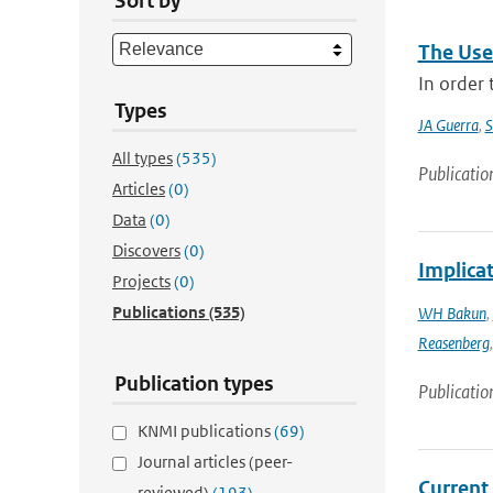
Sort by
The Use
In order
Types
JA Guerra
,
S
All types
(535)
Publicatio
Articles
(0)
Data
(0)
Discovers
(0)
Implica
Projects
(0)
Publications
(535)
WH Bakun
,
Reasenberg
Publication types
Publicatio
KNMI publications
(69)
Journal articles (peer-
Current
reviewed)
(193)