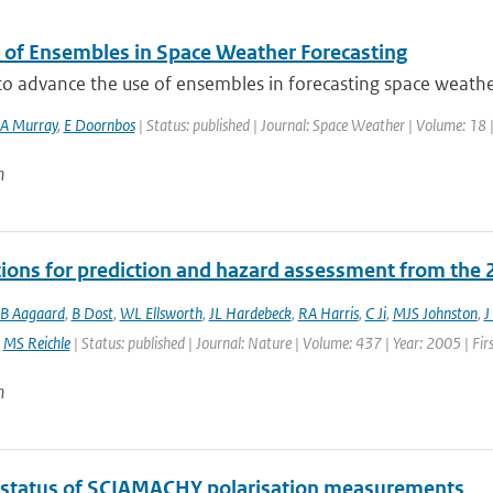
 of Ensembles in Space Weather Forecasting
 to advance the use of ensembles in forecasting space weath
A Murray
,
E Doornbos
| Status: published | Journal: Space Weather | Volume: 18 
n
tions for prediction and hazard assessment from the 
B Aagaard
,
B Dost
,
WL Ellsworth
,
JL Hardebeck
,
RA Harris
,
C Ji
,
MJS Johnston
,
J
,
MS Reichle
| Status: published | Journal: Nature | Volume: 437 | Year: 2005 | Fir
n
 status of SCIAMACHY polarisation measurements