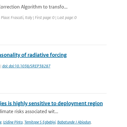
rrection Algorithm to transfo...
ce: Frascati, Italy | First page: 0 | Last page: 0
onality of radiative forcing
 |
doi: doi:10.1038/SREP38287
ies is highly sensitive to deployment region
imate risks associated wit...
e
,
Izidine Pinto
,
Temitope S Egbebiyi
,
Babatunde J Abiodun
,