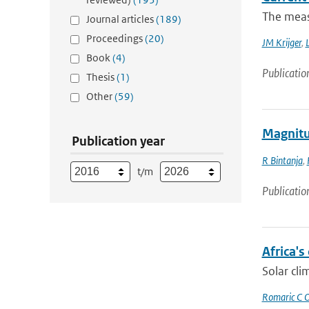
The measu
Journal articles
(189)
Proceedings
(20)
JM Krijger
,
L
Book
(4)
Publicatio
Thesis
(1)
Other
(59)
Magnitud
Publication year
R Bintanja
,
t/m
Publicatio
Africa's
Solar cli
Romaric C 