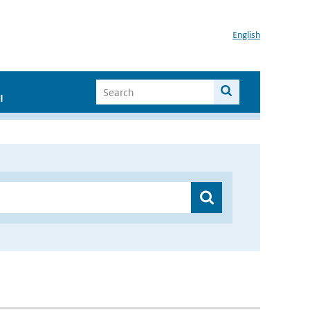
English
I