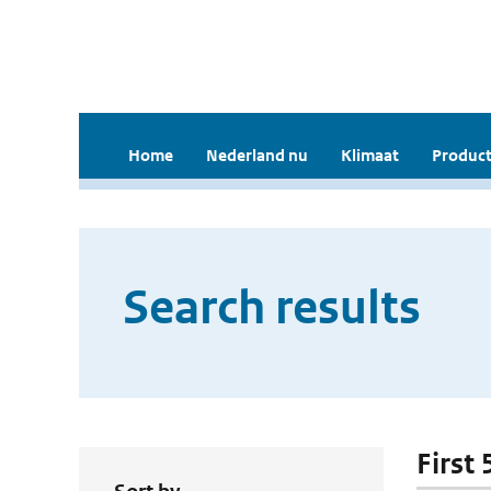
Home
Nederland nu
Klimaat
Product
Search results
First