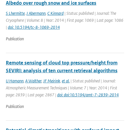
Albedo over rough snow and ice surfaces
S Lhermitte
,
J Abermann
,
C Kinnard
| Status: published | Journal: The
Cryosphere | Volume: 8 | Year: 2014 | First page: 1069 | Last page: 1086
|
doi: 10.5194/tc-8-1069-2014
Publication
Remote sensing of cloud top pressure/height from
SEVIRI: analysis of ten current retrieval algorithms
U Hamann
,
A Walther
,
JF Meirink
,
et al.
| Status: published | Journal:
Atmospheric Measurement Techniques | Volume: 7 | Year: 2014 | First
page: 2839 | Last page: 2867 |
doi: doi:10.5194/amt-7-2839-2014
Publication