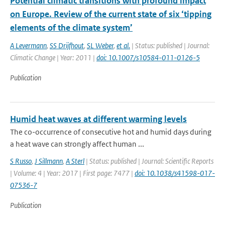
Potential climatic transitions with profound impact
on Europe. Review of the current state of six ‘tipping
elements of the climate system’
A Levermann
,
SS Drijfhout
,
SL Weber
,
et al.
| Status: published | Journal:
Climatic Change | Year: 2011 |
doi: 10.1007/s10584-011-0126-5
Publication
Humid heat waves at different warming levels
The co-occurrence of consecutive hot and humid days during
a heat wave can strongly affect human ...
S Russo
,
J Sillmann
,
A Sterl
| Status: published | Journal: Scientific Reports
| Volume: 4 | Year: 2017 | First page: 7477 |
doi: 10.1038/s41598-017-
07536-7
Publication