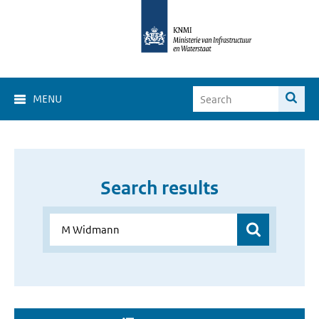
MENU
Search results