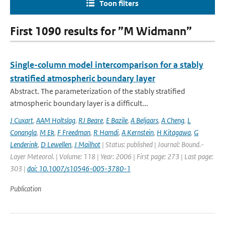
Toon filters
First 1090 results for ”M Widmann”
Single-column model intercomparison for a stably
stratified atmospheric boundary layer
Abstract. The parameterization of the stably stratified
atmospheric boundary layer is a difficult...
J Cuxart
,
AAM Holtslag
,
RJ Beare
,
E Bazile
,
A Beljaars
,
A Cheng
,
L
Conangla
,
M Ek
,
F Freedman
,
R Hamdi
,
A Kernstein
,
H Kitagawa
,
G
Lenderink
,
D Lewellen
,
J Mailhot
| Status: published | Journal: Bound.-
Layer Meteorol. | Volume: 118 | Year: 2006 | First page: 273 | Last page:
303 |
doi: 10.1007/s10546-005-3780-1
Publication