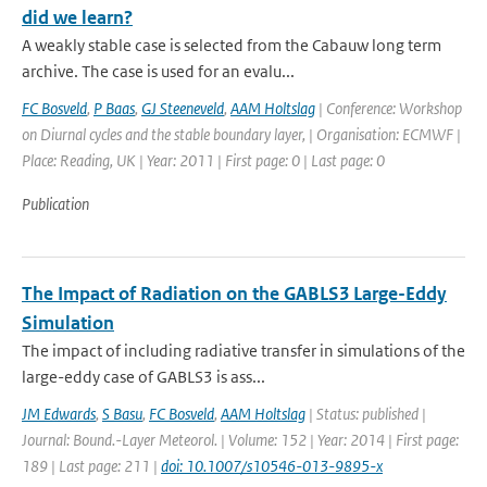
did we learn?
A weakly stable case is selected from the Cabauw long term
archive. The case is used for an evalu...
FC Bosveld
,
P Baas
,
GJ Steeneveld
,
AAM Holtslag
| Conference: Workshop
on Diurnal cycles and the stable boundary layer, | Organisation: ECMWF |
Place: Reading, UK | Year: 2011 | First page: 0 | Last page: 0
Publication
The Impact of Radiation on the GABLS3 Large-Eddy
Simulation
The impact of including radiative transfer in simulations of the
large-eddy case of GABLS3 is ass...
JM Edwards
,
S Basu
,
FC Bosveld
,
AAM Holtslag
| Status: published |
Journal: Bound.-Layer Meteorol. | Volume: 152 | Year: 2014 | First page:
189 | Last page: 211 |
doi: 10.1007/s10546-013-9895-x