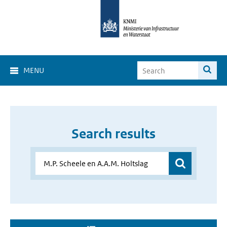
MENU
Search results