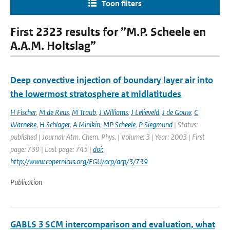
Toon filters
First 2323 results for ”M.P. Scheele en
A.A.M. Holtslag”
Deep convective injection of boundary layer air into
the lowermost stratosphere at midlatitudes
H Fischer
,
M de Reus
,
M Traub
,
J Williams
,
J Lelieveld
,
J de Gouw
,
C
Warneke
,
H Schlager
,
A Minikin
,
MP Scheele
,
P Siegmund
| Status:
published | Journal: Atm. Chem. Phys. | Volume: 3 | Year: 2003 | First
page: 739 | Last page: 745 |
doi:
http://www.copernicus.org/EGU/acp/acp/3/739
Publication
GABLS 3 SCM intercomparison and evaluation, what