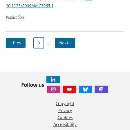
10.1175/2009JAMC1965.1
Publication
‹ Prev
…
8
…
Next ›
Follow us
Copyright
Privacy
Cookies
Accessibility