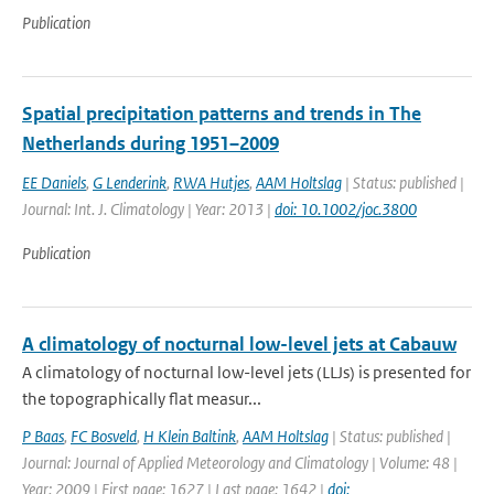
Publication
Spatial precipitation patterns and trends in The
Netherlands during 1951–2009
EE Daniels
,
G Lenderink
,
RWA Hutjes
,
AAM Holtslag
| Status: published |
Journal: Int. J. Climatology | Year: 2013 |
doi: 10.1002/joc.3800
Publication
A climatology of nocturnal low-level jets at Cabauw
A climatology of nocturnal low-level jets (LLJs) is presented for
the topographically flat measur...
P Baas
,
FC Bosveld
,
H Klein Baltink
,
AAM Holtslag
| Status: published |
Journal: Journal of Applied Meteorology and Climatology | Volume: 48 |
Year: 2009 | First page: 1627 | Last page: 1642 |
doi: