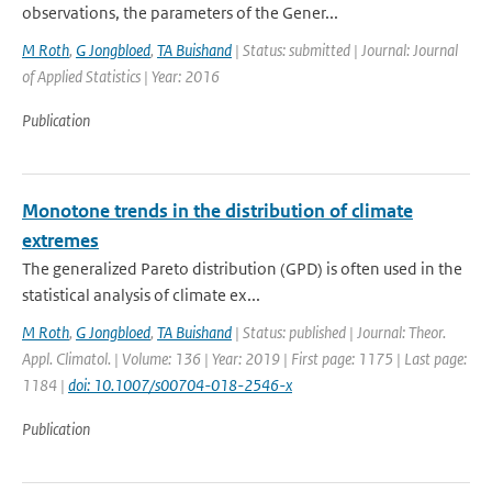
observations, the parameters of the Gener...
M Roth
,
G Jongbloed
,
TA Buishand
| Status: submitted | Journal: Journal
of Applied Statistics | Year: 2016
Publication
Monotone trends in the distribution of climate
extremes
The generalized Pareto distribution (GPD) is often used in the
statistical analysis of climate ex...
M Roth
,
G Jongbloed
,
TA Buishand
| Status: published | Journal: Theor.
Appl. Climatol. | Volume: 136 | Year: 2019 | First page: 1175 | Last page:
1184 |
doi: 10.1007/s00704-018-2546-x
Publication