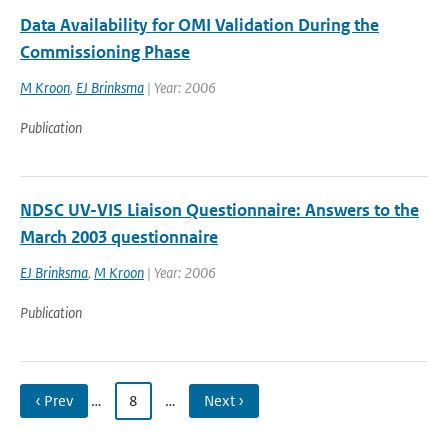
Data Availability for OMI Validation During the
Commissioning Phase
M Kroon
,
EJ Brinksma
| Year: 2006
Publication
NDSC UV-VIS Liaison Questionnaire: Answers to the
March 2003 questionnaire
EJ Brinksma
,
M Kroon
| Year: 2006
Publication
‹ Prev
…
8
…
Next ›