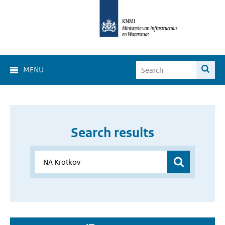
MENU
Search results