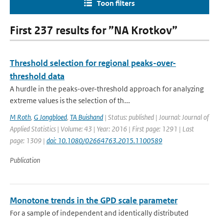
Toon filters
First 237 results for ”NA Krotkov”
Threshold selection for regional peaks-over-
threshold data
A hurdle in the peaks-over-threshold approach for analyzing
extreme values is the selection of th...
M Roth
,
G Jongbloed
,
TA Buishand
| Status: published | Journal: Journal of
Applied Statistics | Volume: 43 | Year: 2016 | First page: 1291 | Last
page: 1309 |
doi: 10.1080/02664763.2015.1100589
Publication
Monotone trends in the GPD scale parameter
For a sample of independent and identically distributed