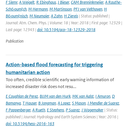
F Slemr
,
A Weigelt
,
R Ebinghaus
,
J Bieser
,
CAM Brenninkmeijer
,
A Rauthe-
Sch&ouml;ch
,
M Hermann
,
M Martinsson
,
PFJ van Velthoven
,
H
B&ouml;nisch
,
M Neumaier
,
A Zahn
,
H Ziereis
| Status: published |
Journal: Atm. Chem. Phys. | Volume: 18 | Year: 2018 | First page: 12329 |
Last page: 12343 |
doi: 10.5194/acp-18-12329-2018
Publication
Action-based flood forecasting for triggering
humanitarian action
Too often, credible scientific early warning information of
increased disaster risk does not resu...
E Coughlan de Perez
,
BJJM van den Hurk
,
MK van Aalst
,
I Amuron
,
D
Bamanya
,
T Hauser
,
B Jongman
,
A Lopez
,
S Mason
,
J Mendler de Suarez
,
F Pappenberger
,
A Rueth
,
E Stephens
,
P Suarez
,
J Wagemaker
| Status:
published | Journal: Hydrology and Earth System Sciences | Year: 2016 |
doi: 10.5194/hess-2016-163