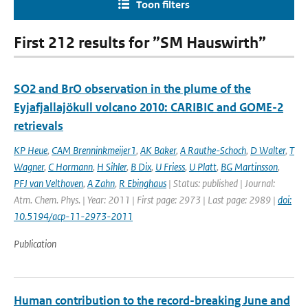
Toon filters
First 212 results for ”SM Hauswirth”
SO2 and BrO observation in the plume of the
Eyjafjallajökull volcano 2010: CARIBIC and GOME-2
retrievals
KP Heue
,
CAM Brenninkmeijer1
,
AK Baker
,
A Rauthe-Schoch
,
D Walter
,
T
Wagner
,
C Hormann
,
H Sihler
,
B Dix
,
U Friess
,
U Platt
,
BG Martinsson
,
PFJ van Velthoven
,
A Zahn
,
R Ebinghaus
| Status: published | Journal:
Atm. Chem. Phys. | Year: 2011 | First page: 2973 | Last page: 2989 |
doi:
10.5194/acp-11-2973-2011
Publication
Human contribution to the record-breaking June and