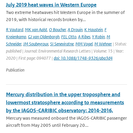
July 2019 heat waves in Western Europe
Two extreme heatwaves hit Western Europe in the summer of
2019, with historical records broken by...
R Vautard
,
MK van Aalst
,
O Boucher
,
A Drouin
,
K Haustein
,
F
Kreienkamp
,
GJ van Oldenborgh
,
FEL Otto
,
A Ribes
,
Y Robin
,
M
Schneider
,
JM Soubeyroux
,
SI Seneviratne
,
MM Vogel
,
M Wehner
| Status:
published | Journal: Environmental Research Letters | Volume: 15 | Year:
2020 | First page: 094077 |
doi: 10.1088/1748-9326/aba3d4
Publication
Mercury distribution in the upper troposphere and
lowermost stratosphere according to measurements
by the IAGOS-CARIBIC observatory: 2014-2016,
Mercury was measured onboard the IAGOS-CARIBIC passenger
aircraft from May 2005 until February 20...