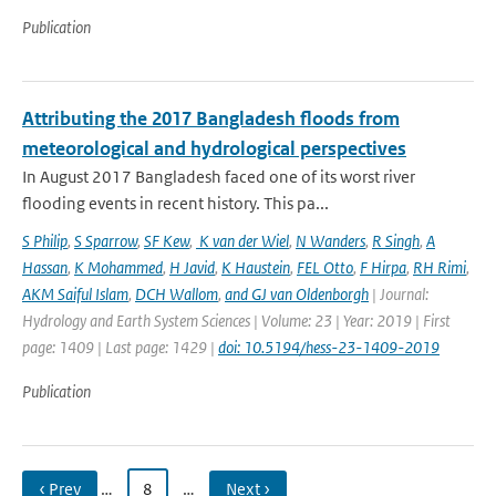
Publication
Attributing the 2017 Bangladesh floods from
meteorological and hydrological perspectives
In August 2017 Bangladesh faced one of its worst river
flooding events in recent history. This pa...
S Philip
,
S Sparrow
,
SF Kew
,
K van der Wiel
,
N Wanders
,
R Singh
,
A
Hassan
,
K Mohammed
,
H Javid
,
K Haustein
,
FEL Otto
,
F Hirpa
,
RH Rimi
,
AKM Saiful Islam
,
DCH Wallom
,
and GJ van Oldenborgh
| Journal:
Hydrology and Earth System Sciences | Volume: 23 | Year: 2019 | First
page: 1409 | Last page: 1429 |
doi: 10.5194/hess-23-1409-2019
Publication
‹ Prev
…
8
…
Next ›