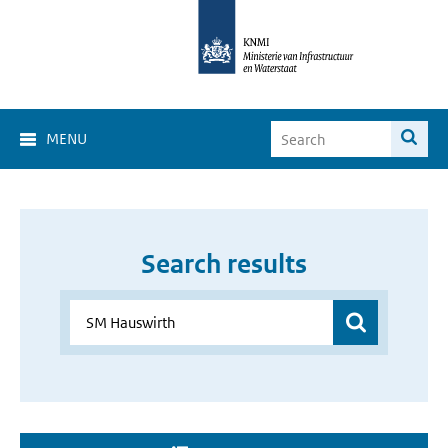
MENU
Search results