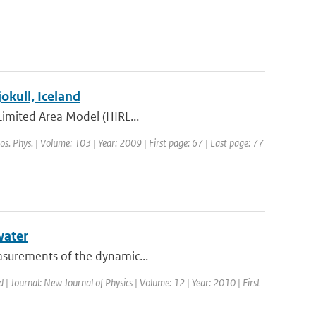
kull, Iceland
 Limited Area Model (HIRL...
os. Phys. | Volume: 103 | Year: 2009 | First page: 67 | Last page: 77
water
easurements of the dynamic...
d | Journal: New Journal of Physics | Volume: 12 | Year: 2010 | First