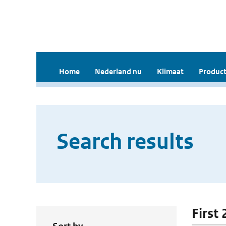
Home
Nederland nu
Klimaat
Product
Search results
First 