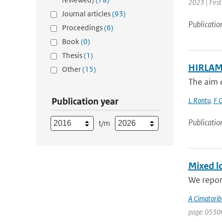
2023 | Firs
Journal articles
(93)
Publicatio
Proceedings
(6)
Book
(0)
Thesis
(1)
HIRLAM 
Other
(15)
The aim o
Publication year
L Rontu
,
F O
Publicatio
t/m
Mixed lo
We report
A Cimatorib
page: 0530