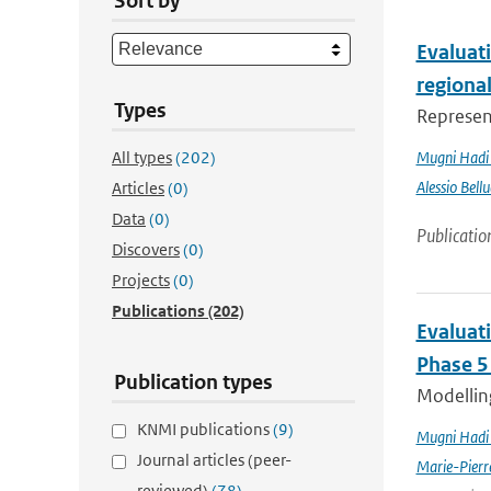
Sort by
Evaluati
regiona
Types
Represent
All types
(202)
Mugni Hadi 
Alessio Bellu
Articles
(0)
Data
(0)
Publicatio
Discovers
(0)
Projects
(0)
Publications
(202)
Evaluat
Phase 5
Publication types
Modelling
KNMI publications
(9)
Mugni Hadi 
Journal articles (peer-
Marie-Pierr
reviewed)
(78)