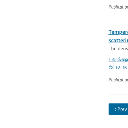
Publicatio
Temperat
scatteri
The densi
F Benciveng
doi: 10.10
Publicatio
‹ Prev