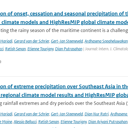
on of onset, cessation and seasonal precipitation of 
l climate models and HighResMIP global climate mod
ing the rainy season of the maritime continent is a challenge 
Hariadi
,
Gerard van der Schrier
,
Gert-Jan Steeneveld
,
Ardhasena Sopaheluwakan
cci
,
Retish Senan
,
Etienne Tourigny
,
Dian Putrasahan
| Journal: Intern. J. Climato
n
ion of extreme precipitation over Southeast Asia in 
 regional climate model results and HighResMIP glob
 rainfall extremes and dry periods over the Southeast Asia (S
Hariadi
,
Gerard van der Schrier
,
Gert-Jan Steeneveld
,
Dian Nur Ratri
,
Ardhasena
e Moine
,
Alessio Bellucci
,
Retish Senan
,
Etienne Tourigny
,
Dian Ariyani Putrasahan