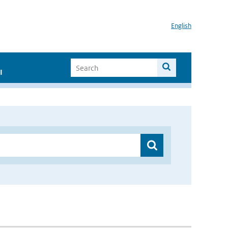
English
I