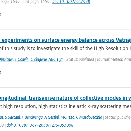
t page: 1639 | Last page: 1659 |
doi: 10.1002/joc.7938
n
experiments on surface energy balance across Vatnajo
f this study is to investigate the skill of the High Resolution
bleitner
,
S Gollvik
,
C Zingerle
,
ABC Tijm
| Status: published | Journal: Meteor. Atm
n
ngitudinal-transverse nature of collective modes in 
 high resolution, high statistics inelastic x-ray scattering m
us
,
S Saccani
,
F Bencivenga
,
A Gessini
,
MG Izzo
,
C Masciovecchio
| Status: publishe
08 |
doi: 0.1088/1367-2630/12/5/053008