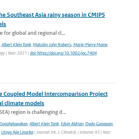
the Southeast Asia rainy season in CMIP5
els
for global and regional cl...
,
Albert Klein Tank
,
Malcolm John Roberts
,
Marie-Pierre Moine
,
logy | Year: 2021 |
doi: https://doi.org/10.1002/joc.7404
the Coupled Model Intercomparison Project
al climate models
EA) region is challenging d...
 Sopaheluwakan
,
Albert Klein Tank
,
Edvin Aldrian
,
Dodo Gunawan
,
,
Utoyo Ajie Linarka
| Journal: Int. J. Climatol. | Volume: 43 | Year: