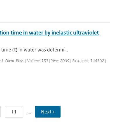
on time in water by inelastic ultraviolet
ime (τ) in water was determi...
l: J. Chem. Phys. | Volume: 131 | Year: 2009 | First page: 144502 |
11
…
Next ›