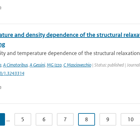
n
ure and density dependence of the structural relaxati
ng
ty and temperature dependence of the structural relaxation t
a
,
A Cimatoribus
,
A Gessini
,
MG Izzo
,
C Masciovecchio
| Status: published | Journa
63/1.3243314
n
…
5
6
7
8
9
10