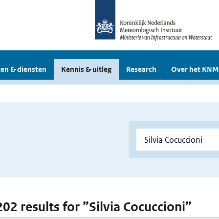
en & diensten
Kennis & uitleg
Research
Over het KNM
202 results for ”Silvia Cocuccioni”