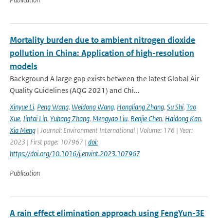
Mortality burden due to ambient nitrogen dioxide
pollution in China: Application of high-resolution
models
Background A large gap exists between the latest Global Air
Quality Guidelines (AQG 2021) and Chi...
Xinyue Li
,
Peng Wang
,
Weidong Wang
,
Hongliang Zhang
,
Su Shi
,
Tao
Xue
,
Jintai Lin
,
Yuhang Zhang
,
Mengyao Liu
,
Renjie Chen
,
Haidong Kan
,
Xia Meng
| Journal: Environment International | Volume: 176 | Year:
2023 | First page: 107967 |
doi:
https://doi.org/10.1016/j.envint.2023.107967
Publication
A rain effect elimination approach using FengYun-3E