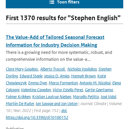
Toon filters
First 1370 results for ”Stephen English”
The Value-Add of Tailored Seasonal Forecast
Information for Industry Decision Making
There is a growing need for more systematic, robust, and
comprehensive information on the value-a...
Clare Mary Goodess
,
Alberto Troccoli
,
Nicholas Vasilakos
,
Stephen
Dorling
,
Edward Steele
,
Jessica D. Amies
,
Hannah Brown
,
Katie
Chowienczyk
,
Emma Dyer
,
Marco Formenton
,
Antonio M. Nicolosi
,
Elena
Calcagni
,
Valentina Cavedon
,
Victor Estella Perez
,
Gertie Geertsema
,
Folmer Krikken
,
Kristian Lautrup Nielsen
,
Marcello Petitta
,
José Vidal
,
Martijn De Ruiter
,
Ian Savage and Jon Upton
| Journal: Climate | Volume:
10 | Year: 2022 | First page: 152 |
doi:
https://doi.org/10.3390/cli10100152
Publication