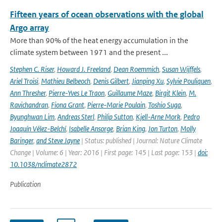
Fifteen years of ocean observations with the global
Argo array
More than 90% of the heat energy accumulation in the
climate system between 1971 and the present ...
Stephen C. Riser
,
Howard J. Freeland
,
Dean Roemmich
,
Susan Wijffels
,
Ariel Troisi
,
Mathieu Belbeoch
,
Denis Gilbert
,
Jianping Xu
,
Sylvie Pouliquen
,
Ann Thresher
,
Pierre-Yves Le Traon
,
Guillaume Maze
,
Birgit Klein
,
M.
Ravichandran
,
Fiona Grant
,
Pierre-Marie Poulain
,
Toshio Suga
,
Byunghwan Lim
,
Andreas Sterl
,
Philip Sutton
,
Kjell-Arne Mork
,
Pedro
Joaquín Vélez-Belchí
,
Isabelle Ansorge
,
Brian King
,
Jon Turton
,
Molly
Baringer
,
and Steve Jayne
| Status: published | Journal: Nature Climate
Change | Volume: 6 | Year: 2016 | First page: 145 | Last page: 153 |
doi:
10.1038/nclimate2872
Publication