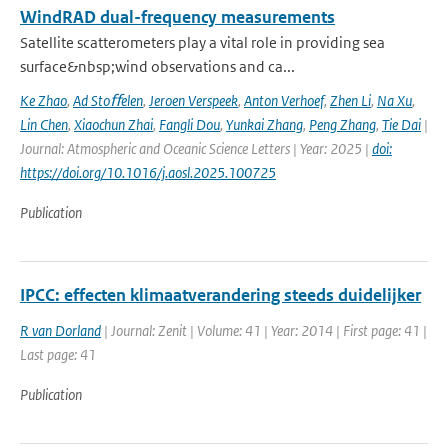
WindRAD dual-frequency measurements
Satellite scatterometers play a vital role in providing sea
surface&nbsp;wind observations and ca...
Ke Zhao
,
Ad Stoﬀelen
,
Jeroen Verspeek
,
Anton Verhoef
,
Zhen Li
,
Na Xu
,
Lin Chen
,
Xiaochun Zhai
,
Fangli Dou
,
Yunkai Zhang
,
Peng Zhang
,
Tie Dai
|
Journal: Atmospheric and Oceanic Science Letters | Year: 2025 |
doi:
https://doi.org/10.1016/j.aosl.2025.100725
Publication
IPCC: effecten klimaatverandering steeds duidelijker
R van Dorland
| Journal: Zenit | Volume: 41 | Year: 2014 | First page: 41 |
Last page: 41
Publication