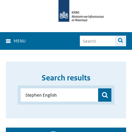
MENU
Search results