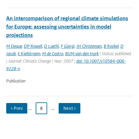
An intercomparison of regional climate simulations
for Europe: assessing uncertainties in model
projections
M Deque
,
DP Rowell
,
D Luethi
,
F Giorgi
,
JH Christensen
,
B Rockel
,
D
Jacob
,
E Kjellstroem
,
M de Castro
,
BJJM van den Hurk
| Status: published
| Journal: Climatic Change | Year: 2007 |
doi: 10.1007/s10584-006-
9228-x
Publication
‹ Prev
…
8
…
Next ›