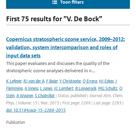
Toon filters
First 75 results for ”V. De Bock”
Copernicus stratospheric ozone service, 2009–2012:
validation, system intercomparison and roles of
input data sets
This paper evaluates and discusses the quality of the
stratospheric ozone analyses delivered in n...
K Lefever
,
RJ van der A
,
F Baier
,
Y Christophe
,
Q Errera
,
HJ Eskes
,
J
Flemming
,
A Inness
,
L Jones
,
JC Lambert
,
B Langerock
,
MG Schultz
,
O
Stein
,
A Wagner
,
S Chabrillat
| Status: published | Journal: Atm. Chem.
Phys. | Volume: 15 | Year: 2015 | First page: 2269 | Last page: 2293 |
doi: 10.5194/acp-15-2269-2015
Publication