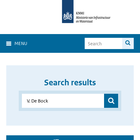
MENU
Search results