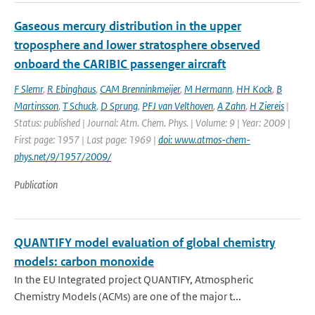
Gaseous mercury distribution in the upper
troposphere and lower stratosphere observed
onboard the CARIBIC passenger aircraft
F Slemr
,
R Ebinghaus
,
CAM Brenninkmeijer
,
M Hermann
,
HH Kock
,
B
Martinsson
,
T Schuck
,
D Sprung
,
PFJ van Velthoven
,
A Zahn
,
H Ziereis
|
Status: published | Journal: Atm. Chem. Phys. | Volume: 9 | Year: 2009 |
First page: 1957 | Last page: 1969 |
doi: www.atmos-chem-
phys.net/9/1957/2009/
Publication
QUANTIFY model evaluation of global chemistry
models: carbon monoxide
In the EU Integrated project QUANTIFY, Atmospheric
Chemistry Models (ACMs) are one of the major t...