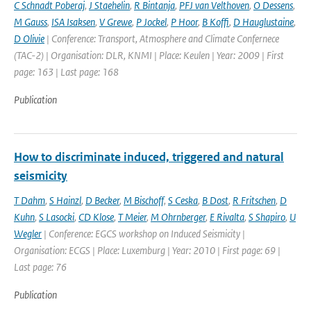
C Schnadt Poberaj
,
J Staehelin
,
R Bintanja
,
PFJ van Velthoven
,
O Dessens
,
M Gauss
,
ISA Isaksen
,
V Grewe
,
P Jockel
,
P Hoor
,
B Koffi
,
D Hauglustaine
,
D Olivie
| Conference: Transport, Atmosphere and Climate Confernece
(TAC-2) | Organisation: DLR, KNMI | Place: Keulen | Year: 2009 | First
page: 163 | Last page: 168
Publication
How to discriminate induced, triggered and natural
seismicity
T Dahm
,
S Hainzl
,
D Becker
,
M Bischoff
,
S Ceska
,
B Dost
,
R Fritschen
,
D
Kuhn
,
S Lasocki
,
CD Klose
,
T Meier
,
M Ohrnberger
,
E Rivalta
,
S Shapiro
,
U
Wegler
| Conference: EGCS workshop on Induced Seismicity |
Organisation: ECGS | Place: Luxemburg | Year: 2010 | First page: 69 |
Last page: 76
Publication