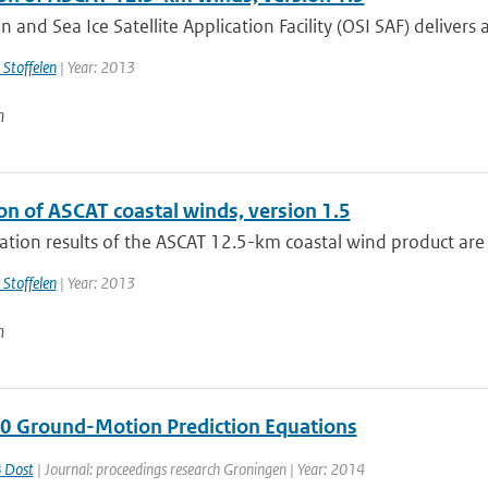
 and Sea Ice Satellite Application Facility (OSI SAF) delivers a
 Stoffelen
| Year: 2013
n
on of ASCAT coastal winds, version 1.5
ation results of the ASCAT 12.5-km coastal wind product are
 Stoffelen
| Year: 2013
n
 0 Ground-Motion Prediction Equations
 Dost
| Journal: proceedings research Groningen | Year: 2014