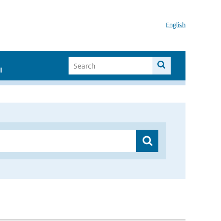
English
I