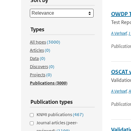
Sort by
OWDP Te
Test Rep
Types
A Verhoef
,
J
All types
(3000)
Publicatio
Articles
(0)
Data
(0)
Discovers
(0)
OSCAT w
Projects
(0)
Validati
Publications
(3000)
A Verhoef
,
A
Publication types
Publicatio
KNMI publications
(467)
Journal articles (peer-
Validat
reviewed)
(1109)