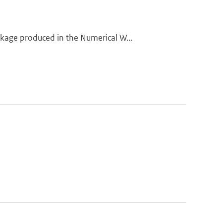
kage produced in the Numerical W...