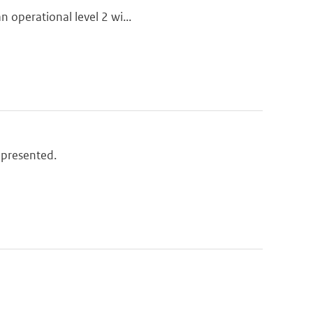
n operational level 2 wi...
 presented.