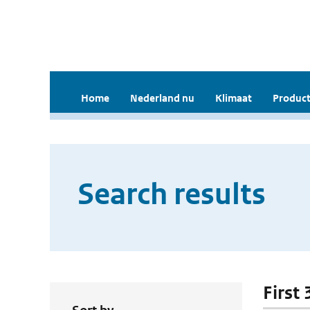
Home
Nederland nu
Klimaat
Product
Search results
First