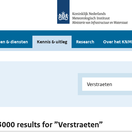
en & diensten
Kennis & uitleg
Research
Over het KNM
 3000 results for ”Verstraeten”