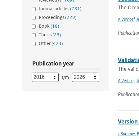
The Ocean
Journal articles
(731)
Proceedings
(229)
A Verhoef
,
A
Book
(18)
Publicatio
Thesis
(23)
Other
(423)
Validati
Publication year
The valid
t/m
A Verhoef
,
A
Publicatio
Version
J Bommer
,
B