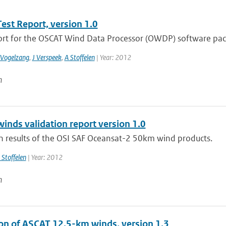
st Report, version 1.0
ort for the OSCAT Wind Data Processor (OWDP) software pac
 Vogelzang
,
J Verspeek
,
A Stoffelen
| Year: 2012
n
inds validation report version 1.0
on results of the OSI SAF Oceansat-2 50km wind products.
 Stoffelen
| Year: 2012
n
ion of ASCAT 12.5-km winds, version 1.3