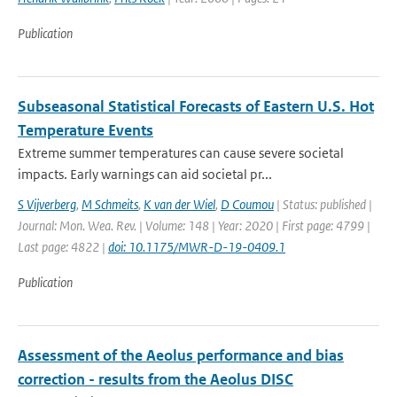
Publication
Subseasonal Statistical Forecasts of Eastern U.S. Hot
Temperature Events
Extreme summer temperatures can cause severe societal
impacts. Early warnings can aid societal pr...
S Vijverberg
,
M Schmeits
,
K van der Wiel
,
D Coumou
| Status: published |
Journal: Mon. Wea. Rev. | Volume: 148 | Year: 2020 | First page: 4799 |
Last page: 4822 |
doi: 10.1175/MWR-D-19-0409.1
Publication
Assessment of the Aeolus performance and bias
correction - results from the Aeolus DISC