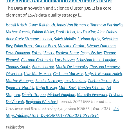
The Aeolus Data Innovation and Science Cluster
The Data Innovation and Science Cluster (DISC) is a core
element of ESA's data quality strategy f...
Isabell Krisch
,
Oliver Reitebuch
,
Jonas Von Bismarck
,
Tommaso Parrinello
,
Michael Rennie
,
Fabian Weiler
,
Dorit Huber
,
Jos De Kloe
,
Alain Dabas
,
Anne Grete Straume-Lindner
,
Saleh Abdalla
,
Stefano Aprile
,
Sebastian
Bley
,
Fabio Bracci
,
Simone Bucci
,
Massimo Cardaci
,
Werner Damman
,
Dave Donovan
,
Frithjof Ehlers
,
Frederic Fabre
,
Peggy Fischer
,
Thomas
Flament
,
Giacomo Gostinicchi
,
Lars Isaksen
,
Sebastian Jupin-Langlois
,
Thomas Kanitz
,
Adrien Lacour
,
Marta De Laurentis
,
Christian Lemmerz
,
Oliver Lux
,
Uwe Marksteiner
,
Gert-Jan Marseille
,
Nafiseh Masoumzadeh
,
Markus Meringer
,
Sander Niemeijer
,
Ines Nikolaus
,
Gaetan Perron
,
Bas
Pijnacker-Hordijk
,
Katja Reissig
,
Matic Savli
,
Karsten Schmidt
,
Ad
Stoffelen
,
Dimitri Trapon
,
Michael Vaughan
,
Marcella Veneziani
,
Cristiano
De Vincenti
,
Benjamin Witschas
| Journal: 2021 IEEE International
Geoscience and Remote Sensing Symposium IGARSS | Year: 2021 |
doi:
https://doi.org/10.1109/IGARSS47720.2021.9553634
Publication