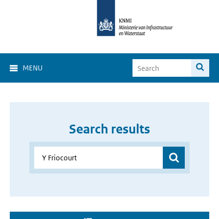
MENU
Search results