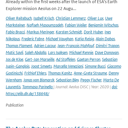
Already within the first weeks after the launch of ESA's Earth
Explorer mission Aeolus on 22 Augu...
Oliver Reitebuch
,
Isabell Krisch
,
Christian Lemmerz
,
Oliver Lux
,
Uwe
Marksteiner
,
Nafiseh Masoumzadeh
,
Fabian Weiler
,
Benjamin Witschas
,
Fabio Bracci
,
Markus Meringer
,
Karsten Schmidt
,
Dorit Huber
,
Ines
Nikolaus
,
Frederic Fabre
,
Michael Vaughan
,
Katja Reisig
,
Alain Dabas
,
Thomas Flament
,
Adrien Lacour
,
Jean-Francois Mahfouf
,
Dimitri Trapon
,
Matic Savli
,
Saleh Abdalla
,
Lars Isaksen
,
Michael Rennie
,
Dave Donovan
,
Jos de Kloe
,
Gert-Jan Marseille
,
Ad Stoffelen
,
Gaetan Perron
,
Sebastian
Jupin-Ganglois
,
Joost Smeets
,
Marcella Veneziani
,
Simone Bucci
,
Giacomo
Gostinicchi
,
Frithjof Ehlers
,
Thomas Kanitz
,
Anne-Grete Straume
,
Denny
Wernham
,
Jonas von Bismarck
,
Sebastian Bley
,
Peggy Fischer
,
Marta De
Laurentis
,
Tommaso Parinello
| Journal: Aeolus DISC | Year: 2020 |
doi:
https://elib.dlr.de/138648/
Publication