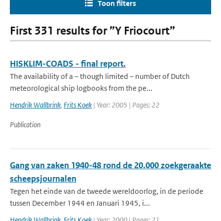
Toon filters
First 331 results for ”Y Friocourt”
HISKLIM-COADS - final report.
The availability of a – though limited – number of Dutch
meteorological ship logbooks from the pe...
Hendrik Wallbrink
,
Frits Koek
| Year: 2005 | Pages: 22
Publication
Gang van zaken 1940-48 rond de 20.000 zoekgeraakte
scheepsjournalen
Tegen het einde van de tweede wereldoorlog, in de periode
tussen December 1944 en Januari 1945, i...
Hendrik Wallbrink
,
Frits Koek
| Year: 2000 | Pages: 21