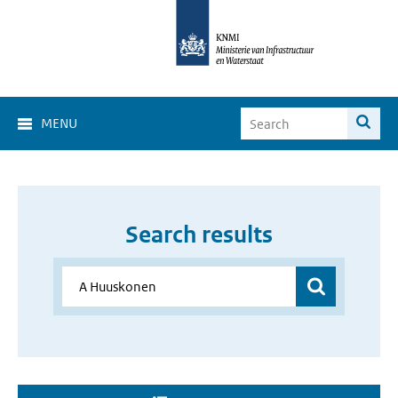
MENU
Search results