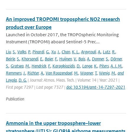
An improved TROPOMI tropospheric NO2 research
product over Europe
Launched in October 2017, the TROPOspheric Monitoring
Instrument (TROPOMI) aboard Sentinel-5 Prec...
Liu
,
S.
,
Valks
,
P.
,
Pinardi
,
G.
,
Xu
,
J.
,
Chan
,
K. L.
,
Argyrouli
,
A.
,
Lutz
,
R.
,
Beirle
,
S.
,
Khorsandi
,
E.
,
Baier
,
F.
,
Huijnen
,
V.
,
Bais
,
A.
,
Donner
,
S.
,
Dörner
,
S.
,
Gratsea
,
M.
,
Hendrick
,
F.
,
Karagkiozidis
,
D.
,
Lange
,
K.
,
Piters
,
A. J. M.
,
Remmers
,
J.
,
Richter
,
A.
,
Van Roozendael
,
M.
,
Wagner
,
T.
,
Wenig
,
M.
,
and
Loyola
,
D. G.
| Journal: Atmos. Meas. Tech. | Volume: 14 | Year: 2021 |
First page: 7297 | Last page: 7327 |
doi: 10.5194/amt-14-7297-2021
Publication
Ammonia in the upper troposphere–lower
stratosphere (UTLS): GLORIA airborne measurements