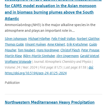
for CAMS model evaluation in the Asian monsoon
and in biomass burning plumes above the South
Atlantic
Ammonia&nbsp;(NH3) is the major alkaline species in the
atmosphere and plays an important role in...
Sören Johansson
,
Michael Höpfner
,
Felix Friedl-Vallon
,
Norbert Glatthor
,
Thomas Gulde
,
Vincent Huijnen
,
Anne Kleinert
,
Erik Kretschmer
,
Guido
Maucher
,
Tom Neubert
,
Hans Nordmeyer
,
Christof Piesch
,
Peter Preusse
,
Martin Riese
,
Björn-Martin Sinnhuber
,
Jörn Ungermann
,
Gerald Wetzel
,
Wolfgang Woiwode
| Journal: Atmospheric Chemistry and Physics |
Volume: 24 | Year: 2024 | First page: 8125 | Last page: 8138 |
doi:
https://doi.org/10.5194/acp-24-8125-2024
Publication
Northwestern Mediterranean Heavy Precipitation