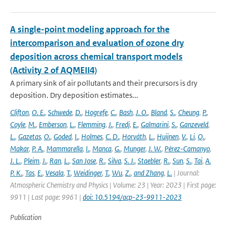
A single-point modeling approach for the
intercomparison and evaluation of ozone dry
deposition across chemical transport models
(Activity 2 of AQMEII4)
A primary sink of air pollutants and their precursors is dry
deposition. Dry deposition estimates...
Clifton
,
O. E.
,
Schwede
,
D.
,
Hogrefe
,
C.
,
Bash
,
J. O.
,
Bland
,
S.
,
Cheung
,
P.
,
Coyle
,
M.
,
Emberson
,
L.
,
Flemming
,
J.
,
Fredj
,
E.
,
Galmarini
,
S.
,
Ganzeveld
,
L.
,
Gazetas
,
O.
,
Goded
,
I.
,
Holmes
,
C. D.
,
Horváth
,
L.
,
Huijnen
,
V.
,
Li
,
Q.
,
Makar
,
P. A.
,
Mammarella
,
I.
,
Manca
,
G.
,
Munger
,
J. W.
,
Pérez-Camanyo
,
J. L.
,
Pleim
,
J.
,
Ran
,
L.
,
San Jose
,
R.
,
Silva
,
S. J.
,
Staebler
,
R.
,
Sun
,
S.
,
Tai
,
A.
P. K.
,
Tas
,
E.
,
Vesala
,
T.
,
Weidinger
,
T.
,
Wu
,
Z.
,
and Zhang
,
L.
| Journal:
Atmospheric Chemistry and Physics | Volume: 23 | Year: 2023 | First page:
9911 | Last page: 9961 |
doi: 10.5194/acp-23-9911-2023
Publication