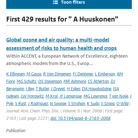
Toon filters
First 429 results for ” A Huuskonen”
Global ozone and air quality: a multi-model
assessment of risks to human health and crops
Within ACCENT, a European Network of Excellence, eighteen
atmospheric models from the U.S., Europ...
K Ellingsen
,
M Gauss
,
R Van Dingenen
,
FJ Dentener
,
L Emberson
,
AM
Fiore
,
MG Schultz
,
DS Stevenson
,
MR Ashmore
,
CS Atherton
,
DJ
Bergmann
,
I Bey
,
T Butler
,
J Drevet
,
H Eskes
,
DA Hauglustaine
,
ISA
Isaksen
,
LW Horowitz
,
M Krol
,
JF Lamarque
,
MG Lawrence
,
T van Noije
,
J
Pyle
,
S Rast
,
J Rodriguez
,
N Savage
,
S Strahan
,
K Sudo
,
S Szopa
,
O Wild
|
Journal: Atm. Chem. Phys. Disc. | Volume: 8 | Year: 2008 | First page:
2163 | Last page: 2223 |
doi: 10.5194/acpd-8-2163-2008
Publication