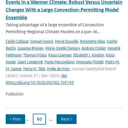
Events in a Warmer Climate: Robust Versus Uncertain
Changes With a Large Convection-Permitting Model
Ensemble
Taking advantage of a large ensemble of Convection
Permitting-Regional Climate Models on a pan-Al...
Cécile Caillaud
,
Samuel Somot
,
Hervé Douville
,
Antoinette Alias
,
Sophie
Bastin
,
Susanne Brienen
,
Marie-Estelle Demory
,
Andreas Dobler
,
Hendrik
Feldmann
,
Thomas Frisius
,
Klaus Goergen
,
Elizabeth J. Kendon
,
Klaus
Keuler
,
Geert Lenderink
,
Paola Mercogliano
,
Emanuela Pichelli
,
Pedro M.
M. Soares
,
Merja H. Tölle
,
Hylke de Vries
| Journal: Geophysical Rearch
Letters | Volume: 51 | Year: 2024 |
doi:
https://doi.org/10.1029/2023GL105143
Publication
‹ Prev
…
80
…
Next ›