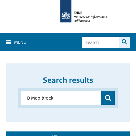
MENU
Search results