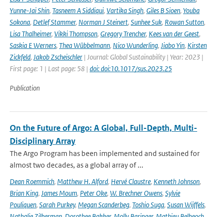
Yunne-Jai Shin
,
Tasneem A Siddiqui
,
Vartika Singh
,
Giles B Sioen
,
Youba
Sokona
,
Detlef Stammer
,
Norman J Steinert
,
Sunhee Suk
,
Rowan Sutton
,
Lisa Thalheimer
,
Vikki Thompson
,
Gregory Trencher
,
Kees van der Geest
,
Saskia E Werners
,
Thea Wübbelmann
,
Nico Wunderling
,
Jiabo Yin
,
Kirsten
Zickfeld
,
Jakob Zscheischler
| Journal: Global Sustainability | Year: 2023 |
First page: 1 | Last page: 58 |
doi: doi:10.1017/sus.2023.25
Publication
On the Future of Argo: A Global, Full-Depth, Multi-
Disciplinary Array
The Argo Program has been implemented and sustained for
almost two decades, as a global array of ...
Dean Roemmich
,
Matthew H. Alford
,
Hervé Claustre
,
Kenneth Johnson
,
Brian King
,
James Moum
,
Peter Oke
,
W. Brechner Owens
,
Sylvie
Pouliquen
,
Sarah Purkey
,
Megan Scanderbeg
,
Toshio Suga
,
Susan Wijffels
,
Nathalie Zilberman
,
Dorothee Bakker
,
Molly Baringer
,
Mathieu Belbeoch
,