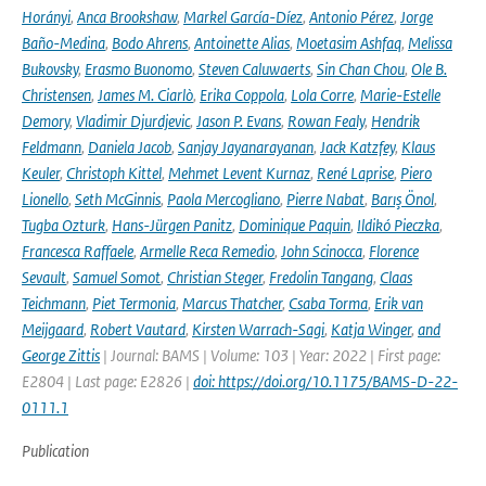
Horányi
,
Anca Brookshaw
,
Markel García-Díez
,
Antonio Pérez
,
Jorge
Baño-Medina
,
Bodo Ahrens
,
Antoinette Alias
,
Moetasim Ashfaq
,
Melissa
Bukovsky
,
Erasmo Buonomo
,
Steven Caluwaerts
,
Sin Chan Chou
,
Ole B.
Christensen
,
James M. Ciarlò
,
Erika Coppola
,
Lola Corre
,
Marie-Estelle
Demory
,
Vladimir Djurdjevic
,
Jason P. Evans
,
Rowan Fealy
,
Hendrik
Feldmann
,
Daniela Jacob
,
Sanjay Jayanarayanan
,
Jack Katzfey
,
Klaus
Keuler
,
Christoph Kittel
,
Mehmet Levent Kurnaz
,
René Laprise
,
Piero
Lionello
,
Seth McGinnis
,
Paola Mercogliano
,
Pierre Nabat
,
Barış Önol
,
Tugba Ozturk
,
Hans-Jürgen Panitz
,
Dominique Paquin
,
Ildikó Pieczka
,
Francesca Raffaele
,
Armelle Reca Remedio
,
John Scinocca
,
Florence
Sevault
,
Samuel Somot
,
Christian Steger
,
Fredolin Tangang
,
Claas
Teichmann
,
Piet Termonia
,
Marcus Thatcher
,
Csaba Torma
,
Erik van
Meijgaard
,
Robert Vautard
,
Kirsten Warrach-Sagi
,
Katja Winger
,
and
George Zittis
| Journal: BAMS | Volume: 103 | Year: 2022 | First page:
E2804 | Last page: E2826 |
doi: https://doi.org/10.1175/BAMS-D-22-
0111.1
Publication