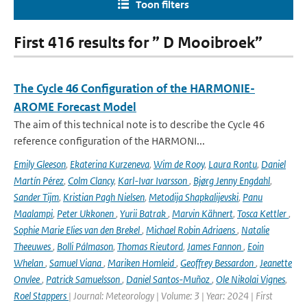
Toon filters
First 416 results for ” D Mooibroek”
The Cycle 46 Configuration of the HARMONIE-
AROME Forecast Model
The aim of this technical note is to describe the Cycle 46
reference configuration of the HARMONI...
Emily Gleeson
,
Ekaterina Kurzeneva
,
Wim de Rooy
,
Laura Rontu
,
Daniel
Martín Pérez
,
Colm Clancy
,
Karl-Ivar Ivarsson
,
Bjørg Jenny Engdahl
,
Sander Tijm
,
Kristian Pagh Nielsen
,
Metodija Shapkalijevski
,
Panu
Maalampi
,
Peter Ukkonen
,
Yurii Batrak
,
Marvin Kähnert
,
Tosca Kettler
,
Sophie Marie Elies van den Brekel
,
Michael Robin Adriaens
,
Natalie
Theeuwes
,
Bolli Pálmason
,
Thomas Rieutord
,
James Fannon
,
Eoin
Whelan
,
Samuel Viana
,
Mariken Homleid
,
Geoffrey Bessardon
,
Jeanette
Onvlee
,
Patrick Samuelsson
,
Daniel Santos-Muñoz
,
Ole Nikolai Vignes
,
Roel Stappers
| Journal: Meteorology | Volume: 3 | Year: 2024 | First