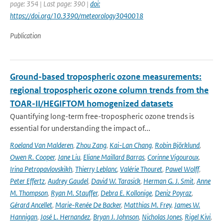
page: 354 | Last page: 390 |
doi:
https://doi.org/10.3390/meteorology3040018
Publication
Ground-based tropospheric ozone measurements:
regional tropospheric ozone column trends from the
TOAR-II/HEGIFTOM homogenized datasets
Quantifying long-term free-tropospheric ozone trends is
essential for understanding the impact of...
Roeland Van Malderen
,
Zhou Zang
,
Kai-Lan Chang
,
Robin Björklund
,
Owen R. Cooper
,
Jane Liu
,
Eliane Maillard Barras
,
Corinne Vigouroux
,
Irina Petropavlovskikh
,
Thierry Leblanc
,
Valérie Thouret
,
Pawel Wolff
,
Peter Effertz
,
Audrey Gaudel
,
David W. Tarasick
,
Herman G. J. Smit
,
Anne
M. Thompson
,
Ryan M. Stauffer
,
Debra E. Kollonige
,
Deniz Poyraz
,
Gérard Ancellet
,
Marie-Renée De Backer
,
Matthias M. Frey
,
James W.
Hannigan
,
José L. Hernandez
,
Bryan J. Johnson
,
Nicholas Jones
,
Rigel Kivi
,