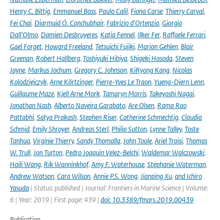
Henry C. Bittig
,
Emmanuel Boss
,
Paulo Calil
,
Fiona Carse
,
Thierry Carval
,
Fei Chai
,
Diarmuid Ó. Conchubhair
,
Fabrizio d'Ortenzio
,
Giorgio
Dall'Olmo
,
Damien Desbruyeres
,
Katja Fennel
,
Ilker Fer
,
Raffaele Ferrari
,
Gael Forget
,
Howard Freeland
,
Tetsuichi Fujiki
,
Marion Gehlen
,
Blair
Greenan
,
Robert Hallberg
,
Toshiyuki Hibiya
,
Shigeki Hosoda
,
Steven
Jayne
,
Markus Jochum
,
Gregory C. Johnson
,
KiRyong Kang
,
Nicolas
Kolodziejczyk
,
Arne Körtzinger
,
Pierre-Yves Le Traon
,
Yueng-Djern Lenn
,
Guillaume Maze
,
Kjell Arne Mork
,
Tamaryn Morris
,
Takeyoshi Nagai
,
Jonathan Nash
,
Alberto Naveira Garabato
,
Are Olsen
,
Rama Rao
Pattabhi
,
Satya Prakash
,
Stephen Riser
,
Catherine Schmechtig
,
Claudia
Schmid
,
Emily Shroyer
,
Andreas Sterl
,
Philip Sutton
,
Lynne Talley
,
Toste
Tanhua
,
Virginie Thierry
,
Sandy Thomalla
,
John Toole
,
Ariel Troisi
,
Thomas
W. Trull
,
Jon Turton
,
Pedro Joaquin Velez-Belchi
,
Waldemar Walczowski
,
Haili Wang
,
Rik Wanninkhof
,
Amy F. Waterhouse
,
Stephanie Waterman
,
Andrew Watson
,
Cara Wilson
,
Annie P.S. Wong
,
Jianping Xu
,
and Ichiro
Yasuda
| Status: published | Journal: Frontiers in Marine Science | Volume:
6 | Year: 2019 | First page: 439 |
doi: 10.3389/fmars.2019.00439
Publication