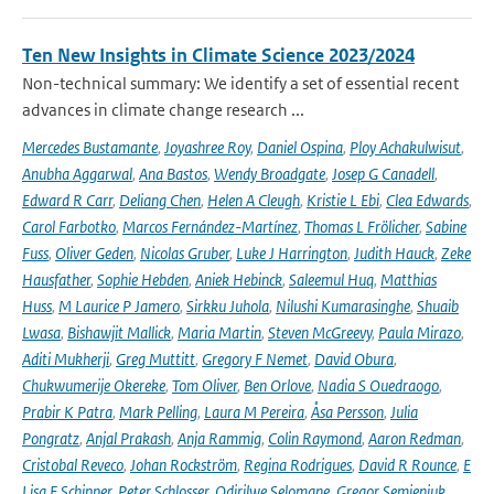
Ten New Insights in Climate Science 2023/2024
Non-technical summary: We identify a set of essential recent
advances in climate change research ...
Mercedes Bustamante
,
Joyashree Roy
,
Daniel Ospina
,
Ploy Achakulwisut
,
Anubha Aggarwal
,
Ana Bastos
,
Wendy Broadgate
,
Josep G Canadell
,
Edward R Carr
,
Deliang Chen
,
Helen A Cleugh
,
Kristie L Ebi
,
Clea Edwards
,
Carol Farbotko
,
Marcos Fernández-Martínez
,
Thomas L Frölicher
,
Sabine
Fuss
,
Oliver Geden
,
Nicolas Gruber
,
Luke J Harrington
,
Judith Hauck
,
Zeke
Hausfather
,
Sophie Hebden
,
Aniek Hebinck
,
Saleemul Huq
,
Matthias
Huss
,
M Laurice P Jamero
,
Sirkku Juhola
,
Nilushi Kumarasinghe
,
Shuaib
Lwasa
,
Bishawjit Mallick
,
Maria Martin
,
Steven McGreevy
,
Paula Mirazo
,
Aditi Mukherji
,
Greg Muttitt
,
Gregory F Nemet
,
David Obura
,
Chukwumerije Okereke
,
Tom Oliver
,
Ben Orlove
,
Nadia S Ouedraogo
,
Prabir K Patra
,
Mark Pelling
,
Laura M Pereira
,
Åsa Persson
,
Julia
Pongratz
,
Anjal Prakash
,
Anja Rammig
,
Colin Raymond
,
Aaron Redman
,
Cristobal Reveco
,
Johan Rockström
,
Regina Rodrigues
,
David R Rounce
,
E
Lisa F Schipper
,
Peter Schlosser
,
Odirilwe Selomane
,
Gregor Semieniuk
,