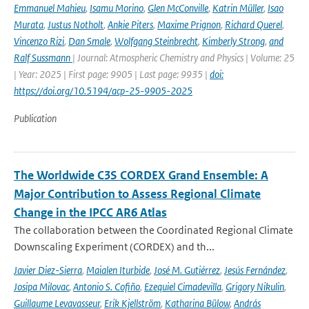
Emmanuel Mahieu
,
Isamu Morino
,
Glen McConville
,
Katrin Müller
,
Isao
Murata
,
Justus Notholt
,
Ankie Piters
,
Maxime Prignon
,
Richard Querel
,
Vincenzo Rizi
,
Dan Smale
,
Wolfgang Steinbrecht
,
Kimberly Strong
,
and
Ralf Sussmann
| Journal: Atmospheric Chemistry and Physics | Volume: 25
| Year: 2025 | First page: 9905 | Last page: 9935 |
doi:
https://doi.org/10.5194/acp-25-9905-2025
Publication
The Worldwide C3S CORDEX Grand Ensemble: A
Major Contribution to Assess Regional Climate
Change in the IPCC AR6 Atlas
The collaboration between the Coordinated Regional Climate
Downscaling Experiment (CORDEX) and th...
Javier Diez-Sierra
,
Maialen Iturbide
,
José M. Gutiérrez
,
Jesús Fernández
,
Josipa Milovac
,
Antonio S. Cofiño
,
Ezequiel Cimadevilla
,
Grigory Nikulin
,
Guillaume Levavasseur
,
Erik Kjellström
,
Katharina Bülow
,
András