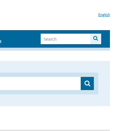
English
I