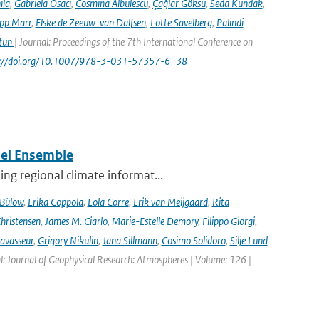
ila
,
Gabriela Osaci
,
Cosmina Albulescu
,
Çağlar Göksu
,
Seda Kundak
,
ipp Marr
,
Elske de Zeeuw-van Dalfsen
,
Lotte Savelberg
,
Palindi
Atun
| Journal: Proceedings of the 7th International Conference on
ps://doi.org/10.1007/978-3-031-57357-6_38
del Ensemble
ng regional climate informat...
 Bülow
,
Erika Coppola
,
Lola Corre
,
Erik van Meijgaard
,
Rita
Christensen
,
James M. Ciarlo
,
Marie-Estelle Demory
,
Filippo Giorgi
,
avasseur
,
Grigory Nikulin
,
Jana Sillmann
,
Cosimo Solidoro
,
Silje Lund
l: Journal of Geophysical Research: Atmospheres | Volume: 126 |