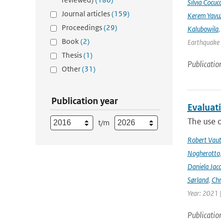
Silvia Cocucc
Journal articles
(159)
Kerem Yavuz
Proceedings
(29)
Kalubowila
Book
(2)
Earthquake 
Thesis
(1)
Publicatio
Other
(31)
Publication year
Evaluat
The use o
t/m
Robert Vau
Nogherotto
Daniela Jac
Sørland
,
Chr
Year: 2021 
Publicatio