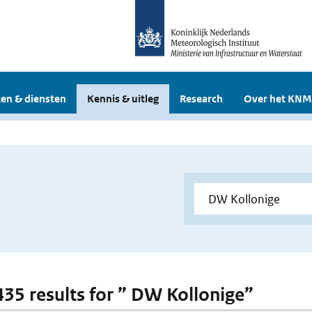
en & diensten
Kennis & uitleg
Research
Over het KNM
 435 results for ” DW Kollonige”