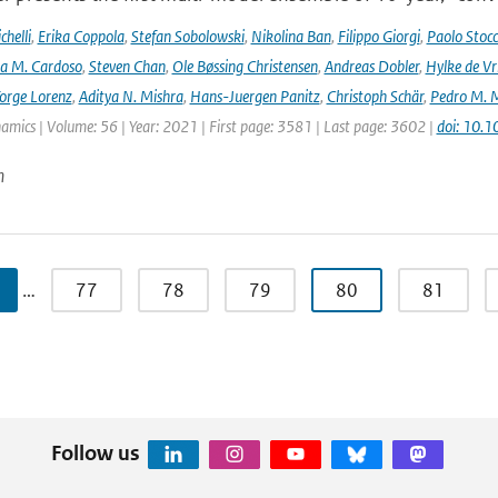
helli
,
Erika Coppola
,
Stefan Sobolowski
,
Nikolina Ban
,
Filippo Giorgi
,
Paolo Stocc
ta M. Cardoso
,
Steven Chan
,
Ole Bøssing Christensen
,
Andreas Dobler
,
Hylke de Vr
orge Lorenz
,
Aditya N. Mishra
,
Hans-Juergen Panitz
,
Christoph Schär
,
Pedro M. M
mics | Volume: 56 | Year: 2021 | First page: 3581 | Last page: 3602 |
doi: 10.
n
…
77
78
79
80
81
Follow us