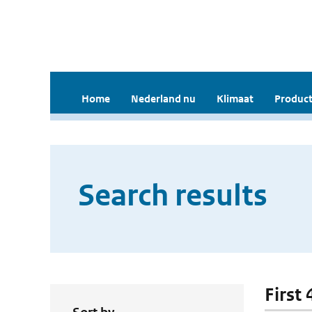
Home
Nederland nu
Klimaat
Product
Search results
First