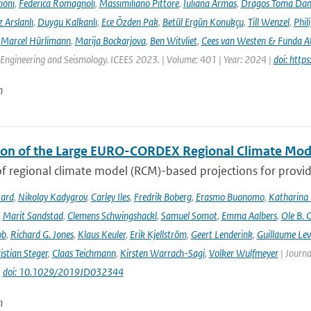
ioni
,
Federica Romagnoli
,
Massimiliano Pittore
,
Iuliana Armas
,
Dragos Toma Dan
 Arslanlı
,
Duygu Kalkanlı
,
Ece Özden Pak
,
Betül Ergün Konukçu
,
Till Wenzel
,
Phil
,
Marcel Hürlimann
,
Marija Bockarjova
,
Ben Witvliet
,
Cees van Westen & Funda 
Engineering and Seismology. ICEES 2023. | Volume: 401 | Year: 2024 |
doi: htt
n
ion of the Large EURO-CORDEX Regional Climate Mo
f regional climate model (RCM)-based projections for providi
tard
,
Nikolay Kadygrov
,
Carley Iles
,
Fredrik Boberg
,
Erasmo Buonomo
,
Katharina
,
Marit Sandstad
,
Clemens Schwingshackl
,
Samuel Somot
,
Emma Aalbers
,
Ole B. 
ob
,
Richard G. Jones
,
Klaus Keuler
,
Erik Kjellström
,
Geert Lenderink
,
Guillaume Lev
istian Steger
,
Claas Teichmann
,
Kirsten Warrach-Sagi
,
Volker Wulfmeyer
| Journa
|
doi: 10.1029/2019JD032344
n