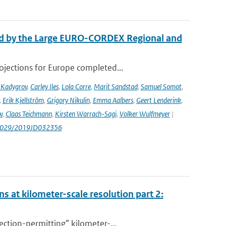
ed by the Large EURO-CORDEX Regional and
ojections for Europe completed...
 Kadygrov
,
Carley Iles
,
Lola Corre
,
Marit Sandstad
,
Samuel Somot
,
,
Erik Kjellström
,
Grigory Nikulin
,
Emma Aalbers
,
Geert Lenderink
,
w
,
Claas Teichmann
,
Kirsten Warrach-Sagi
,
Volker Wulfmeyer
|
.1029/2019JD032356
s at kilometer-scale resolution part 2:
ction-permitting” kilometer-...