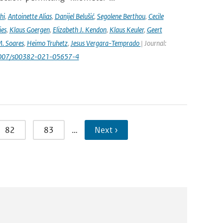
hi
,
Antoinette Alias
,
Danijel Belušić
,
Segolene Berthou
,
Cecile
ies
,
Klaus Goergen
,
Elizabeth J. Kendon
,
Klaus Keuler
,
Geert
. Soares
,
Heimo Truhetz
,
Jesus Vergara-Temprado
| Journal:
1007/s00382-021-05657-4
82
83
…
Next ›