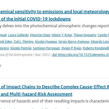
emical sensitivity to emissions and local meteorology
 of the initial COVID-19 lockdowns
y delves into the photochemical atmospheric changes report
eguel
,
Laura Gallardo
,
Mauricio Osses
,
Néstor Y. Rojas
,
Thiago Nogueira
,
Camilo 
nk Eskes
,
Zoë L. Fleming
,
Nicolas Huneeus
,
Sergio Ibarra-Espinosa
,
Eduardo Land
Moreira
,
Nicolás Pantoja
,
Santiago Parraguez
,
Jhojan P. Rojas
,
Roberto Rondanelli
ence of the Anthropocene | Year: 2022 |
doi: https://doi.org/10.1525/elementa.
n
 of Impact Chains to Describe Complex Cause-Effect R
l and Multi-hazard Risk Assessment
rence of hazards and of their resulting impacts is characteri