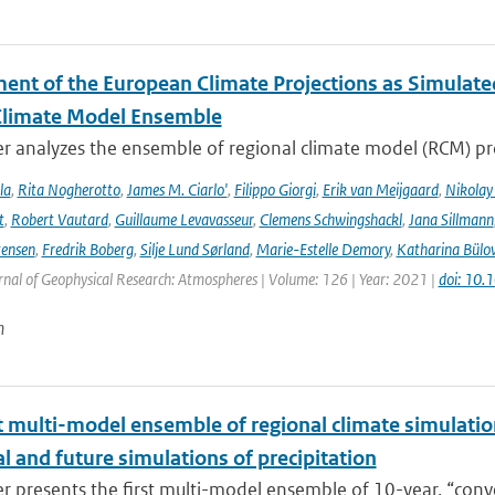
ent of the European Climate Projections as Simulat
Climate Model Ensemble
r analyzes the ensemble of regional climate model (RCM) pr
la
,
Rita Nogherotto
,
James M. Ciarlo'
,
Filippo Giorgi
,
Erik van Meijgaard
,
Nikolay
t
,
Robert Vautard
,
Guillaume Levavasseur
,
Clemens Schwingshackl
,
Jana Sillmann
tensen
,
Fredrik Boberg
,
Silje Lund Sørland
,
Marie-Estelle Demory
,
Katharina Bülo
rnal of Geophysical Research: Atmospheres | Volume: 126 | Year: 2021 |
doi: 10
n
t multi-model ensemble of regional climate simulation
al and future simulations of precipitation
r presents the first multi-model ensemble of 10-year, “conve