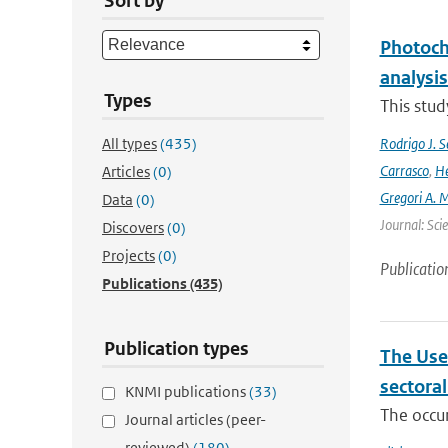
Sort by
Photoch
analysis
Types
This stud
All types
(435)
Rodrigo J. S
Carrasco
,
He
Articles
(0)
Gregori A. 
Data
(0)
Journal: Sci
Discovers
(0)
Projects
(0)
Publicatio
Publications
(435)
Publication types
The Use
sectora
KNMI publications
(33)
The occur
Journal articles (peer-
reviewed)
(180)