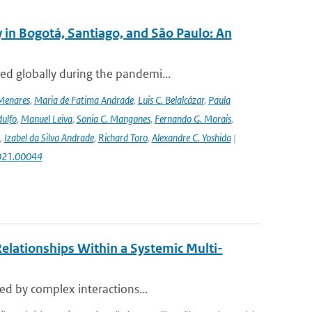
 in Bogotá, Santiago, and São Paulo: An
ed globally during the pandemi...
Menares
,
Maria de Fatima Andrade
,
Luis C. Belalcázar
,
Paula
ulfo
,
Manuel Leiva
,
Sonia C. Mangones
,
Fernando G. Morais
,
,
Izabel da Silva Andrade
,
Richard Toro
,
Alexandre C. Yoshida
|
2021.00044
elationships Within a Systemic Multi-
sed by complex interactions...