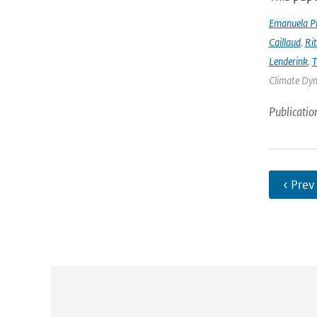
Emanuela Pic
Caillaud
,
Ri
Lenderink
,
T
Climate Dyna
Publicatio
‹ Prev