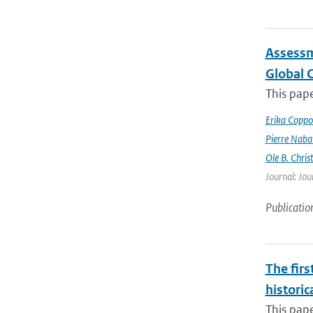
Assessm
Global 
This pape
Erika Coppo
Pierre Naba
Ole B. Chris
Journal: Jou
Publicatio
The firs
historic
This pape