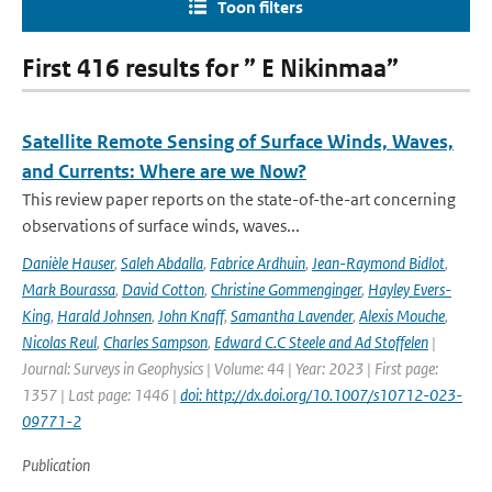
Toon filters
First 416 results for ” E Nikinmaa”
Satellite Remote Sensing of Surface Winds, Waves,
and Currents: Where are we Now?
This review paper reports on the state-of-the-art concerning
observations of surface winds, waves...
Danièle Hauser
,
Saleh Abdalla
,
Fabrice Ardhuin
,
Jean-Raymond Bidlot
,
Mark Bourassa
,
David Cotton
,
Christine Gommenginger
,
Hayley Evers-
King
,
Harald Johnsen
,
John Knaff
,
Samantha Lavender
,
Alexis Mouche
,
Nicolas Reul
,
Charles Sampson
,
Edward C.C Steele and Ad Stoffelen
|
Journal: Surveys in Geophysics | Volume: 44 | Year: 2023 | First page:
1357 | Last page: 1446 |
doi: http://dx.doi.org/10.1007/s10712-023-
09771-2
Publication