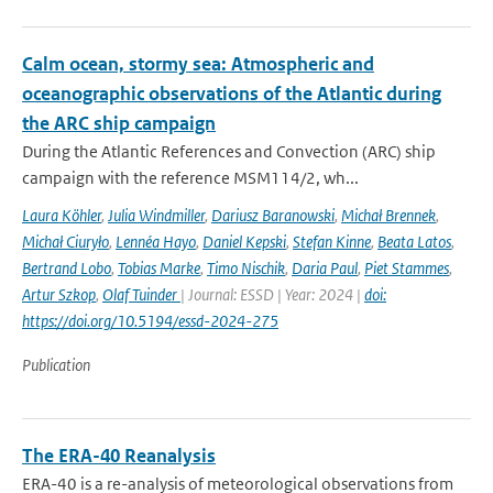
Calm ocean, stormy sea: Atmospheric and
oceanographic observations of the Atlantic during
the ARC ship campaign
During the Atlantic References and Convection (ARC) ship
campaign with the reference MSM114/2, wh...
Laura Köhler
,
Julia Windmiller
,
Dariusz Baranowski
,
Michał Brennek
,
Michał Ciuryło
,
Lennéa Hayo
,
Daniel Kepski
,
Stefan Kinne
,
Beata Latos
,
Bertrand Lobo
,
Tobias Marke
,
Timo Nischik
,
Daria Paul
,
Piet Stammes
,
Artur Szkop
,
Olaf Tuinder
| Journal: ESSD | Year: 2024 |
doi:
https://doi.org/10.5194/essd-2024-275
Publication
The ERA-40 Reanalysis
ERA-40 is a re-analysis of meteorological observations from