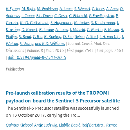
V. Eyring
,
M. Righi
,
M. Evaldsson
,
A. Lauer
,
S. Wenzel
,
C. Jones
,
A. Anav
,
O.
Andrews
,
I. Cionni
,
E.L. Davin
,
C. Deser
,
C. Ehbrecht
,
P. Friedlingstein
,
P.
Gleckler
,
K.-D. Gottschaldt
,
S. Hagemann
,
M. Juckes
,
S. Kindermann
,
J.
Krasting
,
D. Kunert
,
R. Levine
,
A. Loew
,
J. Mäkelä
,
G. Martin
,
E. Mason
,
A.
Phillips
,
S. Read
,
C. Rio
,
R. Roehrig
,
D. Senftleben
,
A. Sterl
,
L.H. van Ulft
,
J.
Walton
,
S. Wang
,
and K.D. Williams.
| Journal: Geosci. Mod. Dev.
Discussions | Volume: 8 | Year: 2015 | First page: 7541 | Last page: 7661
|
doi: 10.5194/gmdd-8-7541-2015
Publication
Pre-launch calibration results of the TROPOMI
payload on-board the Sentinel-5 Precursor satellite
The Sentinel-5 Precursor satellite was successfully launched
on 13 October 2017, carrying the Tro...
Quintus Kleipool
,
Antje Ludewig
,
Ljubiša Babić
,
Rolf Bartstra
,
,
Remco