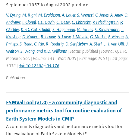
September 1957 to August 2002 produce...
V. Eyring
,
M. Righi
,
M. Evaldsson
,
A. Lauer
,
S. Wenzel
,
C. Jones
,
A. Anav
,
O.
Andrews
,
I. Cionni
,
E.L. Davin
,
C. Deser
,
C. Ehbrecht
,
P. Friedlingstein
,
P.
Gleckler
,
K.-D. Gottschaldt
,
S. Hagemann
,
M. Juckes
,
S. Kindermann
,
J.
Krasting
,
D. Kunert
,
R. Levine
,
A. Loew
,
J. Mäkelä
,
G. Martin
,
E. Mason
,
A.
Phillips
,
S. Read
,
C. Rio
,
R. Roehrig
,
D. Senftleben
,
A. Sterl
,
L.H. van Ulft
,
J.
Walton
,
S. Wang
,
and K.D. Williams
| Status: published | Journal: Q. J. R.
Meteorol. Soc. | Volume: 131 | Year: 2005 | First page: 2961 | Last page:
3012 |
doi: 10.1256/qj.04.176
Publication
ESMValTool (v1.0) - a community diagnostic and
performance metrics tool for routine evaluation of
Earth System Models in CMIP
A community diagnostics and performance metrics tool for
the evaluation of Earth System Models (E...