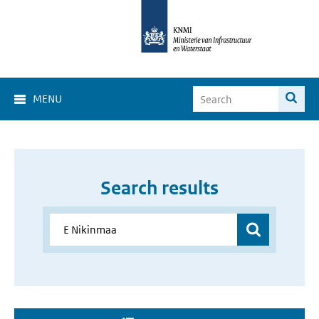
MENU
Search results