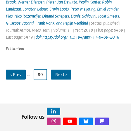
Braak
,
Werner Dierssen
,
Pieter-Jan Dewitte
,
Pepijn Kenter
,
Robin
Landzaat
,
Jonatan Leloux
,
Erwin Loots
,
Peter Meijering
,
Emiel van der
Plas
,
Nico Rozemeijer
,
Dinand Schepers
,
Daniel Schiavini
,
Joost Smeets
,
Giuseppe Vacanti
,
Frank Vonk
,
and Pepijn Veefkind
| Status: published |
Journal: Atmos. Meas. Tech. | Volume: 11 | Year: 2018 | First page: 6439 |
Last page: 6479 |
doi: https://doi.org/10.5194/amt-11-6439-2018
Publication
‹ Prev
…
80
Next ›
Follow us