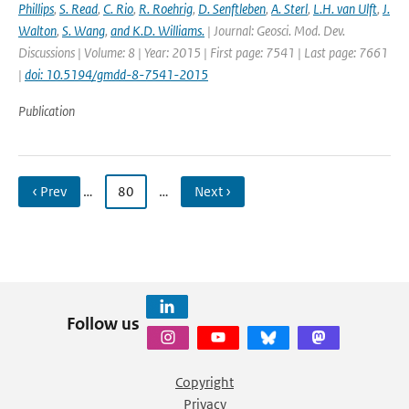
Phillips
,
S. Read
,
C. Rio
,
R. Roehrig
,
D. Senftleben
,
A. Sterl
,
L.H. van Ulft
,
J.
Walton
,
S. Wang
,
and K.D. Williams.
| Journal: Geosci. Mod. Dev.
Discussions | Volume: 8 | Year: 2015 | First page: 7541 | Last page: 7661
|
doi: 10.5194/gmdd-8-7541-2015
Publication
‹ Prev
…
80
…
Next ›
Follow us
Copyright
Privacy