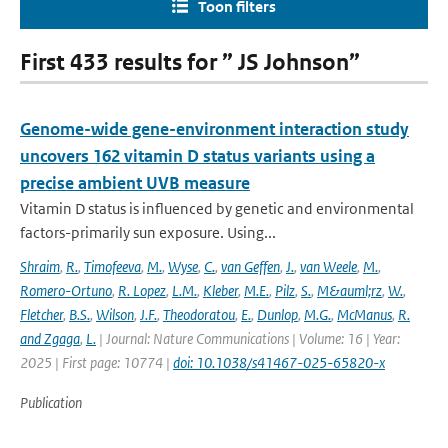
Toon filters
First 433 results for ” JS Johnson”
Genome-wide gene-environment interaction study
uncovers 162 vitamin D status variants using a
precise ambient UVB measure
Vitamin D status is influenced by genetic and environmental
factors-primarily sun exposure. Using...
Shraim
,
R.
,
Timofeeva
,
M.
,
Wyse
,
C.
,
van Geffen
,
J.
,
van Weele
,
M.
,
Romero-Ortuno
,
R. Lopez
,
L.M.
,
Kleber
,
M.E.
,
Pilz
,
S.
,
M&auml;rz
,
W.
,
Fletcher
,
B.S.
,
Wilson
,
J.F.
,
Theodoratou
,
E.
,
Dunlop
,
M.G.
,
McManus
,
R.
and Zgaga
,
L.
| Journal: Nature Communications | Volume: 16 | Year:
2025 | First page: 10774 |
doi: 10.1038/s41467-025-65820-x
Publication