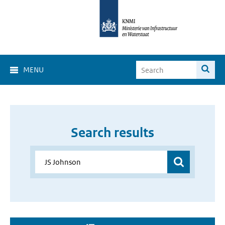
MENU
Search results