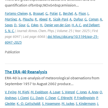
quantification of&nbsp;NOx&nbsp;emission...
Fortems-Cheiney
,
A.
,
Broquet
,
G.
,
Potier
,
E.
,
Berchet
,
A.
,
Pison
,
I.
,
Martinez
,
A.
,
Plauchu
,
R.
,
Abeed
,
R.
,
Sicsik-Paré
,
A.
,
Dufour
,
G.
,
Coman
,
A.
,
Savas
,
D.
,
Siour
,
G.
,
Eskes
,
H.
,
Denier van der Gon
,
H. A. C.
,
and Dellaert
,
S. N. C.
| Journal: Atmos. Chem. Phys. | Volume: 25 | Year: 2025 | First
page: 6047 | Last page: 6068 |
doi: https://doi.org/10.5194/acp-25-
6047-2025
Publication
The ERA-40 Reanalysis
ERA-40 is a re-analysis of meteorological observations from
September 1957 to August 2002 produce...
V. Eyring
,
M. Righi
,
M. Evaldsson
,
A. Lauer
,
S. Wenzel
,
C. Jones
,
A. Anav
,
O.
Andrews
,
I. Cionni
,
E.L. Davin
,
C. Deser
,
C. Ehbrecht
,
P. Friedlingstein
,
P.
Gleckler
,
K.-D. Gottschaldt
,
S. Hagemann
,
M. Juckes
,
S. Kindermann
,
J.