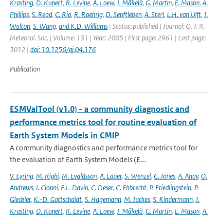
Krasting
,
D. Kunert
,
R. Levine
,
A. Loew
,
J. Mäkelä
,
G. Martin
,
E. Mason
,
A.
Phillips
,
S. Read
,
C. Rio
,
R. Roehrig
,
D. Senftleben
,
A. Sterl
,
L.H. van Ulft
,
J.
Walton
,
S. Wang
,
and K.D. Williams
| Status: published | Journal: Q. J. R.
Meteorol. Soc. | Volume: 131 | Year: 2005 | First page: 2961 | Last page:
3012 |
doi: 10.1256/qj.04.176
Publication
ESMValTool (v1.0) - a community diagnostic and
performance metrics tool for routine evaluation of
Earth System Models in CMIP
A community diagnostics and performance metrics tool for
the evaluation of Earth System Models (E...
V. Eyring
,
M. Righi
,
M. Evaldsson
,
A. Lauer
,
S. Wenzel
,
C. Jones
,
A. Anav
,
O.
Andrews
,
I. Cionni
,
E.L. Davin
,
C. Deser
,
C. Ehbrecht
,
P. Friedlingstein
,
P.
Gleckler
,
K.-D. Gottschaldt
,
S. Hagemann
,
M. Juckes
,
S. Kindermann
,
J.
Krasting
,
D. Kunert
,
R. Levine
,
A. Loew
,
J. Mäkelä
,
G. Martin
,
E. Mason
,
A.