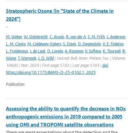
Stratospheric Ozone [in “State of the Climate in
2024”]
-
M. Weber
,
W. Steinbrecht
,
C. Arosio
,
R. van der A
,
S. M. Frith
,
J. Anderson
,
L. M. Ciasto
,
M. Coldewey-Egbers
,
S. Davis
,
D. Degenstein
,
V. E. Fioletov
,
L. Froidevaux
,
J. de Laat
,
D. Loyola
,
A. Rozanov
,
V. Sofieva
,
K. Tourpali
,
R.
Wang
,
T. Warnock
,
J. D. Wild
| Journal: Bull. Amer. Meteor. Soc. | Volume:
106(8) | Year: 2025 | First page: S102 | Last page: S103 |
doi:
https://doi.org/10.1175/BAMS-D-25-0102.1, 2025
Publication
Assessing the ability to quantify the decrease in NOx
anthropogenic emissions in 2019 compared to 2005
using OMI and TROPOMI satellite observations
There are great expectations about the detection and the