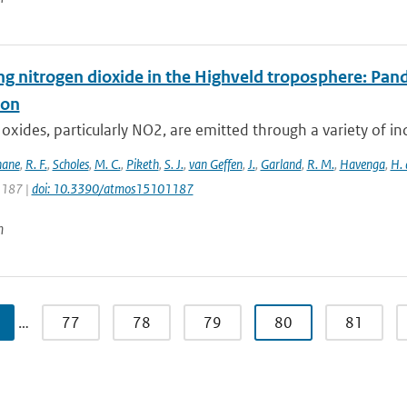
ng nitrogen dioxide in the Highveld troposphere: Pa
ion
oxides, particularly NO2, are emitted through a variety of ind
hane
,
R. F.
,
Scholes
,
M. C.
,
Piketh
,
S. J.
,
van Geffen
,
J.
,
Garland
,
R. M.
,
Havenga
,
H. 
 1187 |
doi: 10.3390/atmos15101187
n
…
77
78
79
80
81