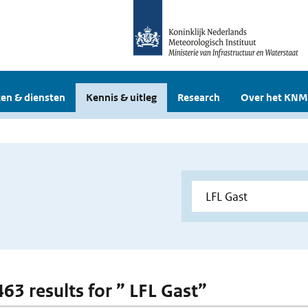
en & diensten
Kennis & uitleg
Research
Over het KNM
463 results for ” LFL Gast”