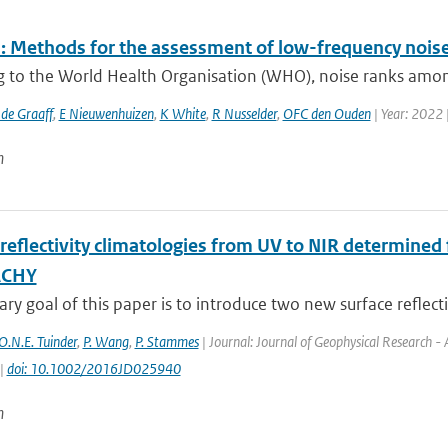
 Methods for the assessment of low-frequency noise 
g to the World Health Organisation (WHO), noise ranks among
 de Graaff
,
E Nieuwenhuizen
,
K White
,
R Nusselder
,
OFC den Ouden
| Year: 2022 
n
 reflectivity climatologies from UV to NIR determine
ACHY
ry goal of this paper is to introduce two new surface reflectiv
O.N.E. Tuinder
,
P. Wang
,
P. Stammes
| Journal: Journal of Geophysical Research -
 |
doi: 10.1002/2016JD025940
n