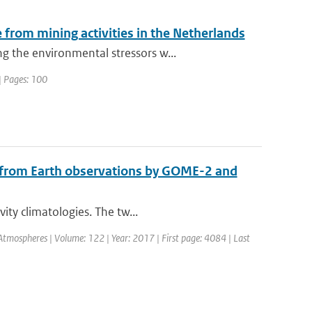
from mining activities in the Netherlands
 the environmental stressors w...
| Pages: 100
d from Earth observations by GOME-2 and
ity climatologies. The tw...
 Atmospheres | Volume: 122 | Year: 2017 | First page: 4084 | Last