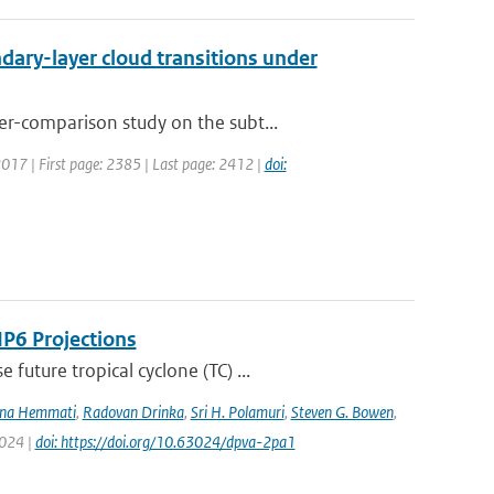
ary-layer cloud transitions under
r-comparison study on the subt...
 2017 | First page: 2385 | Last page: 2412 |
doi:
IP6 Projections
uture tropical cyclone (TC) ...
na Hemmati
,
Radovan Drinka
,
Sri H. Polamuri
,
Steven G. Bowen
,
2024 |
doi: https://doi.org/10.63024/dpva-2pa1