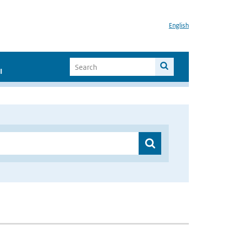
English
I