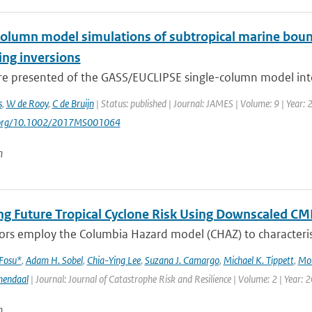
column model simulations of subtropical marine bound
ng inversions
are presented of the GASS/EUCLIPSE single-column model inte
s
,
W de Rooy
,
C de Bruijn
| Status: published | Journal: JAMES | Volume: 9 | Year:
i.org/10.1002/2017MS001064
n
ng Future Tropical Cyclone Risk Using Downscaled CM
rs employ the Columbia Hazard model (CHAZ) to characterise f
 Fosu*
,
Adam H. Sobel
,
Chia-Ying Lee
,
Suzana J. Camargo
,
Michael K. Tippett
,
Mo
mendaal
| Journal: Journal of Catastrophe Risk and Resilience | Volume: 2 | Year: 
n