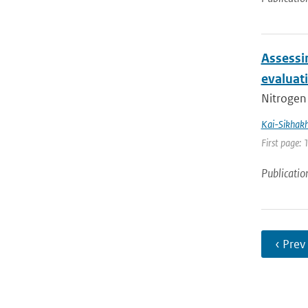
Assessi
evaluat
Nitrogen 
Kai-Sikhak
First page:
Publicatio
‹ Prev