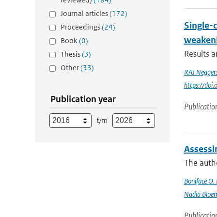
Journal articles
(172)
Single-
Proceedings
(24)
weakeni
Book
(0)
Results 
Thesis
(3)
Other
(33)
RAJ Negger
https://do
Publication year
Publicatio
t/m
Assessi
The autho
Boniface O.
Nadia Bloe
Publicatio