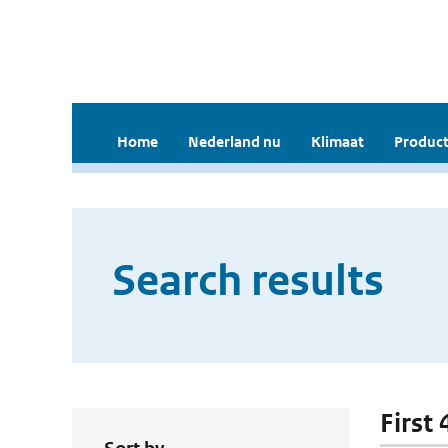
Home
Nederland nu
Klimaat
Product
Search results
First 