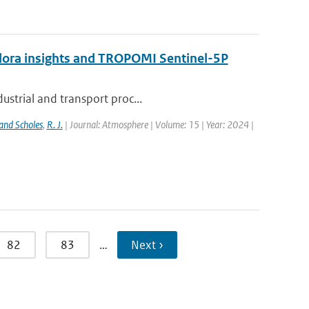
ndora insights and TROPOMI Sentinel-5P
ustrial and transport proc...
and Scholes
,
R. J.
| Journal: Atmosphere | Volume: 15 | Year: 2024 |
82
83
…
Next ›