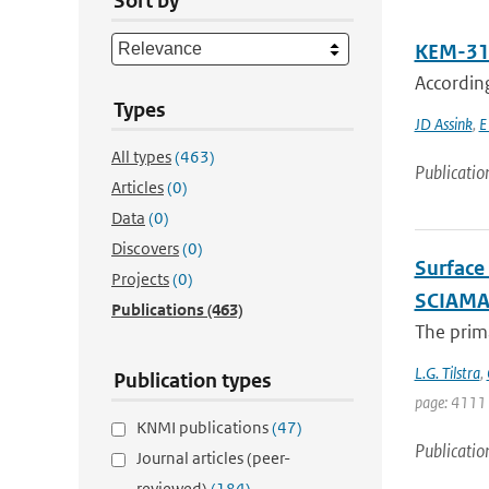
Sort by
KEM-31:
Accordin
Types
JD Assink
,
E
All types
(463)
Publicatio
Articles
(0)
Data
(0)
Discovers
(0)
Surface
Projects
(0)
SCIAM
Publications
(463)
The prima
L.G. Tilstra
,
Publication types
page: 4111
KNMI publications
(47)
Publicatio
Journal articles (peer-
reviewed)
(184)