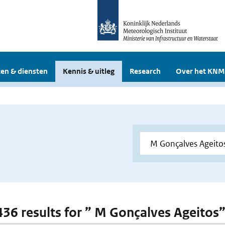
en & diensten
Kennis & uitleg
Research
Over het KNM
 436 results for ” M Gonçalves Ageitos