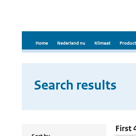
Home
Nederland nu
Klimaat
Product
Search results
First