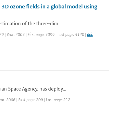
d 3D ozone fields in a global model using
estimation of the three-dim...
129 | Year: 2003 | First page: 3099 | Last page: 3120 |
doi:
ian Space Agency, has deploy...
ar: 2006 | First page: 209 | Last page: 212