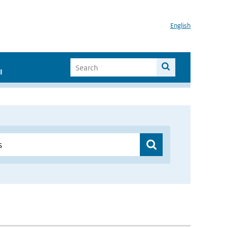
English
I
”