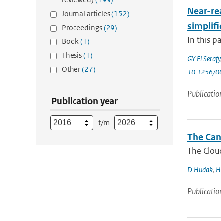
Near-rea
Journal articles
(152)
simplifi
Proceedings
(29)
In this p
Book
(1)
Thesis
(1)
GY El Serafy
Other
(27)
10.1256/
Publicatio
Publication year
t/m
The Can
The Cloud
D Hudak
,
H
Publicatio