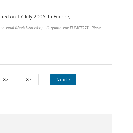
d on 17 July 2006. In Europe, ...
ernational Winds Workshop | Organisation: EUMETSAT | Place:
82
83
…
Next ›