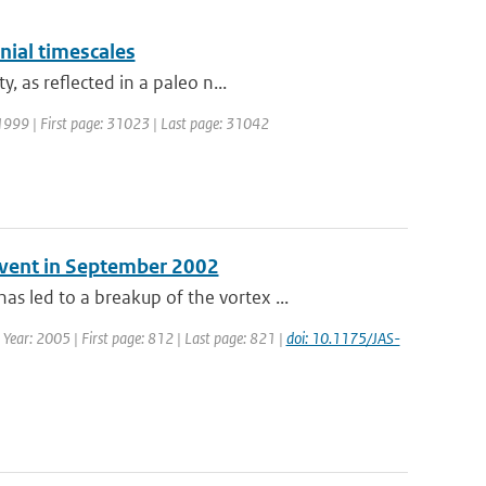
nial timescales
 as reflected in a paleo n...
: 1999 | First page: 31023 | Last page: 31042
 Event in September 2002
led to a breakup of the vortex ...
 | Year: 2005 | First page: 812 | Last page: 821 |
doi: 10.1175/JAS-