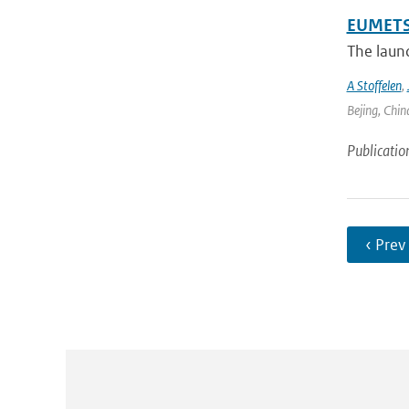
EUMETSA
The laun
A Stoffelen
,
Bejing, Chin
Publicatio
‹ Prev