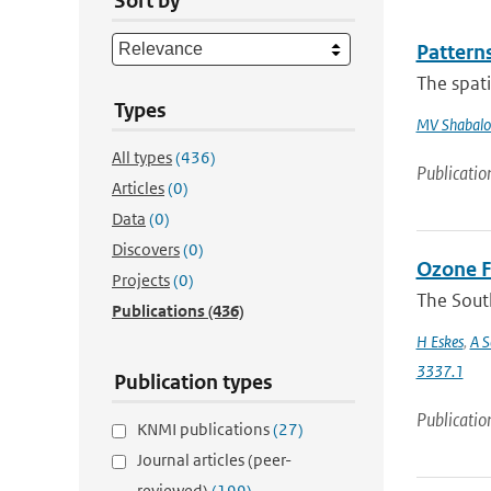
Sort by
Patterns
The spati
Types
MV Shabalo
All types
(436)
Publicatio
Articles
(0)
Data
(0)
Discovers
(0)
Ozone F
Projects
(0)
The Sout
Publications
(436)
H Eskes
,
A S
3337.1
Publication types
Publicatio
KNMI publications
(27)
Journal articles (peer-
reviewed)
(199)