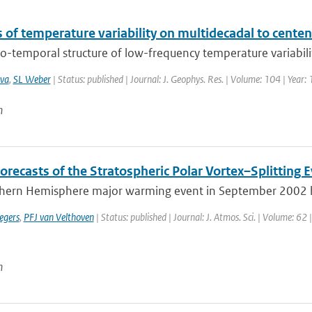
 of temperature variability on multidecadal to centen
o-temporal structure of low-frequency temperature variability,
va
,
SL Weber
| Status: published | Journal: J. Geophys. Res. | Volume: 104 | Year
n
orecasts of the Stratospheric Polar Vortex–Splitting
hern Hemisphere major warming event in September 2002 has 
egers
,
PFJ van Velthoven
| Status: published | Journal: J. Atmos. Sci. | Volume: 62
n