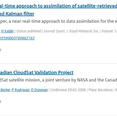
l-time approach to assimilation of satellite-retrieve
ed Kalman filter
aper, a near-real-time approach to data assimilation for the 
,
H Kelder
| Status: published | Journal: Quart. J. Royal Meteorol. Soc. | Volume: 
003590003769682192
n
adian CloudSat Validation Project
Sat satellite mission, a joint venture by NASA and the Canad
 Barker
,
P Rodriguez
,
D Donovan
| Conference: ERAD 2006 | Place: Barcelona | Ye
n