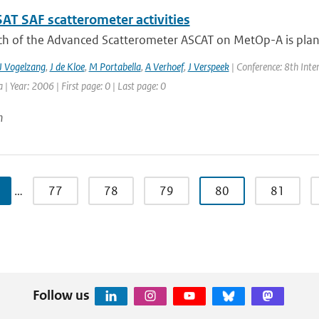
T SAF scatterometer activities
ch of the Advanced Scatterometer ASCAT on MetOp-A is planne
J Vogelzang
,
J de Kloe
,
M Portabella
,
A Verhoef
,
J Verspeek
| Conference: 8th Int
a | Year: 2006 | First page: 0 | Last page: 0
n
…
77
78
79
80
81
Follow us