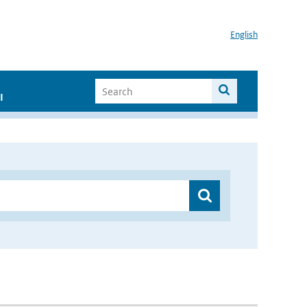
English
I