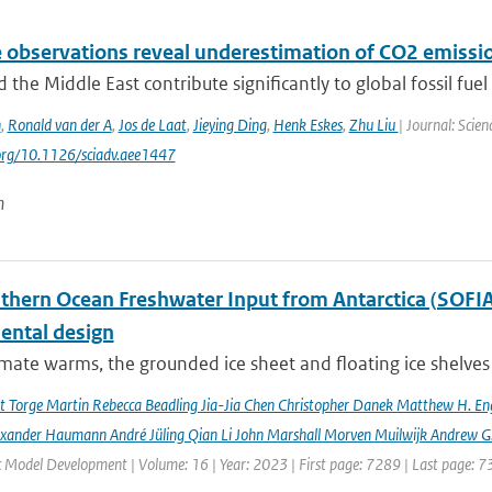
e observations reveal underestimation of CO2 emissio
d the Middle East contribute significantly to global fossil fuel 
n
,
Ronald van der A
,
Jos de Laat
,
Jieying Ding
,
Henk Eskes
,
Zhu Liu
| Journal: Scie
.org/10.1126/sciadv.aee1447
n
hern Ocean Freshwater Input from Antarctica (SOFIA) I
ental design
imate warms, the grounded ice sheet and floating ice shelves 
rt Torge Martin Rebecca Beadling Jia-Jia Chen Christopher Danek Matthew H. En
exander Haumann André Jüling Qian Li John Marshall Morven Muilwijk Andrew G.
c Model Development | Volume: 16 | Year: 2023 | First page: 7289 | Last page: 