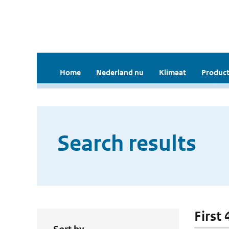
Home
Nederland nu
Klimaat
Product
Search results
First