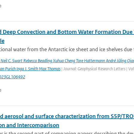
n
 Deep Convection and Bottom Water Formation Due T
le
ional water from the Antarctic ice sheet and ice shelves due 
n Neil C. Swart Rebecca Beadling Xuhua Cheng Tore Hattermann André Jüling Qia
aan Purich Inga J. Smith Max Thomas
| Journal: Geophysical Research Letters | 
023GL106492
n
d aerosol and surface characterization from S5P/TRO
ion and Intercomparison
er is the second part of companion papers describing the d