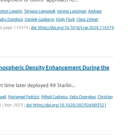
nton Lopatin
,
Tatyana Lapyonok
,
Verena Lanzinger
,
Andreas
ndru Dandocsi
,
Daniele Gasbarra
,
Elody Fluck
,
Claus Zehner
,
rst page: 114374 |
doi: https://doi.org/10.1016/j.rse.2024.114374
rmospheric Density Enhancement During the
time later deployed 49 Starlin...
well
,
Mariangel Fedrizzi
,
Mihail Codrescu
,
Eelco Doornbos
,
Christian
 | Year: 2023 |
doi: https://doi.org/10.1029/2023SW003521