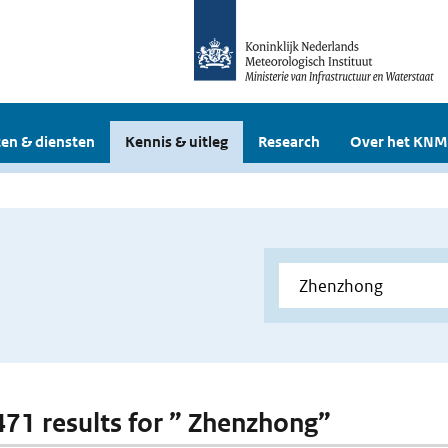
en & diensten
Kennis & uitleg
Research
Over het KNM
 471 results for ” Zhenzhong”