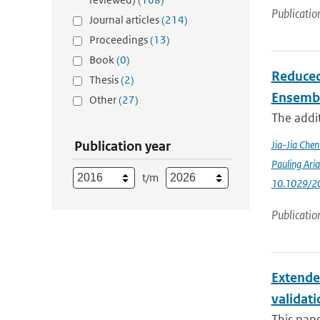
Publicatio
Journal articles
(214)
Proceedings
(13)
Book
(0)
Reduced
Thesis
(2)
Ensemb
Other
(27)
The addit
Publication year
Jia-Jia Che
Pauling Ari
t/m
10.1029/2
Publicatio
Extende
validat
This pap