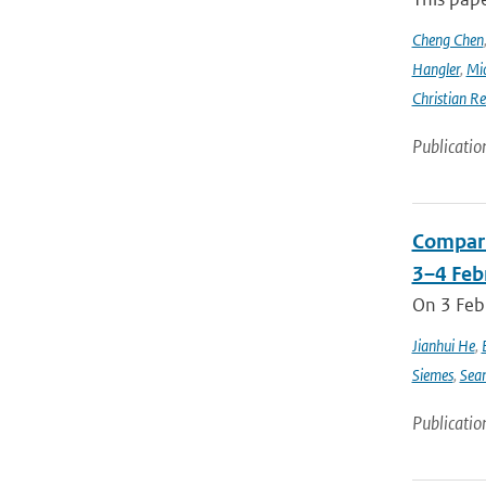
Cheng Chen
Hangler
,
Mic
Christian Re
Publicatio
Compari
3–4 Feb
On 3 Feb
Jianhui He
,
Siemes
,
Sea
Publicatio