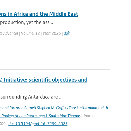
ns in Africa and the Middle East
production, yet the ass...
nce Advances | Volume: 12 | Year: 2026 |
doi:
nitiative: scientific objectives and
surrounding Antarctica are ...
gland Riccardo Farneti Stephen M. Grifﬁes Tore Hattermann Judith
 Pauling Ariaan Purich Inga J. Smith Max Thomas
| Journal:
7309 |
doi: 10.5194/gmd-16-7289-2023