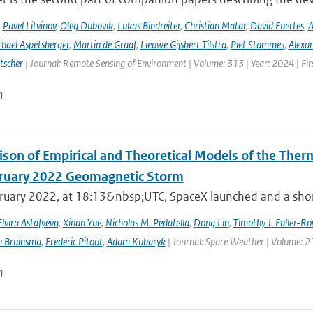
,
Pavel Litvinov
,
Oleg Dubovik
,
Lukas Bindreiter
,
Christian Matar
,
David Fuertes
,
A
hael Aspetsberger
,
Martin de Graaf
,
Lieuwe Gijsbert Tilstra
,
Piet Stammes
,
Alexa
tscher
| Journal: Remote Sensing of Environment | Volume: 313 | Year: 2024 | Fi
n
son of Empirical and Theoretical Models of the The
ruary 2022 Geomagnetic Storm
ruary 2022, at 18:13&nbsp;UTC, SpaceX launched and a short 
Elvira Astafyeva
,
Xinan Yue
,
Nicholas M. Pedatella
,
Dong Lin
,
Timothy J. Fuller-Ro
n Bruinsma
,
Frederic Pitout
,
Adam Kubaryk
| Journal: Space Weather | Volume: 21
n