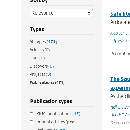
Sort by
Satellit
Africa an
Types
Xiaojuan Li
https://doi
All types
(471)
Articles
(0)
Publicatio
Data
(0)
Discovers
(0)
Projects
(0)
The Sout
Publications
(471)
experim
As the cl
Publication types
Neil C. Swa
KNMI publications
(47)
Hauck F. Al
Journal articles (peer-
Geoscientifi
reviewed)
(168)