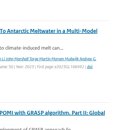
o Antarctic Meltwater in a Multi-Model
to climate-induced melt can...
n Li John Marshall Torge Martin Morven Muilwijk Andrew G.
Volume: 50 | Year: 2023 | First page: e2023GL106492 |
doi:
POMI with GRASP algorithm. Part II: Global
evelopment of GRASP approach fo...