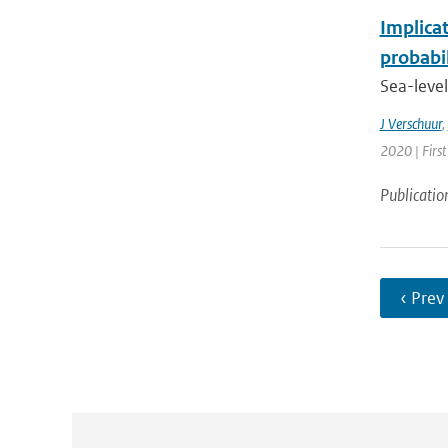
Implicat
probabi
Sea-level
J Verschuur
,
2020 | First
Publicatio
‹ Prev