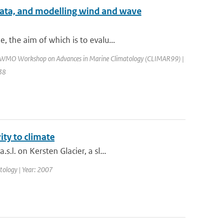
 data, and modelling wind and wave
 the aim of which is to evalu...
: WMO Workshop on Advances in Marine Climatology (CLIMAR99) |
138
ity to climate
l. on Kersten Glacier, a sl...
matology | Year: 2007