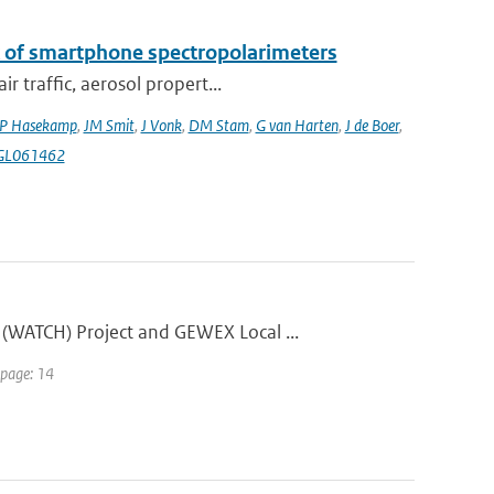
k of smartphone spectropolarimeters
 traffic, aerosol propert...
P Hasekamp
,
JM Smit
,
J Vonk
,
DM Stam
,
G van Harten
,
J de Boer
,
4GL061462
(WATCH) Project and GEWEX Local ...
 page: 14