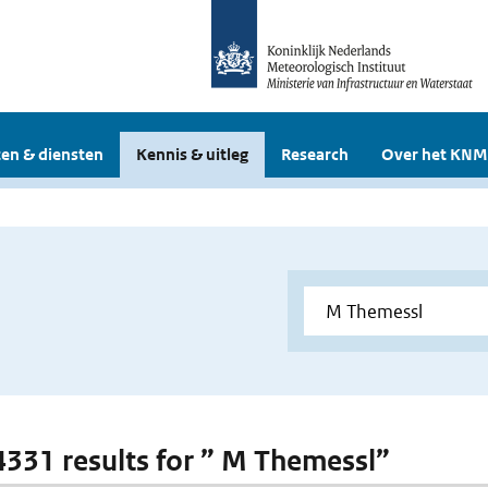
en & diensten
Kennis & uitleg
Research
Over het KNM
 4331 results for ” M Themessl”