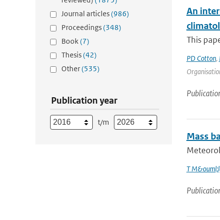
An inter
Journal articles
(986)
climato
Proceedings
(348)
This pape
Book
(7)
Thesis
(42)
PD Cotton
,
Other
(535)
Organisation
Publicatio
Publication year
t/m
Mass bal
Meteorolo
T M&ouml;l
Publicatio