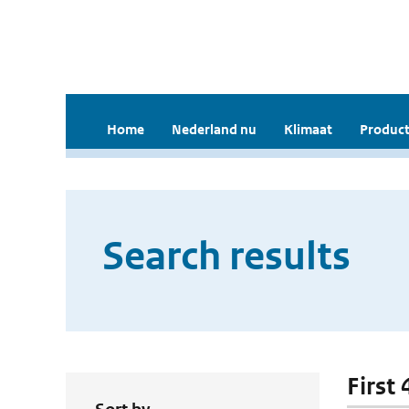
Home
Nederland nu
Klimaat
Product
Search results
First