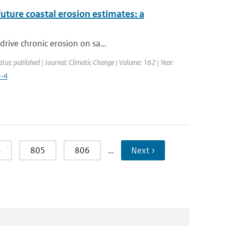
future coastal erosion estimates: a
rive chronic erosion on sa...
atus: published | Journal: Climatic Change | Volume: 162 | Year:
9-4
4
805
806
…
Next ›