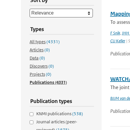
Sort by
Mapping
To assess
Types
F Snik
,
JHH 
CU Keller
| S
All types
(4331)
Articles
(0)
Publicatio
Data
(0)
Discovers
(0)
Projects
(0)
WATCH/
Publications
(4331)
The join
BJJM van d
Publication types
Publicatio
KNMI publications
(538)
Journal articles (peer-
reviewed)
(1875)