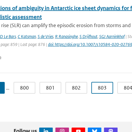
ions of ambiguity in Antarctic ice sheet dynamics for 
listic assessment
 rise (SLR) can amplify the episodic erosion from storms and d
D Le Bars
,
C Katsman
,
S de Vries
,
R Ranasinghe
,
S Drijfhout
,
SGJ Aarninkhof
| St
 page: 859 | Last page: 876 |
doi: https://doi.org/10.1007/s10584-020-0276
n
…
800
801
802
803
80
Follow us