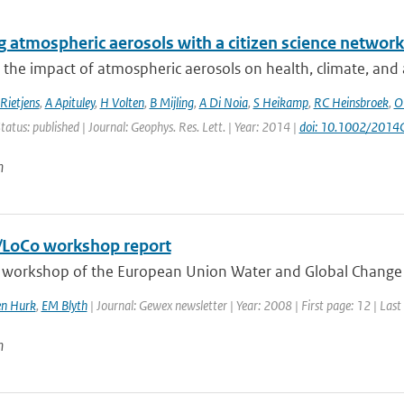
 atmospheric aerosols with a citizen science networ
 the impact of atmospheric aerosols on health, climate, and air
Rietjens
,
A Apituley
,
H Volten
,
B Mijling
,
A Di Noia
,
S Heikamp
,
RC Heinsbroek
,
O
tatus: published | Journal: Geophys. Res. Lett. | Year: 2014 |
doi: 10.1002/201
n
LoCo workshop report
t workshop of the European Union Water and Global Change 
en Hurk
,
EM Blyth
| Journal: Gewex newsletter | Year: 2008 | First page: 12 | Last
n