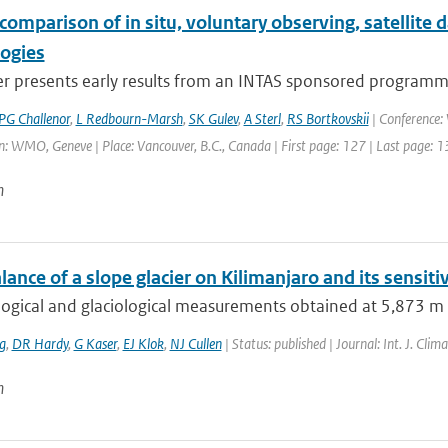
comparison of in situ, voluntary observing, satellite
logies
r presents early results from an INTAS sponsored programme,
PG Challenor
,
L Redbourn-Marsh
,
SK Gulev
,
A Sterl
,
RS Bortkovskii
| Conference
: WMO, Geneve | Place: Vancouver, B.C., Canada | First page: 127 | Last page: 
n
ance of a slope glacier on Kilimanjaro and its sensitiv
gical and glaciological measurements obtained at 5,873 m a.s.
g
,
DR Hardy
,
G Kaser
,
EJ Klok
,
NJ Cullen
| Status: published | Journal: Int. J. Cli
n