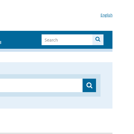
English
I