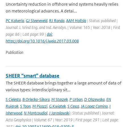
Uncertainty reduction in offshore wind systems heavily relies
on meteorological advances. A detai...
PC Kalverla
,
GJ Steeneveld
,
RJ Ronda
,
AAM Holtsla
| Status: published |
Journal: J. Wind Eng. and Ind. Aerodyn. | Volume: 165 | Year: 2018 | First
page: 86 | Last page: 99 |
doi:
https://doi.org/10.1016/j.jweia.2017.03.008
Publication
SHEER “smart” database
The SHEER database brings together a large amount of data of
various types: interdisciplinary sit...
S Cielesta
,
B Orlecka-Sikora
,
M Staszek
,
P Urban
,
D Olszewska
,
EN
Ruigrok
,
S Toon
,
M Picozzi
,
G Kwiatek
,
S Cesca
,
JA Lopez Comino
,
I
Isherwood
,
N Montcoudiol
,
J Jaroslawski
| Status: published | Journal:
Acta Geophysica | Volume: 67 | Year: 2019 | First page: 291 | Last page:
297 |
doi: 10.1007/s11600-018-0205-3