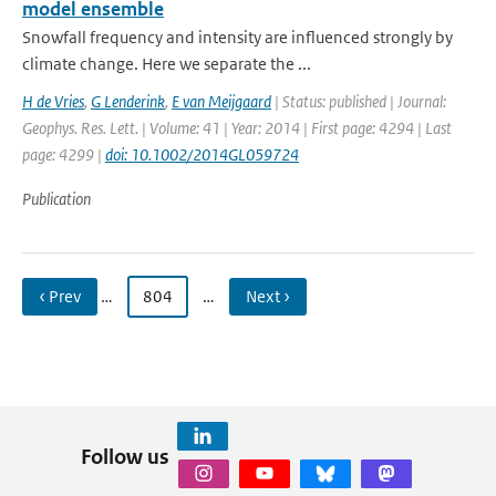
model ensemble
Snowfall frequency and intensity are influenced strongly by
climate change. Here we separate the ...
H de Vries
,
G Lenderink
,
E van Meijgaard
| Status: published | Journal:
Geophys. Res. Lett. | Volume: 41 | Year: 2014 | First page: 4294 | Last
page: 4299 |
doi: 10.1002/2014GL059724
Publication
‹ Prev
…
804
…
Next ›
Follow us