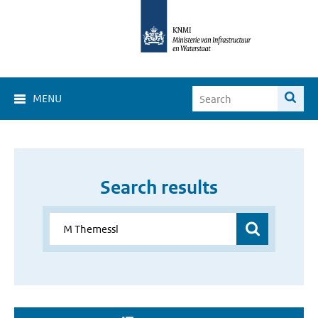
MENU
Search results