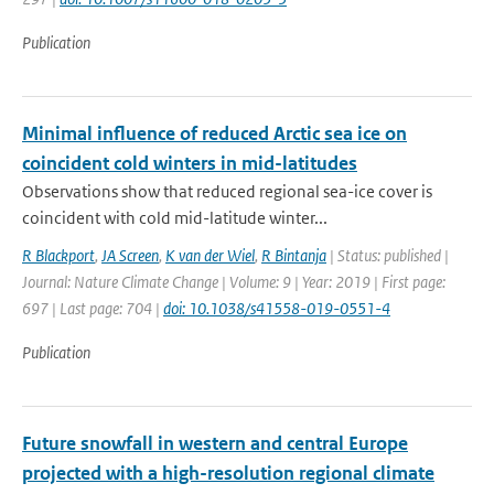
Publication
Minimal influence of reduced Arctic sea ice on
coincident cold winters in mid-latitudes
Observations show that reduced regional sea-ice cover is
coincident with cold mid-latitude winter...
R Blackport
,
JA Screen
,
K van der Wiel
,
R Bintanja
| Status: published |
Journal: Nature Climate Change | Volume: 9 | Year: 2019 | First page:
697 | Last page: 704 |
doi: 10.1038/s41558-019-0551-4
Publication
Future snowfall in western and central Europe
projected with a high-resolution regional climate