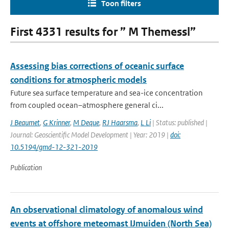
Toon filters
First 4331 results for ” M Themessl”
Assessing bias corrections of oceanic surface
conditions for atmospheric models
Future sea surface temperature and sea-ice concentration
from coupled ocean–atmosphere general ci...
J Beaumet
,
G Krinner
,
M Deque
,
RJ Haarsma
,
L Li
| Status: published |
Journal: Geoscientific Model Development | Year: 2019 |
doi:
10.5194/gmd-12-321-2019
Publication
An observational climatology of anomalous wind
events at offshore meteomast IJmuiden (North Sea)