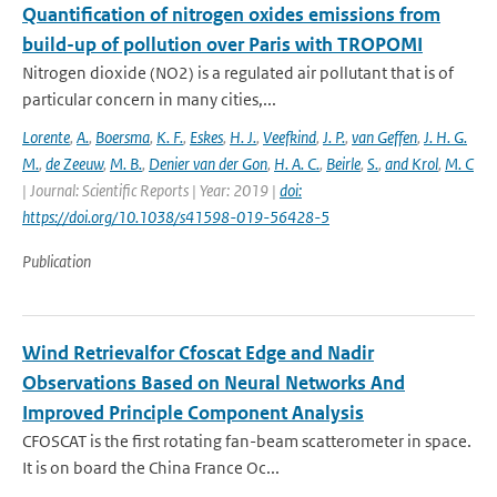
Quantification of nitrogen oxides emissions from
build-up of pollution over Paris with TROPOMI
Nitrogen dioxide (NO2) is a regulated air pollutant that is of
particular concern in many cities,...
Lorente
,
A.
,
Boersma
,
K. F.
,
Eskes
,
H. J.
,
Veefkind
,
J. P.
,
van Geffen
,
J. H. G.
M.
,
de Zeeuw
,
M. B.
,
Denier van der Gon
,
H. A. C.
,
Beirle
,
S.
,
and Krol
,
M. C
| Journal: Scientific Reports | Year: 2019 |
doi:
https://doi.org/10.1038/s41598-019-56428-5
Publication
Wind Retrievalfor Cfoscat Edge and Nadir
Observations Based on Neural Networks And
Improved Principle Component Analysis
CFOSCAT is the first rotating fan-beam scatterometer in space.
It is on board the China France Oc...