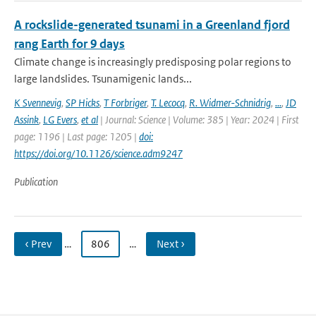
A rockslide-generated tsunami in a Greenland fjord
rang Earth for 9 days
Climate change is increasingly predisposing polar regions to
large landslides. Tsunamigenic lands...
K Svennevig
,
SP Hicks
,
T Forbriger
,
T. Lecocq
,
R. Widmer-Schnidrig
,
...
,
JD
Assink
,
LG Evers
,
et al
| Journal: Science | Volume: 385 | Year: 2024 | First
page: 1196 | Last page: 1205 |
doi:
https://doi.org/10.1126/science.adm9247
Publication
‹ Prev
…
806
…
Next ›