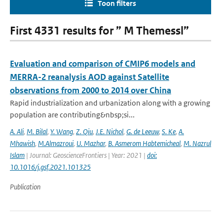
Toon filters
First 4331 results for ” M Themessl”
Evaluation and comparison of CMIP6 models and
MERRA-2 reanalysis AOD against Satellite
observations from 2000 to 2014 over China
Rapid industrialization and urbanization along with a growing
population are contributing&nbsp;si...
A. Ali
,
M. Bilal
,
Y. Wang
,
Z. Qiu
,
J.E. Nichol
,
G. de Leeuw
,
S. Ke
,
A.
Mhawish
,
M.Almazroui
,
U. Mazhar
,
B. Asmerom Habtemicheal
,
M. Nazrul
Islam
| Journal: GeoscienceFrontiers | Year: 2021 |
doi:
10.1016/j.gsf.2021.101325
Publication