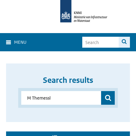
MENU
Search results