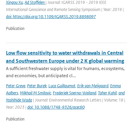
Xingou Xu
,
Ad Stoffelen
| Journal: IGARSS 2019 - 2019 IEEE
International Geoscience and Remote Sensing Symposium | Year: 2019 |
doi: https://doi.org/10.1109/IGARSS.2019.8898097
Publication
Low flow sensitivity to water withdrawals in Central
and Southwestern Europe under 2 K global warming
A sufficient freshwater supply is vital for humans, ecosystems,
and economies, but anticipated cl...
Peter Greve
,
Peter Burek
,
Luca Guillaumot
,
Erik van Meijgaard
,
Emma
Aalbers
,
Mikhail M Smilovic
,
Frederiek Sperna-Weiland
,
Taher Kahil
,
and
Yoshihide Wada
| Journal: Environmental Research Letters | Volume: 18 |
Year: 2023 |
doi: 10.1088/1748-9326/acec60
Publication