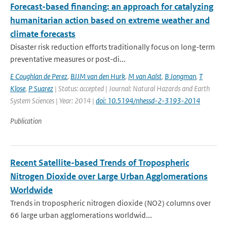
Forecast-based financing: an approach for catalyzing
humanitarian action based on extreme weather and
climate forecasts
Disaster risk reduction efforts traditionally focus on long-term
preventative measures or post-di...
E Coughlan de Perez
,
BJJM van den Hurk
,
M van Aalst
,
B Jongman
,
T
Klose
,
P Suarez
| Status: accepted | Journal: Natural Hazards and Earth
System Sciences | Year: 2014 |
doi: 10.5194/nhessd-2-3193-2014
Publication
Recent Satellite-based Trends of Tropospheric
Nitrogen Dioxide over Large Urban Agglomerations
Worldwide
Trends in tropospheric nitrogen dioxide (NO2) columns over
66 large urban agglomerations worldwid...