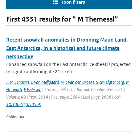
Toon filters
First 4331 results for ” M Themessl”
Recent snowfall anomalies in Dronning Maud Land,
East Antarctica, in a historical and future climate
perspective
Enhanced snowfall on the East Antarctic ice sheet is projected
to significantly mitigate 21st cen...
JTM Lenaerts
,
E van Meijgaard
,
MR van den Broeke
,
SRM Ligtenberg
,
M
Horwath
,
E Isaksson
| Status: published | Journal: Geophys. Res. Lett. |
Volume: 40 | Year: 2014 | First page: 2684 | Last page: 2688 |
doi:
10.1002/grl.50559
Publication