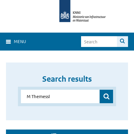
MENU
Search results