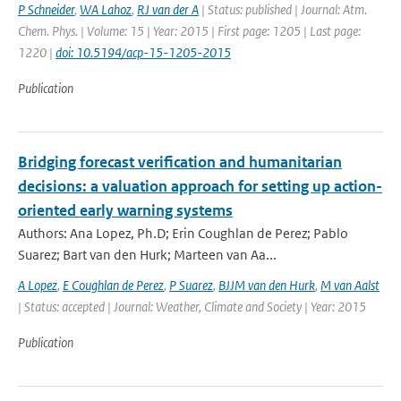
P Schneider
,
WA Lahoz
,
RJ van der A
| Status: published | Journal: Atm.
Chem. Phys. | Volume: 15 | Year: 2015 | First page: 1205 | Last page:
1220 |
doi: 10.5194/acp-15-1205-2015
Publication
Bridging forecast verification and humanitarian
decisions: a valuation approach for setting up action-
oriented early warning systems
Authors: Ana Lopez, Ph.D; Erin Coughlan de Perez; Pablo
Suarez; Bart van den Hurk; Marteen van Aa...
A Lopez
,
E Coughlan de Perez
,
P Suarez
,
BJJM van den Hurk
,
M van Aalst
| Status: accepted | Journal: Weather, Climate and Society | Year: 2015
Publication