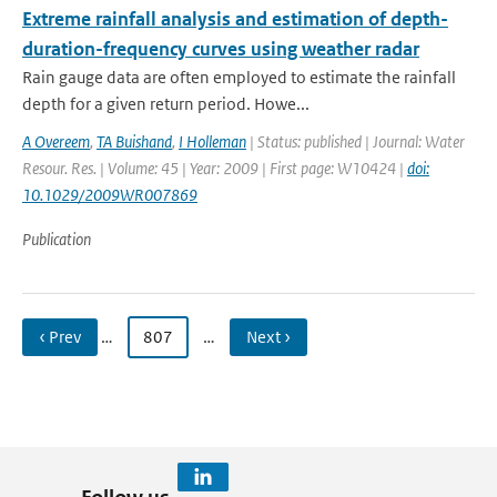
Extreme rainfall analysis and estimation of depth-
duration-frequency curves using weather radar
Rain gauge data are often employed to estimate the rainfall
depth for a given return period. Howe...
A Overeem
,
TA Buishand
,
I Holleman
| Status: published | Journal: Water
Resour. Res. | Volume: 45 | Year: 2009 | First page: W10424 |
doi:
10.1029/2009WR007869
Publication
‹ Prev
…
807
…
Next ›